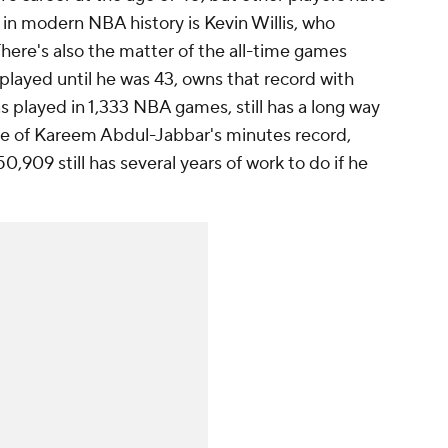
r in modern NBA history is Kevin Willis, who
here's also the matter of the all-time games
played until he was 43, owns that record with
 played in 1,333 NBA games, still has a long way
rue of Kareem Abdul-Jabbar's minutes record,
0,909 still has several years of work to do if he