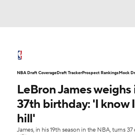
NFL
NCAA FB
Golf
MLB
UFC
N
NBA News
Scores
Schedule
Standings
Soccer
WNBA
NCAA BB
NCAA WBB
NBA Draft
Video
Injuries
Transactions
NBA Draft Coverage
Draft Tracker
Prospect Rankings
Mock Dr
Champions League
WWE
Boxing
NAS
LeBron James weighs i
Motor Sports
NWSL
Tennis
BIG3
Ol
37th birthday: 'I know 
hill'
Podcasts
Prediction
Shop
PBR
James, in his 19th season in the NBA, turns 37
3ICE
Play Golf