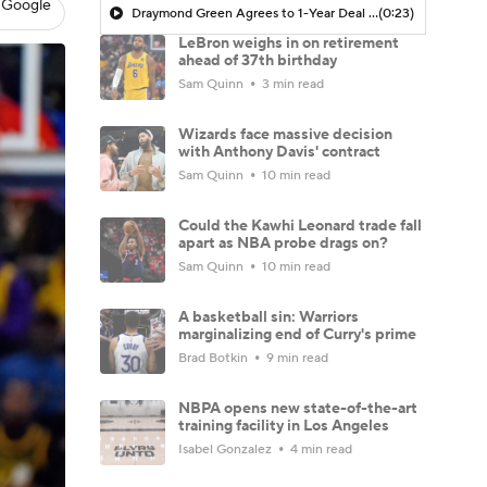
 Google
Draymond Green Agrees to 1-Year Deal with Warriors
(0:23)
LeBron weighs in on retirement
ahead of 37th birthday
Sam Quinn
3 min read
Wizards face massive decision
with Anthony Davis' contract
Sam Quinn
10 min read
Could the Kawhi Leonard trade fall
apart as NBA probe drags on?
Sam Quinn
10 min read
A basketball sin: Warriors
marginalizing end of Curry's prime
Brad Botkin
9 min read
NBPA opens new state-of-the-art
training facility in Los Angeles
Isabel Gonzalez
4 min read