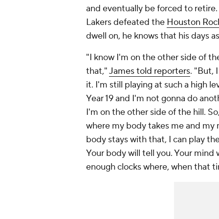
and eventually be forced to retir
Lakers defeated the
Houston Roc
dwell on, he knows that his days 
"I know I'm on the other side of the
that,"
James told reporters
. "But,
it. I'm still playing at such a high 
Year 19 and I'm not gonna do anothe
I'm on the other side of the hill. 
where my body takes me and my m
body stays with that, I can play the
Your body will tell you. Your mind 
enough clocks where, when that tim