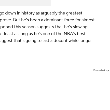
go down in history as arguably the greatest
o prove. But he's been a dominant force for almost
ppened this season suggests that he's slowing
t least as long as he's one of the NBA's best
uggest that's going to last a decent while longer.
Promoted by 