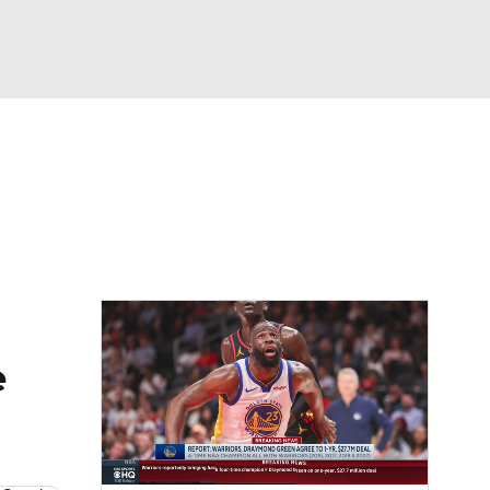
Watch
Fantasy
Betting
e