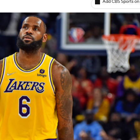
Add CBS Sports on