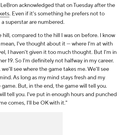
e. LeBron acknowledged that on Tuesday after the
kets
. Even if it's something he prefers not to
as a superstar are numbered.
 hill, compared to the hill I was on before. I know
 I mean, I've thought about it — where I'm at with
level, I haven't given it too much thought. But I'm in
r 19. So I'm definitely not halfway in my career.
So, we'll see where the game takes me. We'll see
ind. As long as my mind stays fresh and my
 game. But, in the end, the game will tell you.
will tell you. I've put in enough hours and punched
e comes, I'll be OK with it."