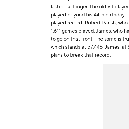
lasted far longer. The oldest playe
played beyond his 44th birthday. T
played record. Robert Parish, who 
1,611 games played. James, who has
to go on that front. The same is t
which stands at 57,446. James, at 5
plans to break that record.