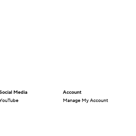
Social Media
Account
YouTube
Manage My Account
TikTok
Newsletters
Instagram
My Teams
Facebook
Forgot Password
X
Threads
Flipboard