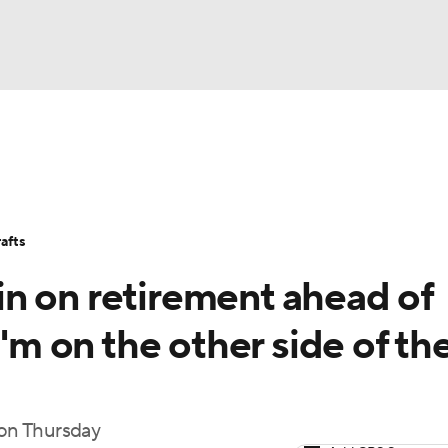
BA
Stats
Teams
Expert Picks
Odds
Picks
Props
NHL
Players
Power Rankings
NBA Betting
NBA Shop
afts
CAR
n on retirement ahead of
ympics
I'm on the other side of th
MLV
 on Thursday