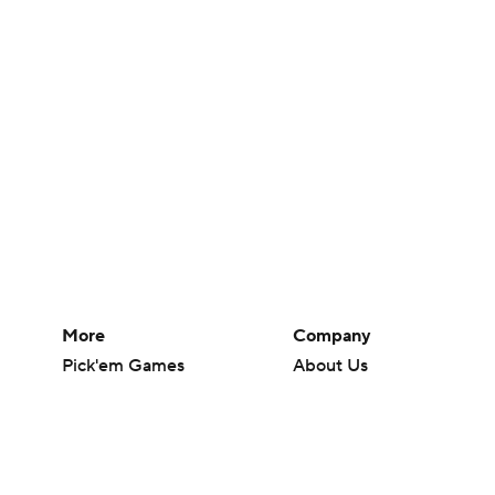
More
Company
Pick'em Games
About Us
Fantasy Sports
Careers
Free Sports TV
About Paramount
Betting Analysis
Paramount+
March Madness
CBS TV
Mobile Apps