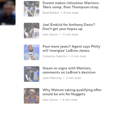
Durant makes ridiculous Warriors-
76ers comp, fires Thompson stray
Brad Botkin
8 min read
Joel Embiid for Anthony Davis?
Don't get your hopes up
Sam Quinn
11 min read
Four more years? Agent says Philly
will 'energize' LeBron James
Cameron Salerno
2 min read
Green re-signs with Warriors,
comments on LeBron's decision
Jack Maloney
3 min read
Why Watson taking qualifying offer
would be win for Nuggets
Sam Quinn
4 min read