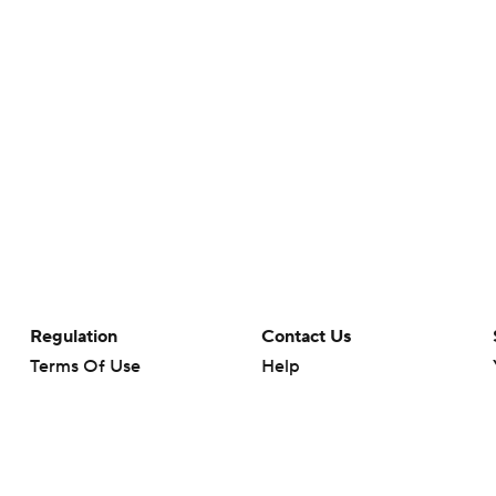
Regulation
Contact Us
Terms Of Use
Help
Privacy Policy
Customer Care
Minors' Privacy Policy
Closed Captioning
California Notice