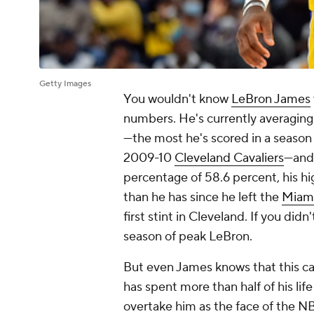
Getty Images
You wouldn't know
LeBron James
numbers. He's currently averaging
—the most he's scored in a season 
2009-10
Cleveland Cavaliers
—and 
percentage of 58.6 percent, his hi
than he has since he left the
Miam
first stint in Cleveland. If you didn
season of peak LeBron.
But even James knows that this can
has spent more than half of his lif
overtake him as the face of the NB