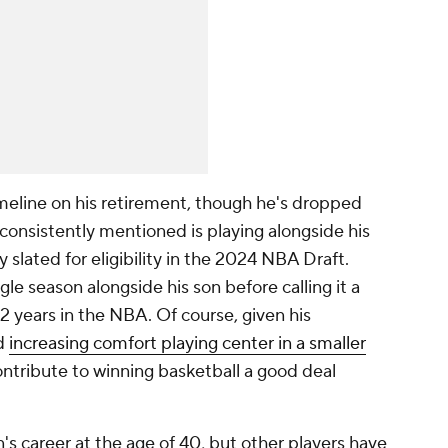
meline on his retirement, though he's dropped
 consistently mentioned is playing alongside his
 slated for eligibility in the 2024 NBA Draft.
le season alongside his son before calling it a
22 years in the NBA. Of course, given his
nd
increasing comfort playing center in a smaller
contribute to winning basketball a good deal
s career at the age of 40, but other players have