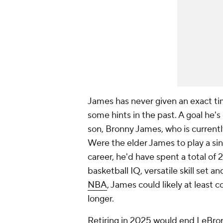
James has never given an exact ti
some hints in the past. A goal he's
son, Bronny James, who is currently
Were the elder James to play a sing
career, he'd have spent a total of 
basketball IQ, versatile skill set a
NBA
, James could likely at least 
longer.
Retiring in 2025 would end LeBron'