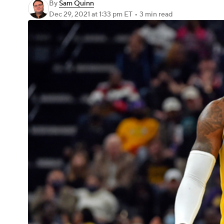
By
Sam Quinn
Dec 29, 2021
at 1:33 pm ET
•
3 min read