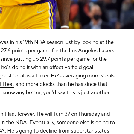
was in his 19th NBA season just by looking at the
 27.6 points per game for the
Los Angeles Lakers
since putting up 29.7 points per game for the
he's doing it with an effective field goal
ghest total as a Laker. He's averaging more steals
i Heat
and more blocks than he has since that
't know any better, you'd say this is just another
't last forever. He will turn 37 on Thursday and
e in the NBA. Eventually, someone else is going to
A. He's going to decline from superstar status