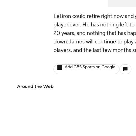
LeBron could retire right now and 
player ever. He has nothing left t
20 years, and nothing that has ha
down. James will continue to play a
players, and the last few months s
Add CBS Sports on Google
Around the Web