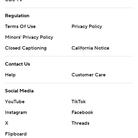
Regulation
Terms Of Use
Privacy Policy
Minors' Privacy Policy
Closed Captioning
California Notice
Contact Us
Help
Customer Care
Social Media
YouTube
TikTok
Instagram
Facebook
X
Threads
Flipboard