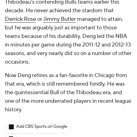
Thibodeau's contending Bulls teams earlier this
decade. He never achieved the stardom that
Derrick Rose
or
Jimmy Butler
managed to attain,
but he was arguably just as important to those
teams because of his durability. Deng led the NBA
in minutes per game during the 2011-12 and 2012-13
seasons, and very nearly did so on a number of other
occasions.
Now Deng retires as a fan-favorite in Chicago from
that era, which is still remembered fondly. He was
the quintessential Bull of the Thibodeau era, and
one of the more underrated players in recent league
history.
Add CBS Sports on Google