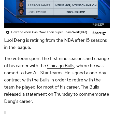
How the 76ers Can Make Their Super-Team Work
(1:47)
Share
Luol Deng
is retiring from the NBA after 15 seasons
in the league.
The veteran spent the first nine seasons and change
of his career with the
Chicago Bulls
, where he was
named to two All-Star teams. He signed a one-day
contract with the Bulls in order to retire with the
team he played for most of his career. The Bulls
released a statement
on Thursday to commemorate
Deng's career.