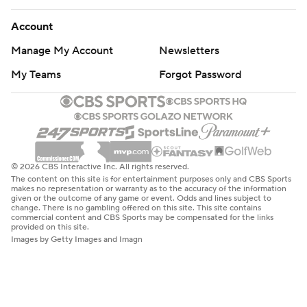
Account
Manage My Account
Newsletters
My Teams
Forgot Password
© 2026 CBS Interactive Inc. All rights reserved.
The content on this site is for entertainment purposes only and CBS Sports
makes no representation or warranty as to the accuracy of the information
given or the outcome of any game or event. Odds and lines subject to
change. There is no gambling offered on this site. This site contains
commercial content and CBS Sports may be compensated for the links
provided on this site.
Images by Getty Images and Imagn