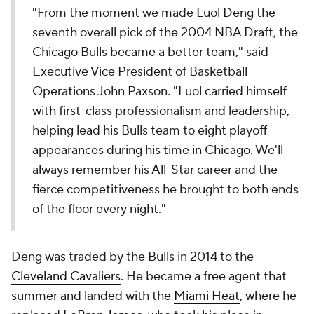
"From the moment we made Luol Deng the
seventh overall pick of the 2004 NBA Draft, the
Chicago Bulls became a better team," said
Executive Vice President of Basketball
Operations John Paxson. "Luol carried himself
with first-class professionalism and leadership,
helping lead his Bulls team to eight playoff
appearances during his time in Chicago. We'll
always remember his All-Star career and the
fierce competitiveness he brought to both ends
of the floor every night."
Deng was traded by the Bulls in 2014 to the
Cleveland Cavaliers
. He became a free agent that
summer and landed with the
Miami Heat
, where he