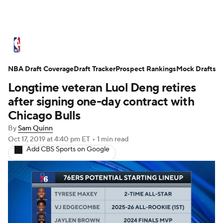
NBA News
Scores
Schedule
NBA Draft Coverage
Standings
Draft Tracker
Stats
Teams
Prospect Rankings
Mock Drafts
Longtime veteran Luol Deng retires
Expert Picks
Odds
Picks
Props
after signing one-day contract with
Chicago Bulls
NBA Draft
Video
Injuries
By
Sam Quinn
Oct 17, 2019
at 4:40 pm ET
•
1 min read
Transactions
Players
Power Rankings
Add CBS Sports on Google
NBA Betting
NBA Shop