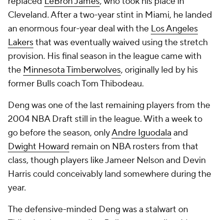
replaced
LeBron James
, who took his place in
Cleveland. After a two-year stint in Miami, he landed
an enormous four-year deal with the
Los Angeles
Lakers
that was eventually waived using the stretch
provision. His final season in the league came with
the
Minnesota Timberwolves
, originally led by his
former Bulls coach Tom Thibodeau.
Deng was one of the last remaining players from the
2004 NBA Draft still in the league. With a week to
go before the season, only
Andre Iguodala
and
Dwight Howard
remain on NBA rosters from that
class, though players like
Jameer Nelson
and
Devin
Harris
could conceivably land somewhere during the
year.
The defensive-minded Deng was a stalwart on