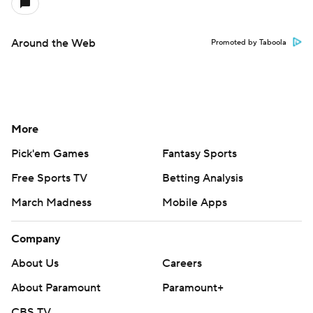
Around the Web
Promoted by Taboola
More
Pick'em Games
Fantasy Sports
Free Sports TV
Betting Analysis
March Madness
Mobile Apps
Company
About Us
Careers
About Paramount
Paramount+
CBS TV