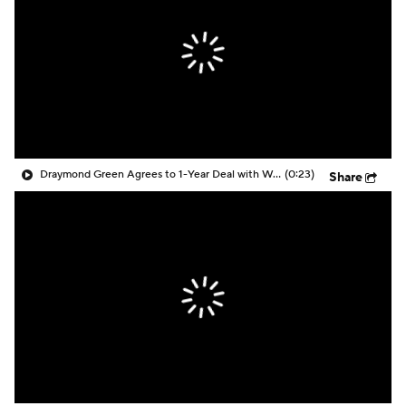
Draymond Green Agrees to 1-Year Deal with Warriors
(0:23)
Share