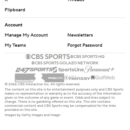
Flipboard
Account
Manage My Account
Newsletters
My Teams
Forgot Password
© 2026 CBS Interactive Inc. All rights reserved.
The content on this site is for entertainment purposes only and CBS Sports
makes no representation or warranty as to the accuracy of the information
given or the outcome of any game or event. Odds and lines subject to
change. There is no gambling offered on this site. This site contains
commercial content and CBS Sports may be compensated for the links
provided on this site.
Images by Getty Images and Imagn