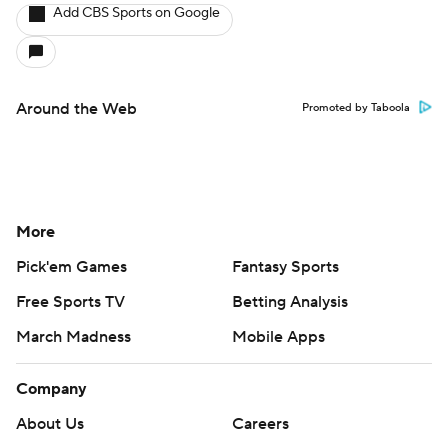
Add CBS Sports on Google
Around the Web
Promoted by Taboola
More
Pick'em Games
Fantasy Sports
Free Sports TV
Betting Analysis
March Madness
Mobile Apps
Company
About Us
Careers