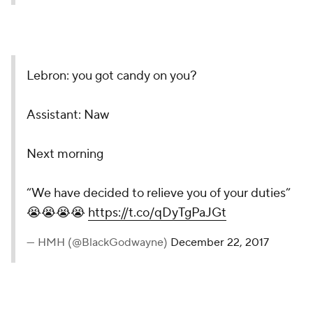
Lebron: you got candy on you?
Assistant: Naw
Next morning
“We have decided to relieve you of your duties”
😭😭😭😭
https://t.co/qDyTgPaJGt
— HMH (@BlackGodwayne)
December 22, 2017