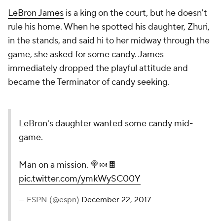
LeBron James
is a king on the court, but he doesn't
rule his home. When he spotted his daughter, Zhuri,
in the stands, and said hi to her midway through the
game, she asked for some candy. James
immediately dropped the playful attitude and
became the Terminator of candy seeking.
LeBron's daughter wanted some candy mid-
game.
Man on a mission. 🍭🍬🍫
pic.twitter.com/ymkWySC00Y
— ESPN (@espn)
December 22, 2017