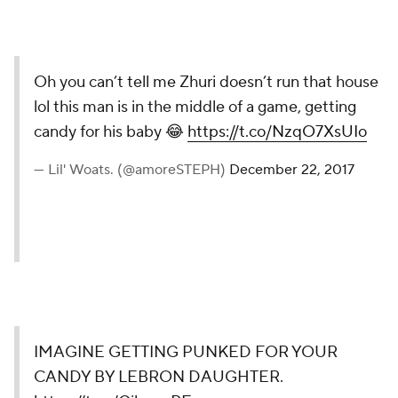
Oh you can’t tell me Zhuri doesn’t run that house
lol this man is in the middle of a game, getting
candy for his baby 😂
https://t.co/NzqO7XsUIo
— Lil' Woats. (@amoreSTEPH)
December 22, 2017
IMAGINE GETTING PUNKED FOR YOUR
CANDY BY LEBRON DAUGHTER.