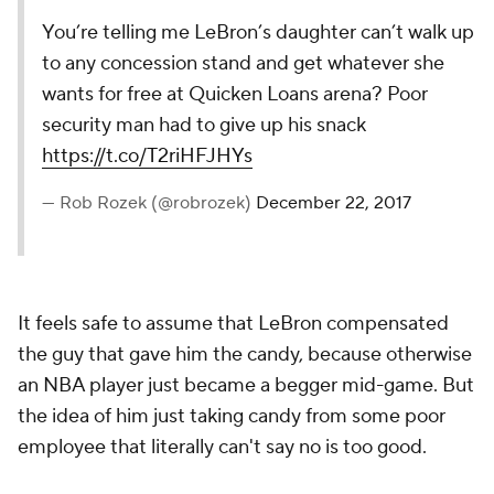
You’re telling me LeBron’s daughter can’t walk up
to any concession stand and get whatever she
wants for free at Quicken Loans arena? Poor
security man had to give up his snack
https://t.co/T2riHFJHYs
— Rob Rozek (@robrozek)
December 22, 2017
It feels safe to assume that LeBron compensated
the guy that gave him the candy, because otherwise
an NBA player just became a begger mid-game. But
the idea of him just taking candy from some poor
employee that literally can't say no is too good.