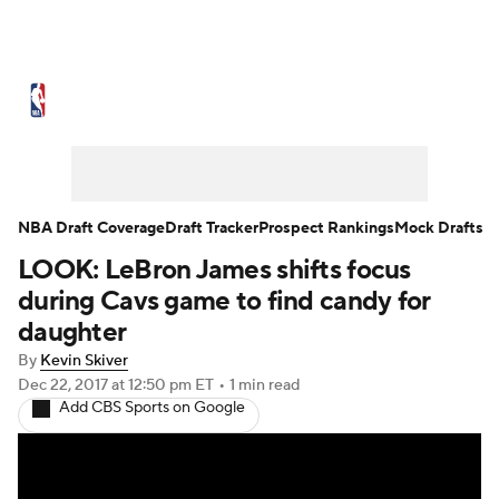
NBA News
Scores
Schedule
Standings
Stats
Teams
Expert Picks
Odds
Picks
Props
NBA Draft Coverage
Draft Tracker
Prospect Rankings
Mock Drafts
LOOK: LeBron James shifts focus
NBA Draft
Video
Injuries
during Cavs game to find candy for
Transactions
Players
Power Rankings
daughter
By
Kevin Skiver
NBA Betting
NBA Shop
Dec 22, 2017
at 12:50 pm ET
•
1 min read
Add CBS Sports on Google