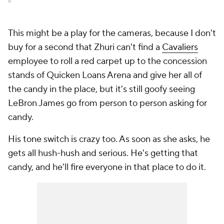
This might be a play for the cameras, because I don't
buy for a second that Zhuri can't find a
Cavaliers
employee to roll a red carpet up to the concession
stands of Quicken Loans Arena and give her all of
the candy in the place, but it's still goofy seeing
LeBron James go from person to person asking for
candy.
His tone switch is crazy too. As soon as she asks, he
gets all hush-hush and serious. He's getting that
candy, and he'll fire everyone in that place to do it.