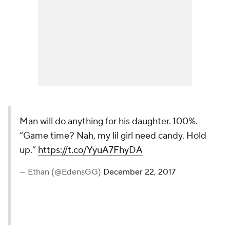
Man will do anything for his daughter. 100%.
“Game time? Nah, my lil girl need candy. Hold
up.”
https://t.co/YyuA7FhyDA
— Ethan (@EdensGG)
December 22, 2017