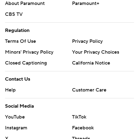
About Paramount
Paramount+
CBS TV
Regulation
Terms Of Use
Privacy Policy
Minors' Privacy Policy
Your Privacy Choices
Closed Captioning
California Notice
Contact Us
Help
Customer Care
Social Media
YouTube
TikTok
Instagram
Facebook
X
Threads