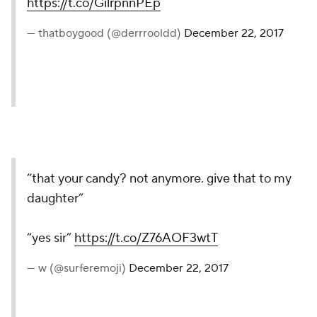
https://t.co/GilrpnnPEp
— thatboygood (@derrrooldd)
December 22, 2017
“that your candy? not anymore. give that to my
daughter”
“yes sir”
https://t.co/Z76AOF3wtT
— w (@surferemoji)
December 22, 2017