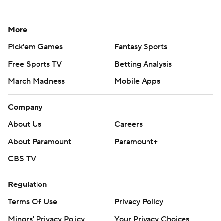
More
Pick'em Games
Fantasy Sports
Free Sports TV
Betting Analysis
March Madness
Mobile Apps
Company
About Us
Careers
About Paramount
Paramount+
CBS TV
Regulation
Terms Of Use
Privacy Policy
Minors' Privacy Policy
Your Privacy Choices