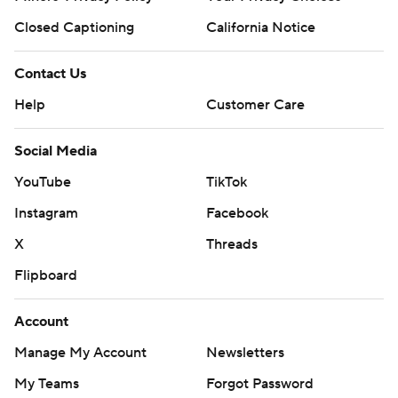
Closed Captioning
California Notice
Contact Us
Help
Customer Care
Social Media
YouTube
TikTok
Instagram
Facebook
X
Threads
Flipboard
Account
Manage My Account
Newsletters
My Teams
Forgot Password