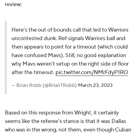
review:
Here’s the out of bounds call that led to Warriors
uncontested dunk. Ref signals Warriors ball and
then appears to point for a timeout (which could
have confused Mavs). Still, no good explanation
why Mavs weren’t setup on the right side of floor
after the timeout.
pic.twitter.com/NMrFdyP1RO
— Brian Robb (@BrianTRobb)
March 23, 2023
Based on this response from Wright, it certainly
seems like the referee's stance is that it was Dallas
who was in the wrong, not them, even though Cuban