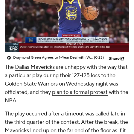
Draymond Green Agrees to 1-Year Deal with Warriors
(0:23)
Share
The
Dallas Mavericks
are unhappy with the way that
a particular play during their 127-125 loss to the
Golden State Warriors
on Wednesday night was
officiated, and they
plan to a formal protest
with the
NBA.
The play occurred after a timeout was called late in
the third quarter of the contest. After the break, the
Mavericks lined up on the far end of the floor as if it