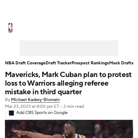
NBA News
Scores
Schedule
Standings
Stats
Teams
Expert Picks
Odds
Picks
Props
NBA Draft Coverage
Draft Tracker
Prospect Rankings
Mock Drafts
Mavericks, Mark Cuban plan to protest
NBA Draft
Video
Injuries
loss to Warriors alleging referee
Transactions
Players
Power Rankings
mistake in third quarter
By
Michael Kaskey-Blomain
NBA Betting
NBA Shop
Mar 23, 2023
at 4:00 pm ET
•
2 min read
Add CBS Sports on Google