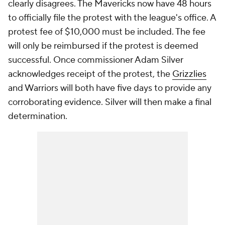
clearly disagrees. The Mavericks now have 48 hours
to officially file the protest with the league's office. A
protest fee of $10,000 must be included. The fee
will only be reimbursed if the protest is deemed
successful. Once commissioner Adam Silver
acknowledges receipt of the protest, the
Grizzlies
and Warriors will both have five days to provide any
corroborating evidence. Silver will then make a final
determination.