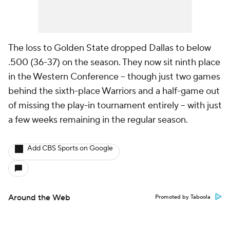
The loss to Golden State dropped Dallas to below
.500 (36-37) on the season. They now sit ninth place
in the Western Conference -- though just two games
behind the sixth-place Warriors and a half-game out
of missing the play-in tournament entirely -- with just
a few weeks remaining in the regular season.
Add CBS Sports on Google
Around the Web
Promoted by Taboola