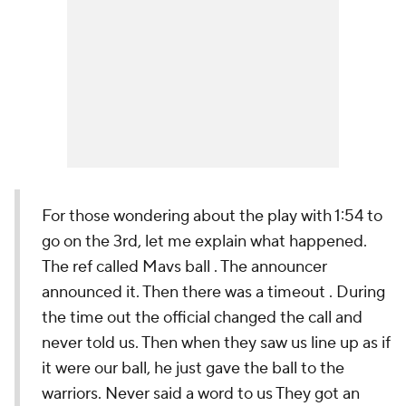
For those wondering about the play with 1:54 to
go on the 3rd, let me explain what happened.
The ref called Mavs ball . The announcer
announced it. Then there was a timeout . During
the time out the official changed the call and
never told us. Then when they saw us line up as if
it were our ball, he just gave the ball to the
warriors. Never said a word to us They got an