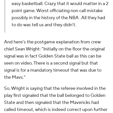
easy basketball. Crazy that it would matter in a 2
point game. Worst officiating non call mistake
possibly in the history of the NBA . All they had
to do was tell us and they didn't.
And here's the postgame explanation from crew
chief Sean Wright: "Initially on the floor the original
signal was in fact Golden State ball as this can be
seen on video. There is a second signal but that
signal is for a mandatory timeout that was due to
the Mavs."
So, Wright is saying that the referee involved in the
play first signaled that the ball belonged to Golden
State and then signaled that the Mavericks had
called timeout, which is indeed correct upon further