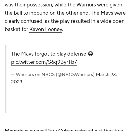
was their possession, while the Warriors were given
the ball to inbound on the other end. The Mavs were
clearly confused, as the play resulted in a wide open
basket for
Kevon Looney
.
The Mavs forgot to play defense 😂
pic.twitter.com/S6q9ByrTb7
— Warriors on NBCS (@NBCSWarriors)
March 23,
2023