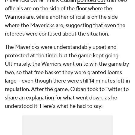
Mavericks owner Mark Cuban
pointed out
that two
officials are on the side of the floor where the
Warriors are, while another official is on the side
where the Mavericks are, suggesting that even the
referees were confused about the situation.
The Mavericks were understandably upset and
protested at the time, but the game kept going.
Ultimately, the Warriors went on to win the game by
two, so that free basket they were granted looms
large -- even though there were still 14 minutes left in
regulation. After the game, Cuban took to Twitter to
share an explanation for what went down, as he
understood it. Here's what he had to say: