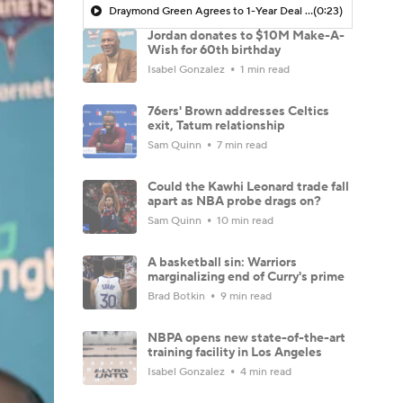
Draymond Green Agrees to 1-Year Deal with Warriors
(0:23)
Jordan donates to $10M Make-A-
Wish for 60th birthday
Isabel Gonzalez
1 min read
76ers' Brown addresses Celtics
exit, Tatum relationship
Sam Quinn
7 min read
Could the Kawhi Leonard trade fall
apart as NBA probe drags on?
Sam Quinn
10 min read
A basketball sin: Warriors
marginalizing end of Curry's prime
Brad Botkin
9 min read
NBPA opens new state-of-the-art
training facility in Los Angeles
Isabel Gonzalez
4 min read