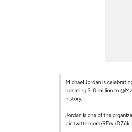
Michael Jordan is celebrating
donating $10 million to
@Ma
history.
Jordan is one of the organiza
pic.twitter.com/9ErvjrDZ6k