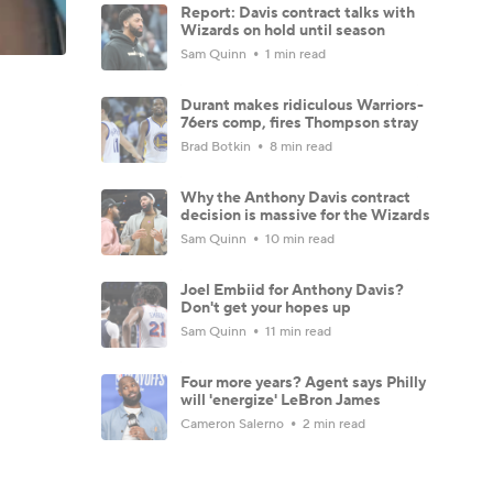
Report: Davis contract talks with
Wizards on hold until season
Sam Quinn
1 min read
Durant makes ridiculous Warriors-
76ers comp, fires Thompson stray
Brad Botkin
8 min read
Why the Anthony Davis contract
decision is massive for the Wizards
Sam Quinn
10 min read
Joel Embiid for Anthony Davis?
Don't get your hopes up
Sam Quinn
11 min read
Four more years? Agent says Philly
will 'energize' LeBron James
Cameron Salerno
2 min read