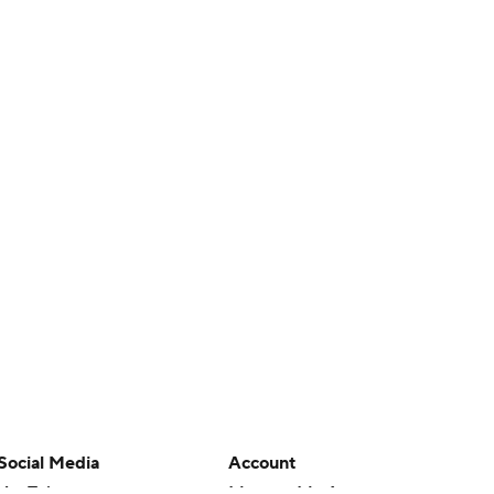
Social Media
Account
YouTube
Manage My Account