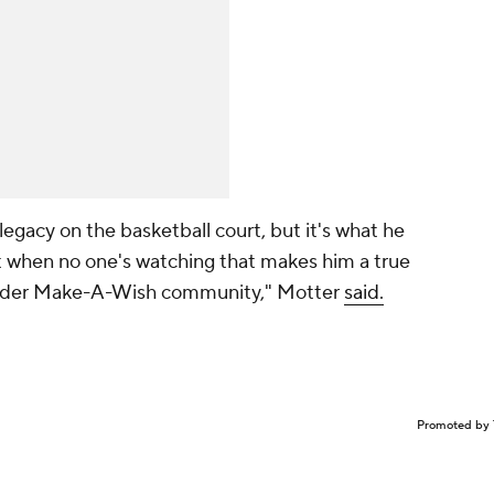
gacy on the basketball court, but it's what he
rt when no one's watching that makes him a true
 wider Make-A-Wish community," Motter
said.
Promoted by 