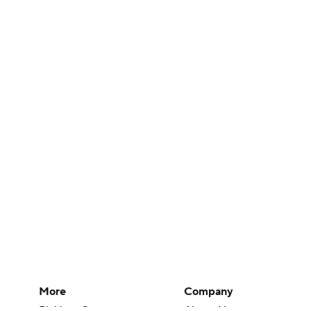
More
Company
Pick'em Games
About Us