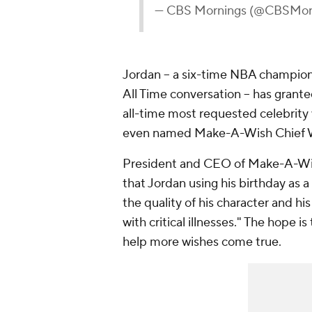
— CBS Mornings (@CBSMor
Jordan -- a six-time NBA champion 
All Time conversation -- has gran
all-time most requested celebrity
even named Make-A-Wish Chief 
President and CEO of Make-A-Wis
that Jordan using his birthday as
the quality of his character and his
with critical illnesses." The hope i
help more wishes come true.