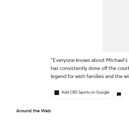
"Everyone knows about Michael's le
has consistently done off the cou
legend for wish families and the
Add CBS Sports on Google
Around the Web