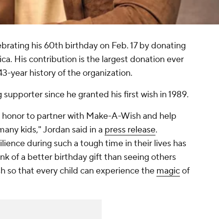
brating his 60th birthday on Feb. 17 by donating
. His contribution is the largest donation ever
43-year history of the organization.
 supporter since he granted his first wish in 1989.
 an honor to partner with Make-A-Wish and help
many kids," Jordan said in a
press release
.
lience during such a tough time in their lives has
hink of a better birthday gift than seeing others
 so that every child can experience the
magic
of