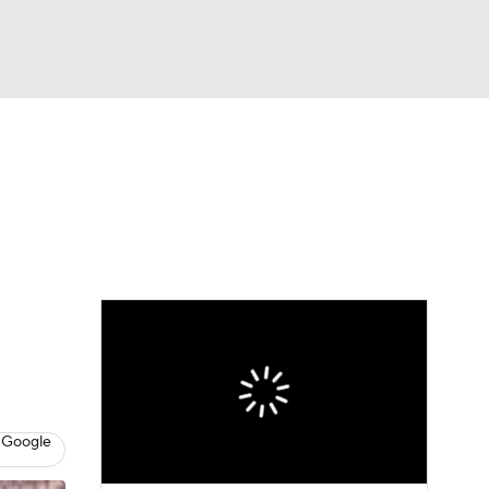
Watch
Fantasy
Betting
 Google