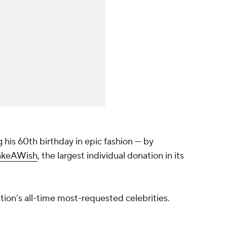
 his 60th birthday in epic fashion — by
keAWish
, the largest individual donation in its
tion’s all-time most-requested celebrities.