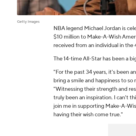
Getty Images
NBA legend Michael Jordan is cele
$10 million to Make-A-Wish America
received from an individual in the 
The 14-time All-Star has been a big
"For the past 34 years, it's been
bring a smile and happiness to so 
"Witnessing their strength and resi
truly been an inspiration. I can't t
join me in supporting Make-A-Wish
having their wish come true."