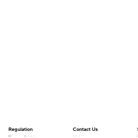
Regulation
Contact Us
Terms Of Use
Help