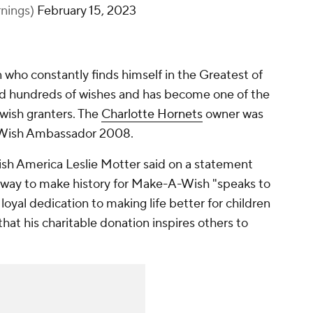
nings)
February 15, 2023
who constantly finds himself in the Greatest of
ted hundreds of wishes and has become one of the
 wish granters. The
Charlotte Hornets
owner was
Wish Ambassador 2008.
h America Leslie Motter said on a statement
 a way to make history for Make-A-Wish "speaks to
 loyal dedication to making life better for children
s that his charitable donation inspires others to