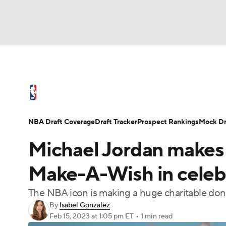
NFL
NCAA FB
Golf
MLB
UFC
N
NBA News
Scores
Schedule
Standings
Soccer
WNBA
NCAA BB
NCAA WBB
NBA Draft
Video
Injuries
Transactions
NBA Draft Coverage
Draft Tracker
Prospect Rankings
Mock Dr
Champions League
WWE
Boxing
NAS
Michael Jordan makes 
Motor Sports
NWSL
Tennis
BIG3
Ol
Make-A-Wish in celebr
The NBA icon is making a huge charitable dona
Podcasts
Prediction
Shop
PBR
By
Isabel Gonzalez
Feb 15, 2023
at 1:05 pm ET
•
1 min read
3ICE
Play Golf