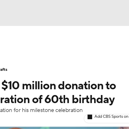
BA
Stats
Teams
Expert Picks
Odds
Picks
Props
NHL
Players
Power Rankings
NBA Betting
NBA Shop
afts
CAR
$10 million donation to
ympics
ation of 60th birthday
tion for his milestone celebration
MLV
Add CBS Sports on