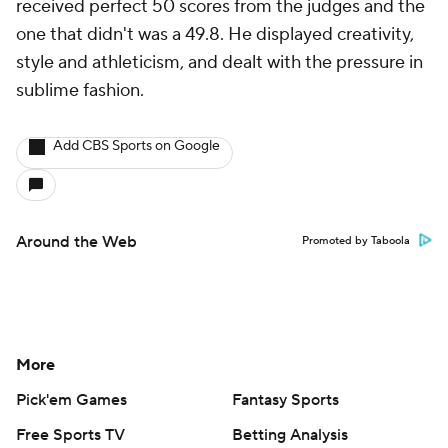
received perfect 50 scores from the judges and the
one that didn't was a 49.8. He displayed creativity,
style and athleticism, and dealt with the pressure in
sublime fashion.
Add CBS Sports on Google
Around the Web
Promoted by Taboola
More
Pick'em Games
Fantasy Sports
Free Sports TV
Betting Analysis