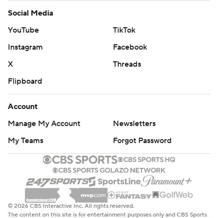
Social Media
YouTube
TikTok
Instagram
Facebook
X
Threads
Flipboard
Account
Manage My Account
Newsletters
My Teams
Forgot Password
© 2026 CBS Interactive Inc. All rights reserved.
The content on this site is for entertainment purposes only and CBS Sports