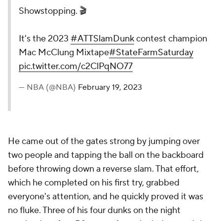
Showstopping. 🎬
It's the 2023
#ATTSlamDunk
contest champion
Mac McClung Mixtape
#StateFarmSaturday
pic.twitter.com/c2ClPqNO77
— NBA (@NBA)
February 19, 2023
He came out of the gates strong by jumping over
two people and tapping the ball on the backboard
before throwing down a reverse slam. That effort,
which he completed on his first try, grabbed
everyone's attention, and he quickly proved it was
no fluke. Three of his four dunks on the night