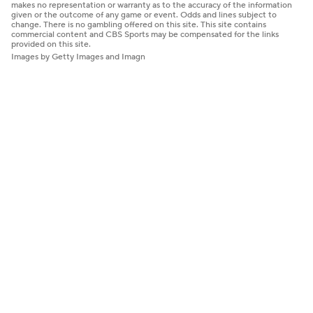
makes no representation or warranty as to the accuracy of the information
given or the outcome of any game or event. Odds and lines subject to
change. There is no gambling offered on this site. This site contains
commercial content and CBS Sports may be compensated for the links
provided on this site.
Images by Getty Images and Imagn