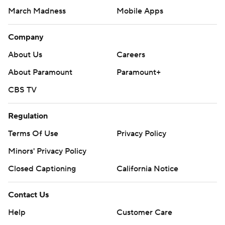
March Madness
Mobile Apps
Company
About Us
Careers
About Paramount
Paramount+
CBS TV
Regulation
Terms Of Use
Privacy Policy
Minors' Privacy Policy
Closed Captioning
California Notice
Contact Us
Help
Customer Care