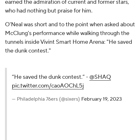
earned the admiration of current and former stars,
who had nothing but praise for him.
O'Neal was short and to the point when asked about
McClung's performance while walking through the
tunnels inside Vivint Smart Home Arena: "He saved
the dunk contest."
“He saved the dunk contest.” -
@SHAQ
pic.twitter.com/caoAOChL5j
— Philadelphia 76ers (@sixers)
February 19, 2023