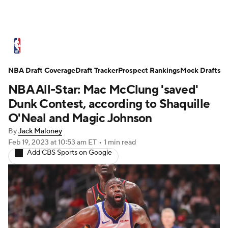
NBA News
Scores
Schedule
NBA Draft Coverage
Standings
Draft Tracker
Stats
Teams
Prospect Rankings
Mock Drafts
NBA All-Star: Mac McClung 'saved'
Expert Picks
Odds
Picks
Props
Dunk Contest, according to Shaquille
O'Neal and Magic Johnson
NBA Draft
Video
Injuries
By
Jack Maloney
Feb 19, 2023
at 10:53 am ET
•
1 min read
Transactions
Players
Power Rankings
Add CBS Sports on Google
NBA Betting
NBA Shop