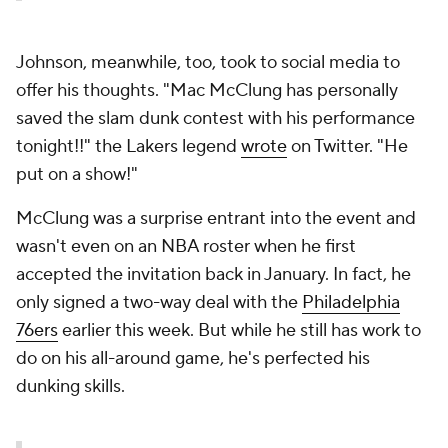
Johnson, meanwhile, too, took to social media to
offer his thoughts. "Mac McClung has personally
saved the slam dunk contest with his performance
tonight!!" the Lakers legend
wrote
on Twitter. "He
put on a show!"
McClung was a surprise entrant into the event and
wasn't even on an NBA roster when he first
accepted the invitation back in January. In fact, he
only signed a two-way deal with the
Philadelphia
76ers
earlier this week. But while he still has work to
do on his all-around game, he's perfected his
dunking skills.