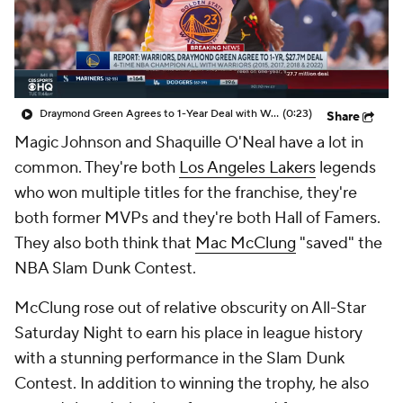
Draymond Green Agrees to 1-Year Deal with Warriors
(0:23)
Share
Magic Johnson and Shaquille O'Neal have a lot in
common. They're both
Los Angeles Lakers
legends
who won multiple titles for the franchise, they're
both former MVPs and they're both Hall of Famers.
They also both think that
Mac McClung
"saved" the
NBA Slam Dunk Contest.
McClung rose out of relative obscurity on All-Star
Saturday Night to earn his place in league history
with a stunning performance in the Slam Dunk
Contest. In addition to winning the trophy, he also