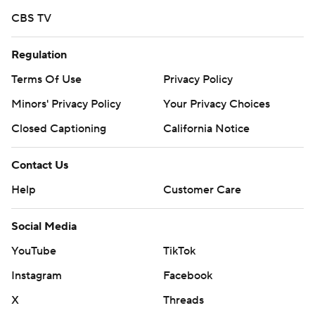
CBS TV
Regulation
Terms Of Use
Privacy Policy
Minors' Privacy Policy
Your Privacy Choices
Closed Captioning
California Notice
Contact Us
Help
Customer Care
Social Media
YouTube
TikTok
Instagram
Facebook
X
Threads