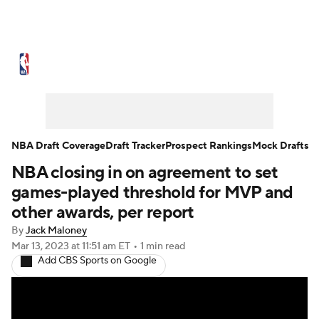
NBA News
Scores
Schedule
Standings
Stats
Teams
Expert Picks
Odds
Picks
Props
NBA Draft Coverage
Draft Tracker
Prospect Rankings
Mock Drafts
NBA closing in on agreement to set
NBA Draft
Video
Injuries
games-played threshold for MVP and
Transactions
Players
Power Rankings
other awards, per report
By
Jack Maloney
NBA Betting
NBA Shop
Mar 13, 2023
at 11:51 am ET
•
1 min read
Add CBS Sports on Google