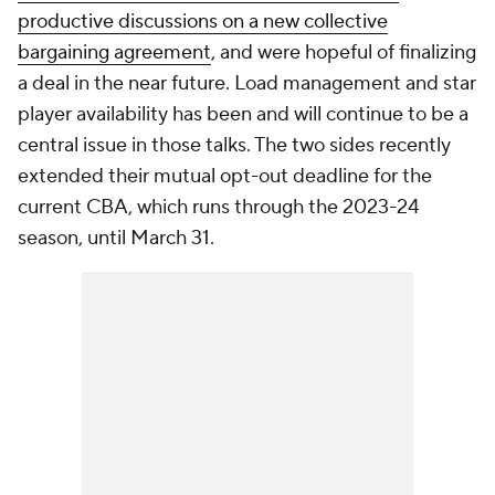
productive discussions on a new collective
bargaining agreement
, and were hopeful of finalizing
a deal in the near future. Load management and star
player availability has been and will continue to be a
central issue in those talks. The two sides recently
extended their mutual opt-out deadline for the
current CBA, which runs through the 2023-24
season, until March 31.