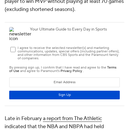
player to win MVP without playing at least 70 games
(excluding shortened seasons).
Late in February
a report from The Athletic
indicated that the NBA and NBPA had held