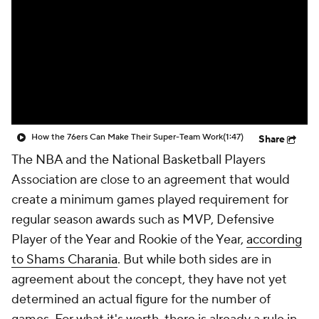
How the 76ers Can Make Their Super-Team Work
(1:47)
Share
The NBA and the National Basketball Players
Association are close to an agreement that would
create a minimum games played requirement for
regular season awards such as MVP, Defensive
Player of the Year and Rookie of the Year,
according
to Shams Charania
. But while both sides are in
agreement about the concept, they have not yet
determined an actual figure for the number of