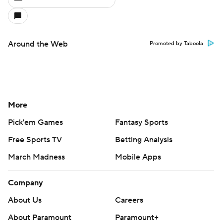
Around the Web
Promoted by Taboola
More
Pick'em Games
Fantasy Sports
Free Sports TV
Betting Analysis
March Madness
Mobile Apps
Company
About Us
Careers
About Paramount
Paramount+