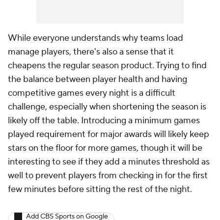
While everyone understands why teams load
manage players, there's also a sense that it
cheapens the regular season product. Trying to find
the balance between player health and having
competitive games every night is a difficult
challenge, especially when shortening the season is
likely off the table. Introducing a minimum games
played requirement for major awards will likely keep
stars on the floor for more games, though it will be
interesting to see if they add a minutes threshold as
well to prevent players from checking in for the first
few minutes before sitting the rest of the night.
Add CBS Sports on Google