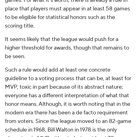
games. For what it's worth, there is already a rule in
place that players must appear in at least 58 games
to be eligible for statistical honors such as the
scoring title.
It seems likely that the league would push for a
higher threshold for awards, though that remains to
be seen.
Such a rule would add at least one concrete
guideline to a voting process that can be, at least for
MVP, toxic in part because of its abstract nature;
everyone has a different interpretation of what that
honor means. Although, it is worth noting that in the
modern era there has been a de facto requirement
from voters. Since the league moved to an 82-game
schedule in 1968, Bill Walton in 1978 is the only