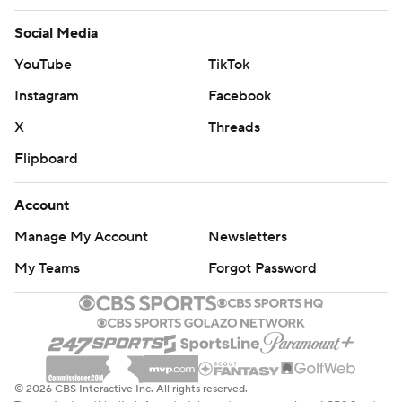
Social Media
YouTube
TikTok
Instagram
Facebook
X
Threads
Flipboard
Account
Manage My Account
Newsletters
My Teams
Forgot Password
© 2026 CBS Interactive Inc. All rights reserved.