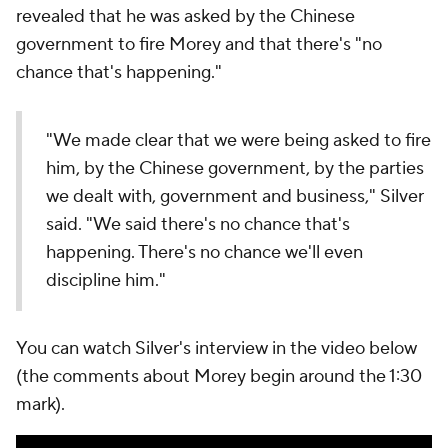
revealed that he was asked by the Chinese
government to fire Morey and that there's "no
chance that's happening."
"We made clear that we were being asked to fire
him, by the Chinese government, by the parties
we dealt with, government and business," Silver
said. "We said there's no chance that's
happening. There's no chance we'll even
discipline him."
You can watch Silver's interview in the video below
(the comments about Morey begin around the 1:30
mark).