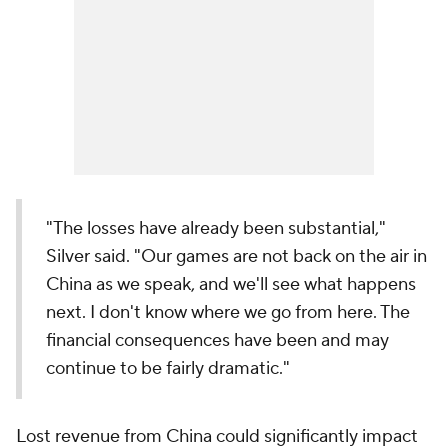
"The losses have already been substantial,"
Silver said. "Our games are not back on the air in
China as we speak, and we'll see what happens
next. I don't know where we go from here. The
financial consequences have been and may
continue to be fairly dramatic."
Lost revenue from China could significantly impact