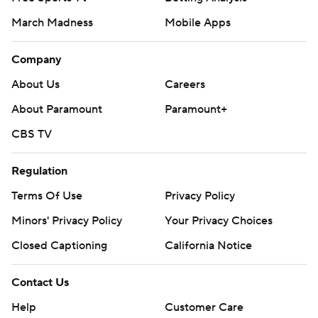
March Madness
Mobile Apps
Company
About Us
Careers
About Paramount
Paramount+
CBS TV
Regulation
Terms Of Use
Privacy Policy
Minors' Privacy Policy
Your Privacy Choices
Closed Captioning
California Notice
Contact Us
Help
Customer Care