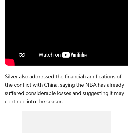
Silver also addressed the financial ramifications of
the conflict with China, saying the NBA has already
suffered considerable losses and suggesting it may
continue into the season.