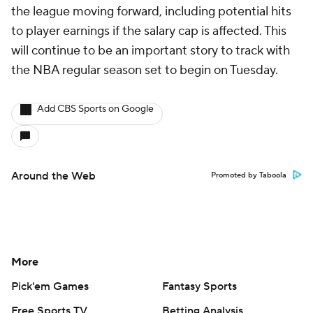
the league moving forward, including potential hits
to player earnings if the salary cap is affected. This
will continue to be an important story to track with
the NBA regular season set to begin on Tuesday.
Add CBS Sports on Google
Around the Web
Promoted by Taboola
More
Pick'em Games
Fantasy Sports
Free Sports TV
Betting Analysis