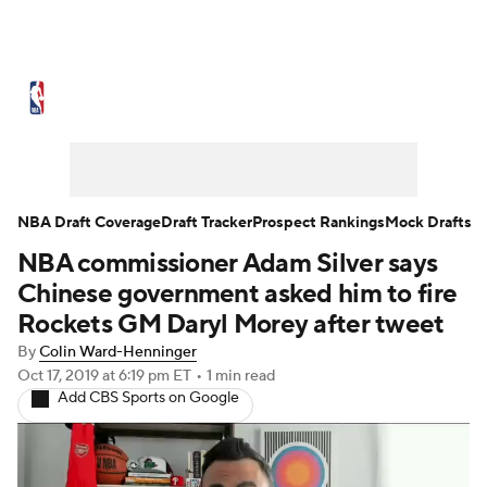
NBA News
Scores
Schedule
Standings
Stats
Teams
Expert Picks
Odds
Picks
Props
NBA Draft Coverage
Draft Tracker
Prospect Rankings
Mock Drafts
NBA commissioner Adam Silver says
NBA Draft
Video
Injuries
Chinese government asked him to fire
Transactions
Players
Power Rankings
Rockets GM Daryl Morey after tweet
By
Colin Ward-Henninger
NBA Betting
NBA Shop
Oct 17, 2019
at 6:19 pm ET
•
1 min read
Add CBS Sports on Google