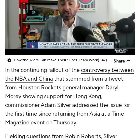
How the 76ers Can Make Their Super-Team Work
(1:47)
Share
In the continuing fallout of the
controversy between
the NBA and China
that stemmed from a tweet
from
Houston Rockets
general manager Daryl
Morey showing support for Hong Kong,
commissioner Adam Silver addressed the issue for
the first time since returning from Asia at a
Time
Magazine
event on Thursday.
Fielding questions from Robin Roberts, Silver