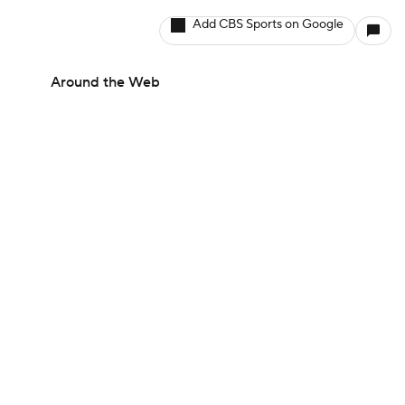
Add CBS Sports on Google
Around the Web