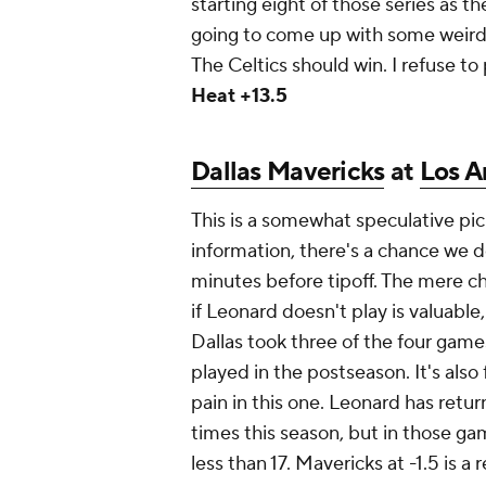
starting eight of those series as t
going to come up with some weird w
The Celtics should win. I refuse to
Heat +13.5
Dallas Mavericks
at
Los A
This is a somewhat speculative pi
information, there's a chance we d
minutes before tipoff. The mere ch
if Leonard doesn't play is valuabl
Dallas took three of the four game
played in the postseason. It's also
pain in this one. Leonard has retu
times this season, but in those g
less than 17. Mavericks at -1.5 is a 