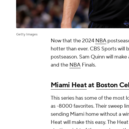
Getty Images
Now that the 2024
NBA
postseaso
hotter than ever. CBS Sports will b
postseason. Sam Quinn will make 
and the
NBA
Finals.
Miami Heat
at
Boston Cel
This series has some of the most l
as -8000 favorites. Their sweep li
sending Miami home without a win
Heat will make this easy. The Heat 