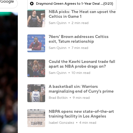
 Google
Draymond Green Agrees to 1-Year Deal with Warriors
(0:23)
NBA picks: The Heat can upset the
Celtics in Game 1
Sam Quinn
2 min read
76ers' Brown addresses Celtics
exit, Tatum relationship
Sam Quinn
7 min read
Could the Kawhi Leonard trade fall
apart as NBA probe drags on?
Sam Quinn
10 min read
A basketball sin: Warriors
marginalizing end of Curry's prime
Brad Botkin
9 min read
NBPA opens new state-of-the-art
training facility in Los Angeles
Isabel Gonzalez
4 min read