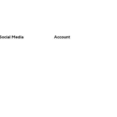
Social Media
Account
YouTube
Manage My Account
TikTok
Newsletters
Instagram
My Teams
Facebook
Forgot Password
X
Threads
Flipboard
en or the outcome of any game or event. Odds and lines subject to
 site.