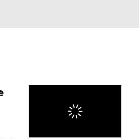
Watch
Fantasy
Betting
e