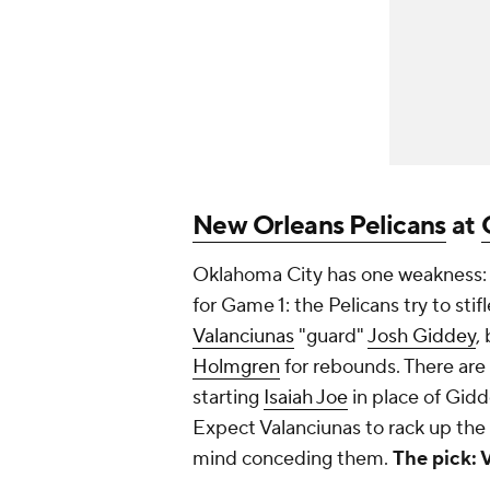
New Orleans Pelicans
at
Oklahoma City has one weakness: 
for Game 1: the Pelicans try to sti
Valanciunas
"guard"
Josh Giddey
,
Holmgren
for rebounds. There are
starting
Isaiah Joe
in place of Gidd
Expect Valanciunas to rack up the
mind conceding them.
The pick: 