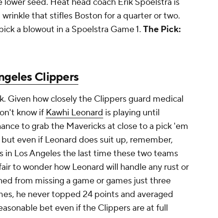
he lower seed. Heat head coach Erik Spoelstra is
rinkle that stifles Boston for a quarter or two.
 pick a blowout in a Spoelstra Game 1.
The Pick:
ngeles Clippers
ck. Given how closely the Clippers guard medical
on't know if
Kawhi Leonard
is playing until
ance to grab the Mavericks at close to a pick 'em
e, but even if Leonard does suit up, remember,
s in Los Angeles the last time these two teams
 fair to wonder how Leonard will handle any rust or
rned from missing a game or games just three
ames, he never topped 24 points and averaged
reasonable bet even if the Clippers are at full