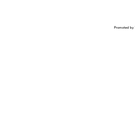
Promoted by 