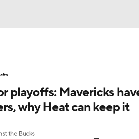
BA
Stats
Teams
Expert Picks
Odds
Picks
Props
NHL
Players
Power Rankings
NBA Betting
NBA Shop
afts
CAR
or playoffs: Mavericks hav
ympics
rs, why Heat can keep it
MLV
inst the Bucks