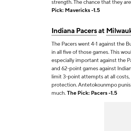
strength. The chance that they a
Pick: Mavericks -1.5
Indiana Pacers
at
Milwau
The Pacers went 4-1 against the B
in all five of those games. This wo
especially important against the
and 62-point games against Indiana
limit 3-point attempts at all costs,
protection. Antetokounmpo punishe
much.
The Pick: Pacers -1.5