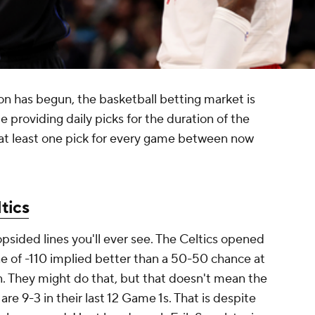
n has begun, the basketball betting market is
e providing daily picks for the duration of the
at least one pick for every game between now
tics
opsided lines you'll ever see. The Celtics opened
ne of -110 implied better than a 50-50 chance at
. They might do that, but that doesn't mean the
are 9-3 in their last 12 Game 1s. That is despite