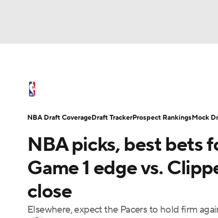
NFL
NCAA FB
Golf
MLB
UFC
N
NBA News
Scores
Schedule
Standings
Soccer
WNBA
NCAA BB
NCAA WBB
NBA Draft
Video
Injuries
Transactions
NBA Draft Coverage
Draft Tracker
Prospect Rankings
Mock Dr
Champions League
WWE
Boxing
NAS
NBA picks, best bets f
Motor Sports
NWSL
Tennis
BIG3
Ol
Game 1 edge vs. Clippe
close
Podcasts
Prediction
Shop
PBR
Elsewhere, expect the Pacers to hold firm aga
3ICE
Play Golf