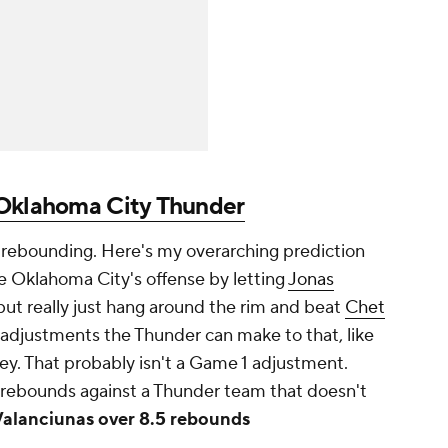
Oklahoma City Thunder
rebounding. Here's my overarching prediction
fle Oklahoma City's offense by letting
Jonas
 but really just hang around the rim and beat
Chet
 adjustments the Thunder can make to that, like
ey. That probably isn't a Game 1 adjustment.
 rebounds against a Thunder team that doesn't
Valanciunas over 8.5 rebounds