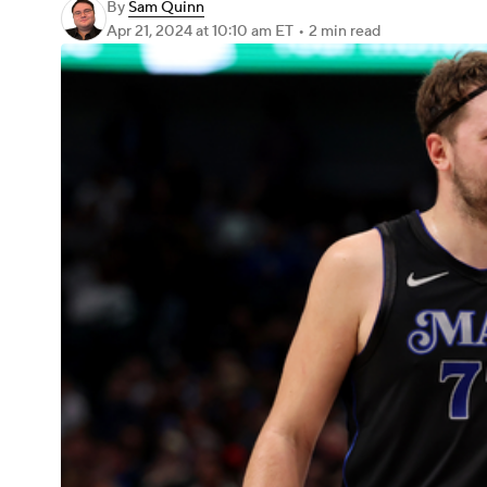
By
Sam Quinn
Apr 21, 2024
at 10:10 am ET
•
2 min read