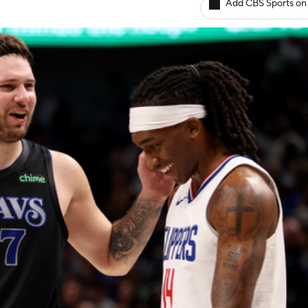
Add CBS Sports on