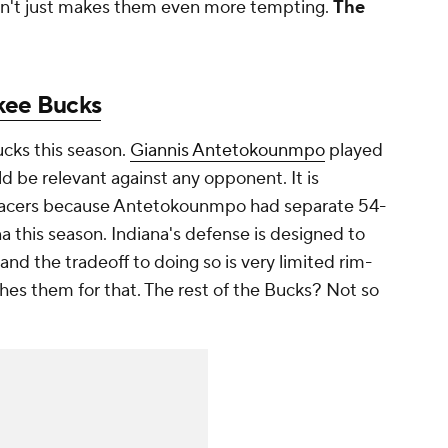
ren't just makes them even more tempting.
The
kee Bucks
ucks this season.
Giannis Antetokounmpo
played
uld be relevant against any opponent. It is
 Pacers because Antetokounmpo had separate 54-
 this season. Indiana's defense is designed to
 and the tradeoff to doing so is very limited rim-
s them for that. The rest of the Bucks? Not so