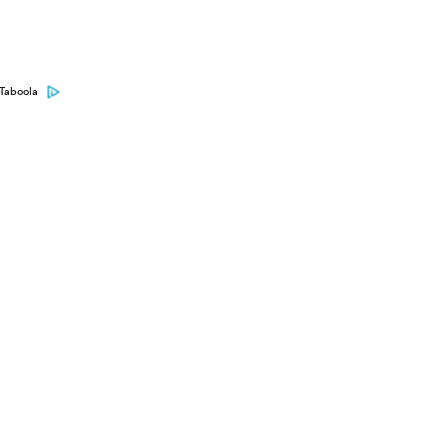
Taboola