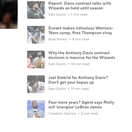
Report: Davis contract talks with
Wizards on hold until season
Sam Quinn
1 min read
Durant makes ridiculous Warriors-
76ers comp, fires Thompson stray
Brad Botkin
8 min read
Why the Anthony Davis contract
decision is massive for the Wizards
Sam Quinn
10 min read
Joel Embiid for Anthony Davis?
Don't get your hopes up
Sam Quinn
11 min read
Four more years? Agent says Philly
will 'energize' LeBron James
Cameron Salerno
2 min read