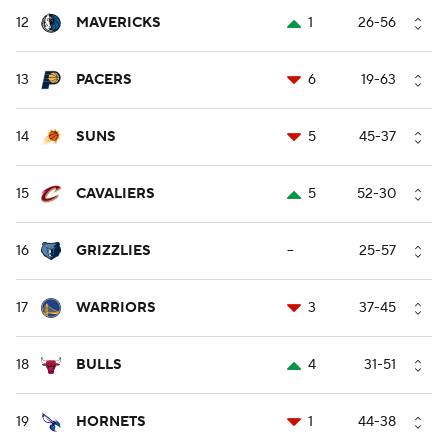
12
MAVERICKS
1
26-56
13
PACERS
6
19-63
14
SUNS
5
45-37
15
CAVALIERS
5
52-30
16
GRIZZLIES
--
25-57
17
WARRIORS
3
37-45
18
BULLS
4
31-51
19
HORNETS
1
44-38