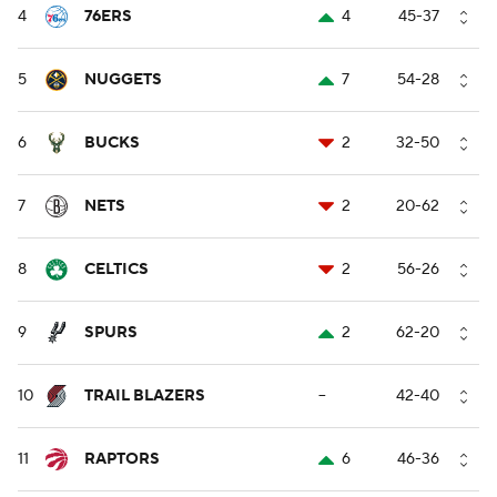
4
76ERS
4
45-37
5
NUGGETS
7
54-28
6
BUCKS
2
32-50
7
NETS
2
20-62
8
CELTICS
2
56-26
9
SPURS
2
62-20
10
TRAIL BLAZERS
--
42-40
11
RAPTORS
6
46-36