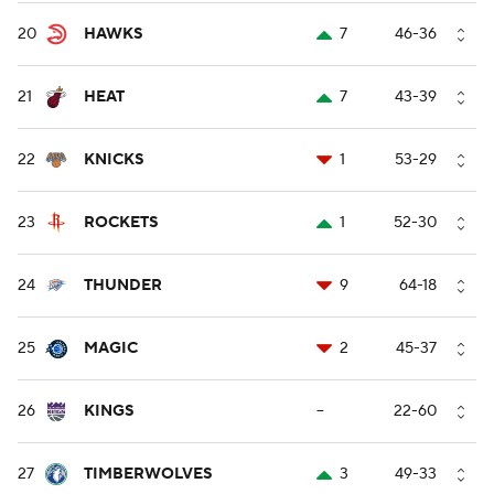
20
HAWKS
7
46-36
21
HEAT
7
43-39
22
KNICKS
1
53-29
23
ROCKETS
1
52-30
24
THUNDER
9
64-18
25
MAGIC
2
45-37
26
KINGS
--
22-60
27
TIMBERWOLVES
3
49-33