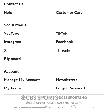
Contact Us
Help
Customer Care
Social Media
YouTube
TikTok
Instagram
Facebook
X
Threads
Flipboard
Account
Manage My Account
Newsletters
My Teams
Forgot Password