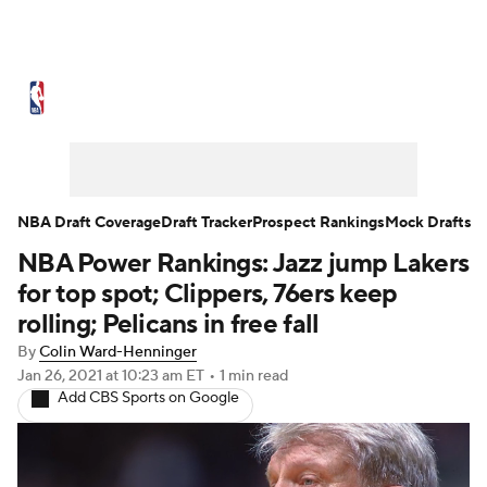
NBA News
Scores
Schedule
Standings
Stats
Teams
Expert Picks
Odds
Picks
Props
NBA Draft Coverage
Draft Tracker
Prospect Rankings
Mock Drafts
NBA Power Rankings: Jazz jump Lakers
NBA Draft
Video
Injuries
for top spot; Clippers, 76ers keep
Transactions
Players
Power Rankings
rolling; Pelicans in free fall
By
Colin Ward-Henninger
NBA Betting
NBA Shop
Jan 26, 2021
at 10:23 am ET
•
1 min read
Add CBS Sports on Google