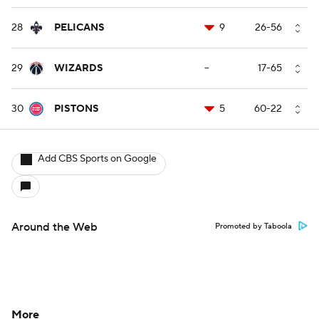
28
PELICANS
9
26-56
29
WIZARDS
--
17-65
30
PISTONS
5
60-22
Add CBS Sports on Google
Around the Web
Promoted by Taboola
More