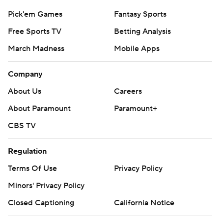
Pick'em Games
Fantasy Sports
Free Sports TV
Betting Analysis
March Madness
Mobile Apps
Company
About Us
Careers
About Paramount
Paramount+
CBS TV
Regulation
Terms Of Use
Privacy Policy
Minors' Privacy Policy
Closed Captioning
California Notice