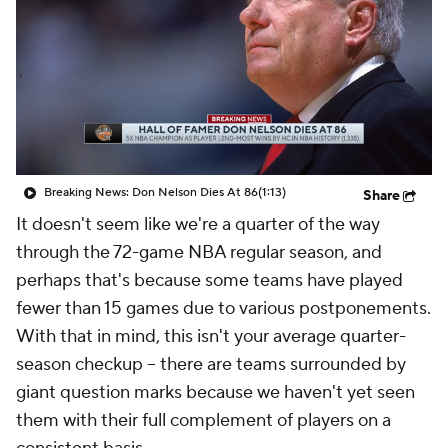
Breaking News: Don Nelson Dies At 86
(1:13)
Share
It doesn't seem like we're a quarter of the way
through the 72-game NBA regular season, and
perhaps that's because some teams have played
fewer than 15 games due to various postponements.
With that in mind, this isn't your average quarter-
season checkup -- there are teams surrounded by
giant question marks because we haven't yet seen
them with their full complement of players on a