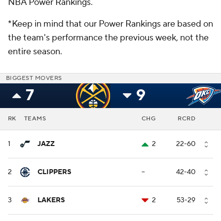
NBA Power Rankings.
*Keep in mind that our Power Rankings are based on
the team's performance the previous week, not the
entire season.
BIGGEST MOVERS
7
9
RK
TEAMS
CHG
RCRD
1
JAZZ
2
22-60
2
CLIPPERS
--
42-40
3
LAKERS
2
53-29