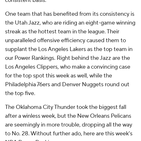
consistent basis.
One team that has benefited from its consistency is
the Utah Jazz, who are riding an eight-game winning
streak as the hottest team in the league. Their
unparalleled offensive efficiency caused them to
supplant the Los Angeles Lakers as the top team in
our Power Rankings. Right behind the Jazz are the
Los Angeles Clippers, who make a convincing case
for the top spot this week as well, while the
Philadelphia 76ers and Denver Nuggets round out
the top five.
The Oklahoma City Thunder took the biggest fall
after a winless week, but the New Orleans Pelicans
are seemingly in more trouble, dropping all the way
to No. 28. Without further ado, here are this week's