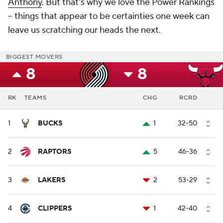
Anthony
. But that's why we love the Power Rankings
-- things that appear to be certainties one week can
leave us scratching our heads the next.
BIGGEST MOVERS
8
8
RK
TEAMS
CHG
RCRD
1
BUCKS
1
32-50
2
RAPTORS
5
46-36
3
LAKERS
2
53-29
4
CLIPPERS
1
42-40