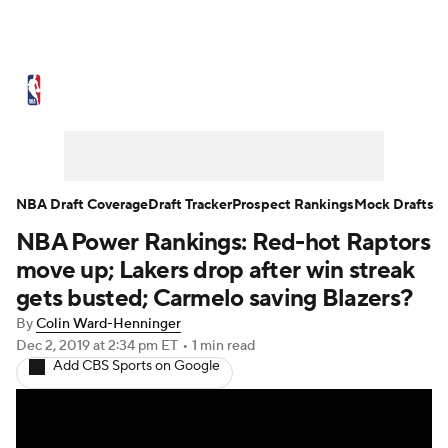
NBA News
Scores
Schedule
Standings
Stats
Teams
Expert Picks
Odds
Picks
Props
NBA Draft Coverage
Draft Tracker
Prospect Rankings
Mock Drafts
NBA Power Rankings: Red-hot Raptors
NBA Draft
Video
Injuries
move up; Lakers drop after win streak
Transactions
Players
Power Rankings
gets busted; Carmelo saving Blazers?
By
Colin Ward-Henninger
NBA Betting
NBA Shop
Dec 2, 2019
at 2:34 pm ET
•
1 min read
Add CBS Sports on Google