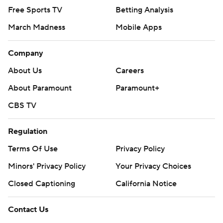
Free Sports TV
Betting Analysis
March Madness
Mobile Apps
Company
About Us
Careers
About Paramount
Paramount+
CBS TV
Regulation
Terms Of Use
Privacy Policy
Minors' Privacy Policy
Your Privacy Choices
Closed Captioning
California Notice
Contact Us