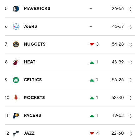
5
MAVERICKS
--
26-56
6
76ERS
--
45-37
7
NUGGETS
3
54-28
8
HEAT
1
43-39
9
CELTICS
1
56-26
10
ROCKETS
1
52-30
11
PACERS
1
19-63
12
JAZZ
4
22-60