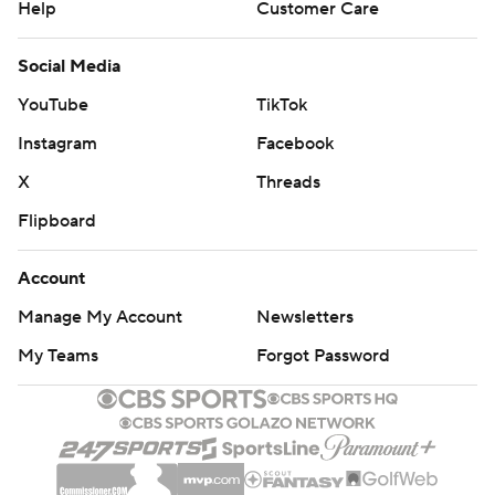
Help
Customer Care
Social Media
YouTube
TikTok
Instagram
Facebook
X
Threads
Flipboard
Account
Manage My Account
Newsletters
My Teams
Forgot Password