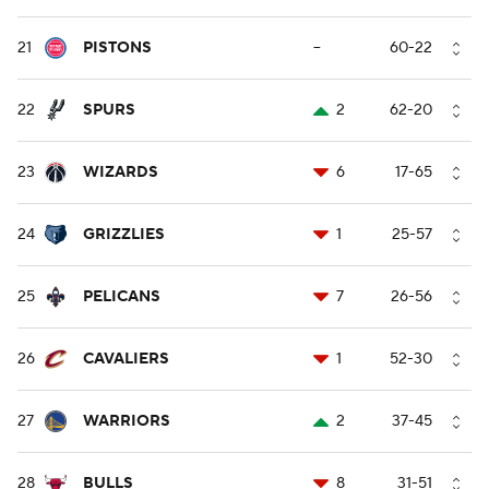
21
PISTONS
--
60-22
22
SPURS
2
62-20
23
WIZARDS
6
17-65
24
GRIZZLIES
1
25-57
25
PELICANS
7
26-56
26
CAVALIERS
1
52-30
27
WARRIORS
2
37-45
28
BULLS
8
31-51