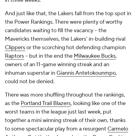
in three weeks.
And just like that, the Lakers fall from the top spot in
the Power Rankings. There were plenty of worthy
candidates waiting to fill the vacancy -- the
Mavericks themselves, the Lakers' in-building rival
Clippers
or the scorching hot defending champion
Raptors
-- but in the end the
Milwaukee Bucks
,
owners of an 11-game winning streak and an
inhuman superstar in
Giannis Antetokounmpo
,
could not be denied.
There was more shuffling throughout the rankings,
as the
Portland Trail Blazers
, looking like one of the
worst teams in the league just last week, put
together a mini winning streak of their own, thanks
to some spectacular play from a resurgent
Carmelo