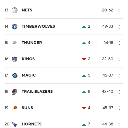
13
NETS
--
20-62
14
TIMBERWOLVES
2
49-33
15
THUNDER
4
64-18
16
KINGS
2
22-60
17
MAGIC
5
45-37
18
TRAIL BLAZERS
8
42-40
19
SUNS
4
45-37
20
HORNETS
7
44-38