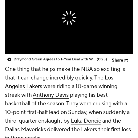
Draymond Green Agrees to 1-Year Deal with Warriors
(0:23)
Share
One thing that helps make the NBA so exciting is
that it can change incredibly quickly. The
Los
Angeles Lakers
were riding a 10-game winning
streak with
Anthony Davis
playing his best
basketball of the season. They were cruising with a
10-point first-half lead on Sunday, when suddenly a
third-quarter onslaught by
Luka Doncic
and the
Dallas Mavericks
delivered the Lakers their first loss