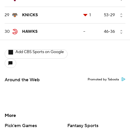
29
KNICKS
1
53-29
30
HAWKS
--
46-36
Add CBS Sports on Google
Around the Web
Promoted by Taboola
More
Pick'em Games
Fantasy Sports