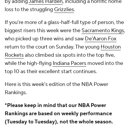
by adding
James Harden
, including a horrific home
loss to the struggling
Grizzlies
.
If you're more of a glass-half-full type of person, the
biggest risers this week were the
Sacramento Kings
,
who picked up three wins and saw
De'Aaron Fox
return to the court on Sunday. The young
Houston
Rockets
also climbed six spots into the top five,
while the high-flying
Indiana Pacers
moved into the
top 10 as their excellent start continues.
Here is this week's edition of the NBA Power
Rankings.
*Please keep in mind that our NBA Power
Rankings are based on weekly performance
(Tuesday to Tuesday), not the whole season.