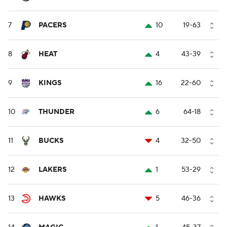
7
PACERS
10
19-63
8
HEAT
4
43-39
9
KINGS
16
22-60
10
THUNDER
6
64-18
11
BUCKS
4
32-50
12
LAKERS
1
53-29
13
HAWKS
5
46-36