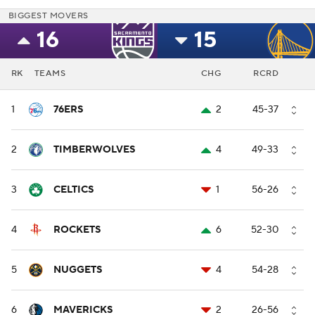
BIGGEST MOVERS
16
15
RK
TEAMS
CHG
RCRD
1
76ERS
2
45-37
2
TIMBERWOLVES
4
49-33
3
CELTICS
1
56-26
4
ROCKETS
6
52-30
5
NUGGETS
4
54-28
6
MAVERICKS
2
26-56