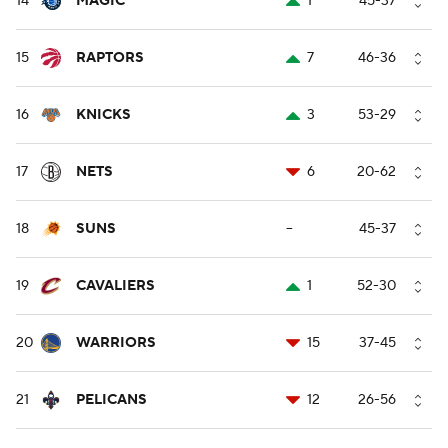
14
MAGIC
1
45-37
15
RAPTORS
7
46-36
16
KNICKS
3
53-29
17
NETS
6
20-62
18
SUNS
--
45-37
19
CAVALIERS
1
52-30
20
WARRIORS
15
37-45
21
PELICANS
12
26-56