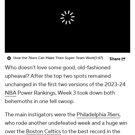
How the 76ers Can Make Their Super-Team Work
(1:47)
Share
Who doesn't love some good, old-fashioned
upheaval? After the top two spots remained
unchanged in the first two versions of the 2023-24
NBA
Power Rankings, Week 3 took down both
behemoths in one fell swoop.
The main instigators were the
Philadelphia 76ers
,
who rode another undefeated week and a huge win
over the
Boston Celtics
to the best record in the