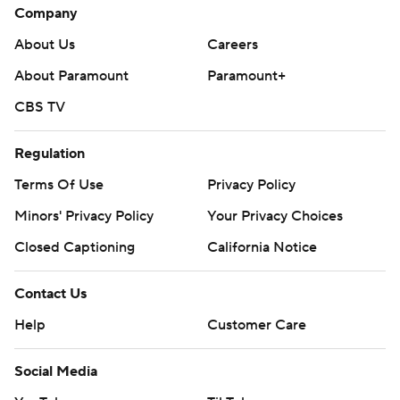
Company
About Us
Careers
About Paramount
Paramount+
CBS TV
Regulation
Terms Of Use
Privacy Policy
Minors' Privacy Policy
Your Privacy Choices
Closed Captioning
California Notice
Contact Us
Help
Customer Care
Social Media