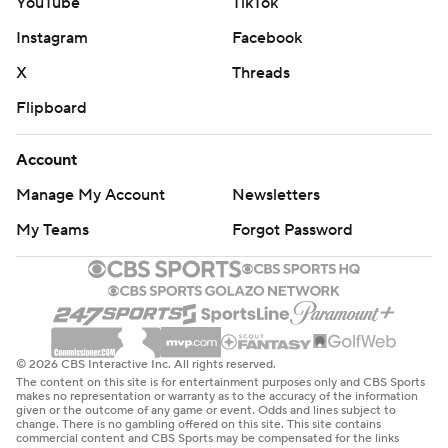
YouTube
TikTok
Instagram
Facebook
X
Threads
Flipboard
Account
Manage My Account
Newsletters
My Teams
Forgot Password
© 2026 CBS Interactive Inc. All rights reserved.
The content on this site is for entertainment purposes only and CBS Sports
makes no representation or warranty as to the accuracy of the information
given or the outcome of any game or event. Odds and lines subject to
change. There is no gambling offered on this site. This site contains
commercial content and CBS Sports may be compensated for the links