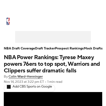
NBA News
Scores
Schedule
Standings
Stats
Teams
Expert Picks
Odds
Picks
Props
NBA Draft Coverage
Draft Tracker
Prospect Rankings
Mock Drafts
NBA Power Rankings: Tyrese Maxey
NBA Draft
Video
Injuries
powers 76ers to top spot, Warriors and
Transactions
Players
Power Rankings
Clippers suffer dramatic falls
By
Colin Ward-Henninger
NBA Betting
NBA Shop
Nov 14, 2023
at 3:22 pm ET
•
1 min read
Add CBS Sports on Google