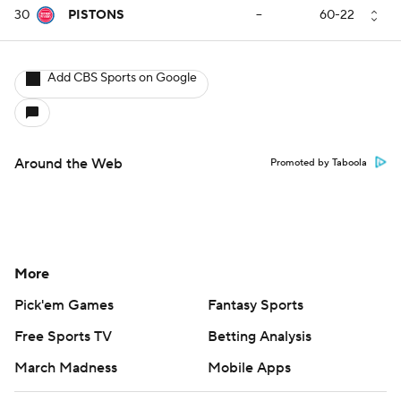
30
PISTONS
--
60-22
Add CBS Sports on Google
Around the Web
Promoted by Taboola
More
Pick'em Games
Fantasy Sports
Free Sports TV
Betting Analysis
March Madness
Mobile Apps