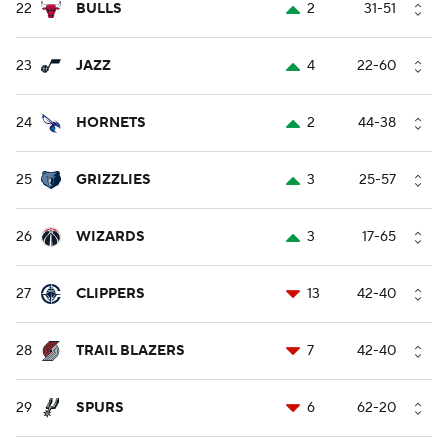
22
BULLS
2
31-51
23
JAZZ
4
22-60
24
HORNETS
2
44-38
25
GRIZZLIES
3
25-57
26
WIZARDS
3
17-65
27
CLIPPERS
13
42-40
28
TRAIL BLAZERS
7
42-40
29
SPURS
6
62-20