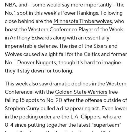
NBA, and -- some would say more importantly -- the
No. 1 spot in this week's Power Rankings. Following
close behind are the
Minnesota Timberwolves
, who
boast the Western Conference Player of the Week
in
Anthony Edwards
along with an essentially
impenetrable defense. The rise of the Sixers and
Wolves caused a slight fall for the Celtics and former
No. 1
Denver Nuggets
, though it's hard to imagine
they'll stay down for too long.
This week also saw dramatic declines in the Western
Conference, with the
Golden State Warriors
free-
falling 15 spots to No. 20 after the offense outside of
Stephen Curry
pulled a disappearing act. Even lower
in the pecking order are the L.A.
Clippers
, who are
0-4 since putting together the latest "superteam"