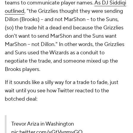
teams to communicate player names.
As DJ Siddiqi
outlined
, "the Grizzlies thought they were sending
Dillon (Brooks) -- and not MarShon -- to the Suns,
(so) the trade hit a dead end because the Grizzlies
don't want to send MarShon and the Suns want
MarShon -- not Dillon." In other words, the Grizzlies
and Suns used the Wizards as a conduit to
negotiate the trade, and someone mixed up the
Brooks players.
If it sounds like a silly way for a trade to fade, just
wait until you see how Twitter reacted to the
botched deal:
Trevor Ariza in Washington
pic.twitter.com/vGtVygmvGQ