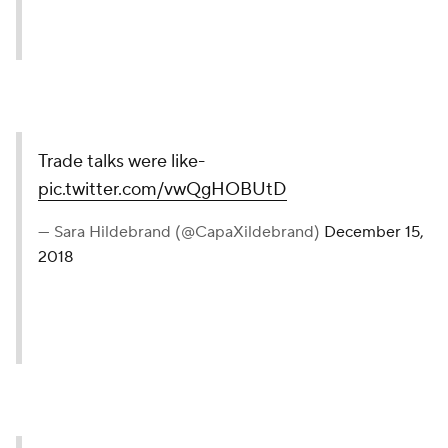
Trade talks were like-
pic.twitter.com/vwQgHOBUtD
— Sara Hildebrand (@CapaXildebrand)
December 15,
2018