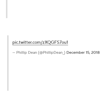
pic.twitter.com/zXQGFS7ou1
— Phillip Dean (@PhillipDean_)
December 15, 2018