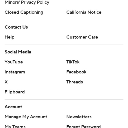
Minors' Privacy Policy
Closed Captioning
California Notice
Contact Us
Help
Customer Care
Social Media
YouTube
TikTok
Instagram
Facebook
X
Threads
Flipboard
Account
Manage My Account
Newsletters
My Teams
Forgot Password