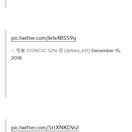
pic.twitter.com/krIx4BSS9q
— 🎅🏽 DONCIC SZN 🤑 (@Alex_631)
December 15,
2018
pic.twitter.com/SttXNKDVu1