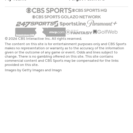
© 2026 CBS Interactive Inc. All rights reserved.
The content on this site is for entertainment purposes only and CBS Sports
makes no representation or warranty as to the accuracy of the information
given or the outcome of any game or event. Odds and lines subject to
change. There is no gambling offered on this site. This site contains
commercial content and CBS Sports may be compensated for the links
provided on this site.
Images by Getty Images and Imagn