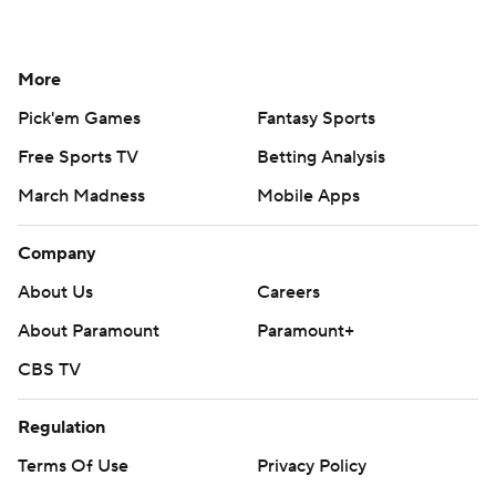
More
Pick'em Games
Fantasy Sports
Free Sports TV
Betting Analysis
March Madness
Mobile Apps
Company
About Us
Careers
About Paramount
Paramount+
CBS TV
Regulation
Terms Of Use
Privacy Policy