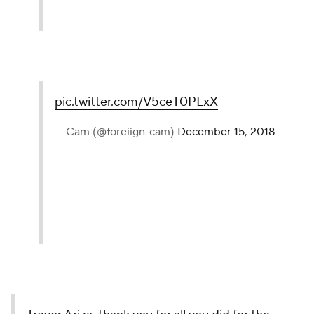
pic.twitter.com/V5ceT0PLxX
— Cam (@foreiign_cam)
December 15, 2018