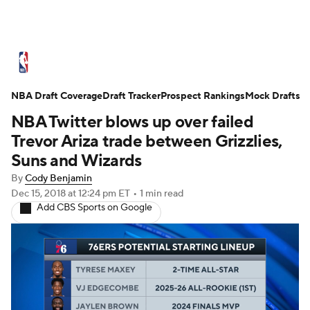
NBA News
Scores
Schedule
NBA Draft Coverage
Standings
Draft Tracker
Stats
Teams
Prospect Rankings
Mock Drafts
NBA Twitter blows up over failed
Expert Picks
Odds
Picks
Props
Trevor Ariza trade between Grizzlies,
Suns and Wizards
NBA Draft
Video
Injuries
By
Cody Benjamin
Dec 15, 2018
at 12:24 pm ET
•
1 min read
Transactions
Players
Power Rankings
Add CBS Sports on Google
NBA Betting
NBA Shop