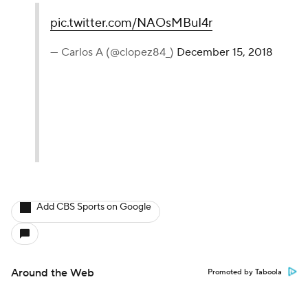
pic.twitter.com/NAOsMBuI4r
— Carlos A (@clopez84_)
December 15, 2018
Add CBS Sports on Google
Around the Web
Promoted by Taboola