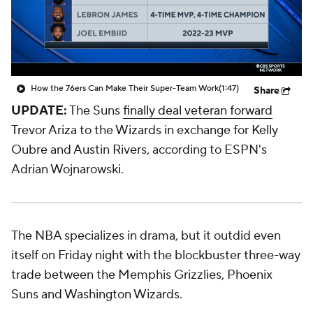
How the 76ers Can Make Their Super-Team Work
(1:47)
Share
UPDATE:
The Suns
finally deal veteran forward
Trevor Ariza to the Wizards in exchange for Kelly
Oubre and Austin Rivers, according to ESPN's
Adrian Wojnarowski.
The NBA specializes in drama, but it outdid even
itself on Friday night with the blockbuster three-way
trade between the Memphis Grizzlies, Phoenix
Suns and Washington Wizards.