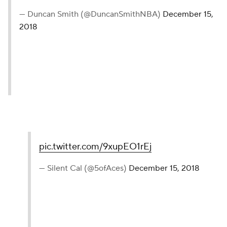
— Duncan Smith (@DuncanSmithNBA)
December 15,
2018
pic.twitter.com/9xupEO1rEj
— Silent Cal (@5ofAces)
December 15, 2018