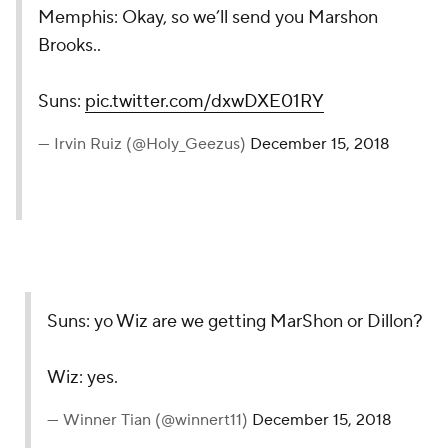
Memphis: Okay, so we’ll send you Marshon
Brooks..
Suns:
pic.twitter.com/dxwDXE01RY
— Irvin Ruiz (@Holy_Geezus)
December 15, 2018
Suns: yo Wiz are we getting MarShon or Dillon?
Wiz: yes.
— Winner Tian (@winnert11)
December 15, 2018