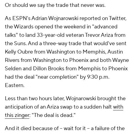
Or should we say the trade that never was.
As ESPN's Adrian Wojnarowski reported on Twitter,
the Wizards opened the weekend in "advanced
talks" to land 33-year-old veteran Trevor Ariza from
the Suns. And a three-way trade that would've sent
Kelly Oubre from Washington to Memphis, Austin
Rivers from Washington to Phoenix and both Wayne
Selden and Dillon Brooks from Memphis to Phoenix
had the deal "near completion" by 9:30 p.m.
Eastern.
Less than two hours later, Wojnarowski brought the
anticipation of an Ariza swap to a sudden halt
with
this zinger
: "The deal is dead."
And it died because of -- wait for it -- a failure of the