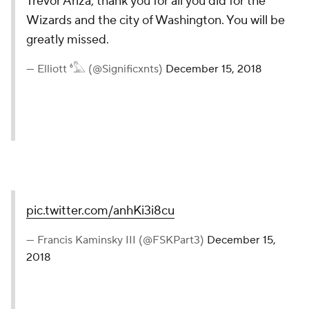
Trevor Ariza, thank you for all you did for the
Wizards and the city of Washington. You will be
greatly missed.
— Elliott ⁶𓅓 (@Significxnts)
December 15, 2018
pic.twitter.com/anhKi3i8cu
— Francis Kaminsky III (@FSKPart3)
December 15,
2018