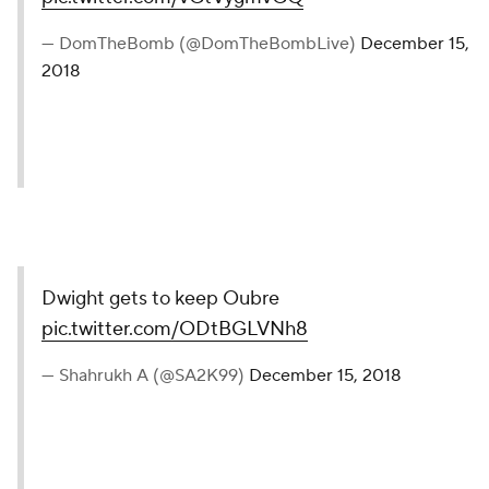
— DomTheBomb (@DomTheBombLive)
December 15,
2018
Dwight gets to keep Oubre
pic.twitter.com/ODtBGLVNh8
— Shahrukh A (@SA2K99)
December 15, 2018