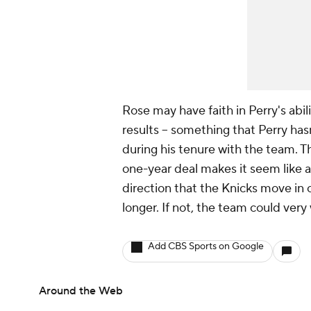
Rose may have faith in Perry's abil
results -- something that Perry hasn
during his tenure with the team. Th
one-year deal makes it seem like an 
direction that the Knicks move in 
longer. If not, the team could very 
Add CBS Sports on Google
Around the Web