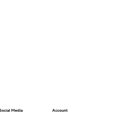
Social Media
Account