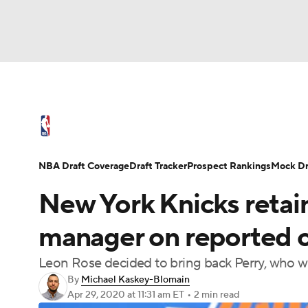
NFL
NCAA FB
Golf
MLB
UFC
N
NBA News
Scores
Schedule
Standings
Soccer
WNBA
NCAA BB
NCAA WBB
NBA Draft
Video
Injuries
Transactions
NBA Draft Coverage
Draft Tracker
Prospect Rankings
Mock Dr
Champions League
WWE
Boxing
NAS
New York Knicks retain
Motor Sports
NWSL
Tennis
BIG3
Ol
manager on reported o
Leon Rose decided to bring back Perry, who wil
Podcasts
Prediction
Shop
PBR
By
Michael Kaskey-Blomain
Apr 29, 2020
at 11:31 am ET
•
2 min read
3ICE
Play Golf