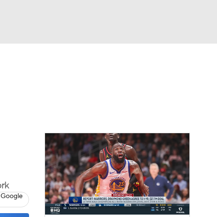
Watch
Fantasy
Betting
ork
 Google