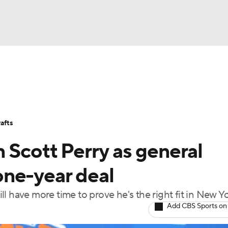
BA
Stats
Teams
Expert Picks
Odds
Picks
Props
NHL
Players
Power Rankings
NBA Betting
NBA Shop
afts
CAR
 Scott Perry as general
ympics
ne-year deal
l have more time to prove he's the right fit in New Y
MLV
Add CBS Sports on