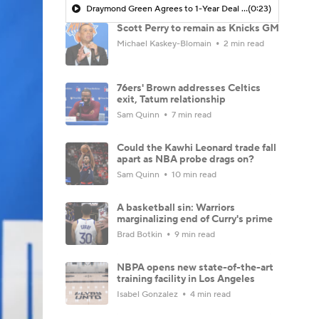
Draymond Green Agrees to 1-Year Deal with Warriors
(0:23)
Scott Perry to remain as Knicks GM
Michael Kaskey-Blomain
2 min read
76ers' Brown addresses Celtics
exit, Tatum relationship
Sam Quinn
7 min read
Could the Kawhi Leonard trade fall
apart as NBA probe drags on?
Sam Quinn
10 min read
A basketball sin: Warriors
marginalizing end of Curry's prime
Brad Botkin
9 min read
NBPA opens new state-of-the-art
training facility in Los Angeles
Isabel Gonzalez
4 min read