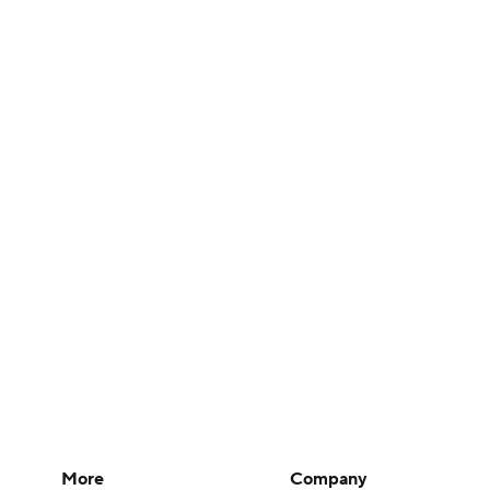
More
Company