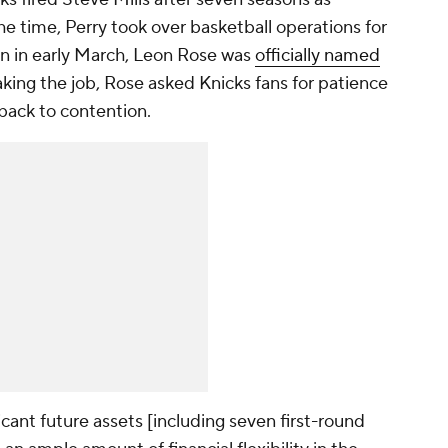
he time, Perry took over basketball operations for
en in early March, Leon Rose was
officially named
aking the job, Rose asked Knicks fans for patience
 back to contention.
cant future assets [including seven first-round