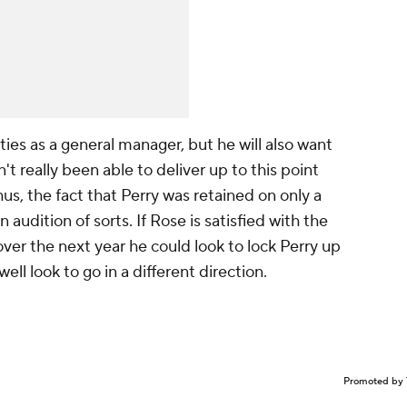
ities as a general manager, but he will also want
't really been able to deliver up to this point
us, the fact that Perry was retained on only a
audition of sorts. If Rose is satisfied with the
over the next year he could look to lock Perry up
well look to go in a different direction.
Promoted by 