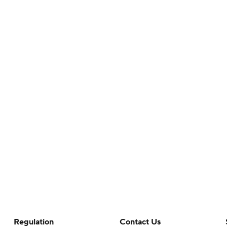
Regulation
Contact Us