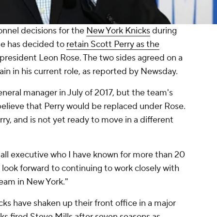
onnel decisions for the
New York Knicks
during
se has decided to
retain Scott Perry as the
resident Leon Rose. The two sides agreed on a
ain in his current role, as reported by Newsday.
eneral manager in July of 2017, but the team's
believe that Perry would be replaced under Rose.
ry, and is not yet ready to move in a different
ball executive who I have known for more than 20
I look forward to continuing to work closely with
 team in New York."
cks have shaken up their front office in a major
cks fired Steve Mills after seven seasons as