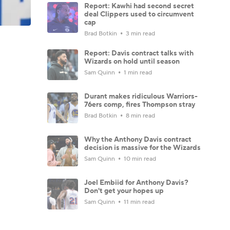
Report: Kawhi had second secret
deal Clippers used to circumvent
cap
Brad Botkin
3 min read
Report: Davis contract talks with
Wizards on hold until season
Sam Quinn
1 min read
Durant makes ridiculous Warriors-
76ers comp, fires Thompson stray
Brad Botkin
8 min read
Why the Anthony Davis contract
decision is massive for the Wizards
Sam Quinn
10 min read
Joel Embiid for Anthony Davis?
Don't get your hopes up
Sam Quinn
11 min read