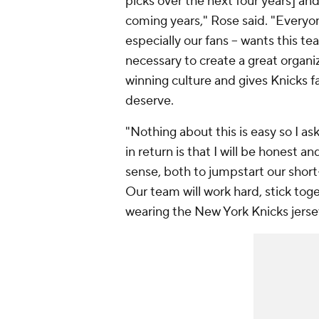
picks over the next four years] and
coming years," Rose said. "Everyon
especially our fans -- wants this te
necessary to create a great organiz
winning culture and gives Knicks f
deserve.
"Nothing about this is easy so I a
in return is that I will be honest a
sense, both to jumpstart our shor
Our team will work hard, stick tog
wearing the New York Knicks jerse