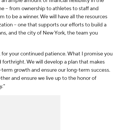
 an ample amount of financial flexibility in the
e -- from ownership to athletes to staff and
am to be a winner. We will have all the resources
ation -- one that supports our efforts to build a
ans, and the city of New York, the team you
sk for your continued patience. What I promise you
nd forthright. We will develop a plan that makes
t-term growth and ensure our long-term success.
ether and ensure we live up to the honor of
y."