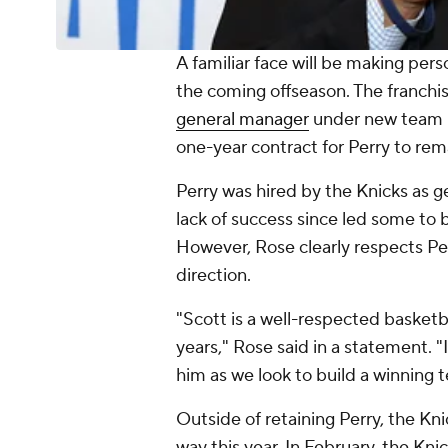
A familiar face will be making pers
the coming offseason. The franchi
general manager
under new team p
one-year contract for Perry to rem
Perry was hired by the Knicks as g
lack of success since led some to 
However, Rose clearly respects Per
direction.
"Scott is a well-respected basket
years," Rose said in a statement. "
him as we look to build a winning
Outside of retaining Perry, the Kni
way this year. In February, the Kni