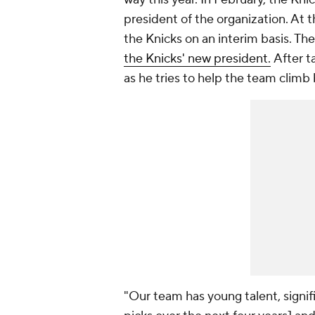
president of the organization. At t
the Knicks on an interim basis. Th
the Knicks' new president.
After t
as he tries to help the team climb
"Our team has young talent, signifi