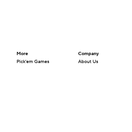
More
Company
Pick'em Games
About Us
Fantasy Sports
Careers
Free Sports TV
About Paramount
Betting Analysis
Paramount+
March Madness
CBS TV
Mobile Apps
© 2026 CBS Interactive Inc. All rights reserved.
The content on this site is for entertainment purposes only and CBS Spo
change. There is no gambling offered on this site. This site contains c
Images by Getty Images and Imagn