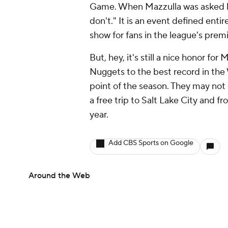
Game. When Mazzulla was asked h
don't." It is an event defined entir
show for fans in the league's prem
But, hey, it's still a nice honor fo
Nuggets to the best record in the
point of the season. They may not g
a free trip to Salt Lake City and f
year.
Add CBS Sports on Google
Around the Web