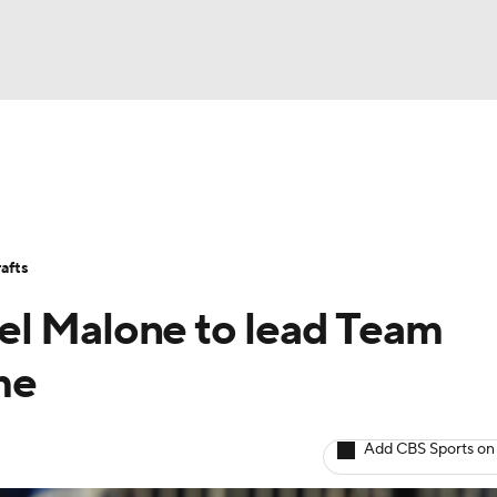
BA
Stats
Teams
Expert Picks
Odds
Picks
Props
NHL
Players
Power Rankings
NBA Betting
NBA Shop
afts
CAR
el Malone to lead Team
ympics
me
MLV
Add CBS Sports on