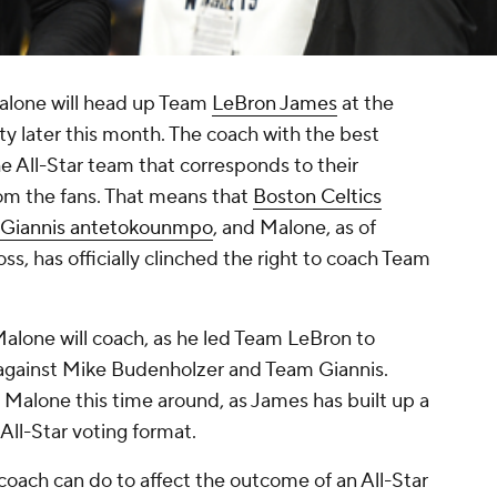
lone will head up Team
LeBron James
at the
y later this month. The coach with the best
e All-Star team that corresponds to their
rom the fans. That means that
Boston Celtics
Giannis antetokounmpo
, and Malone, as of
oss, has officially clinched the right to coach Team
Malone will coach, as he led Team LeBron to
 against Mike Budenholzer and Team Giannis.
n Malone this time around, as James has built up a
All-Star voting format.
coach can do to affect the outcome of an All-Star