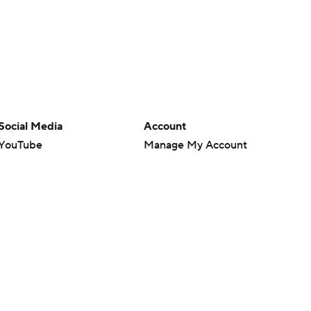
Social Media
Account
YouTube
Manage My Account
TikTok
Newsletters
Instagram
My Teams
Facebook
Forgot Password
X
Threads
Flipboard
en or the outcome of any game or event. Odds and lines subject to
 site.