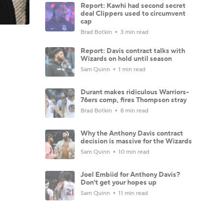
Report: Kawhi had second secret
deal Clippers used to circumvent
cap
Brad Botkin
3 min read
Report: Davis contract talks with
Wizards on hold until season
Sam Quinn
1 min read
Durant makes ridiculous Warriors-
76ers comp, fires Thompson stray
Brad Botkin
8 min read
Why the Anthony Davis contract
decision is massive for the Wizards
Sam Quinn
10 min read
Joel Embiid for Anthony Davis?
Don't get your hopes up
Sam Quinn
11 min read