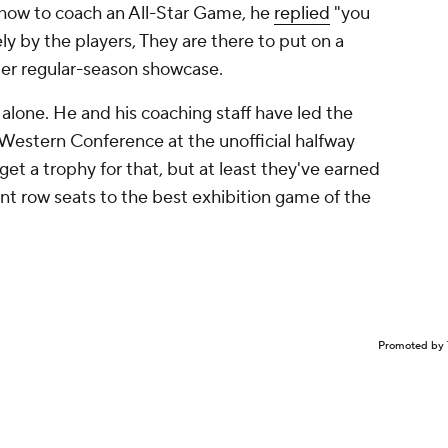
ow to coach an All-Star Game, he
replied
"you
ely by the players, They are there to put on a
ier regular-season showcase.
r Malone. He and his coaching staff have led the
 Western Conference at the unofficial halfway
et a trophy for that, but at least they've earned
ront row seats to the best exhibition game of the
Promoted by 