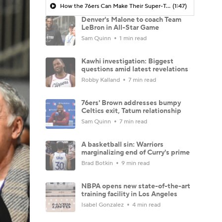
How the 76ers Can Make Their Super-Team Work
(1:47)
Denver's Malone to coach Team
LeBron in All-Star Game
Sam Quinn
1 min read
Kawhi investigation: Biggest
questions amid latest revelations
Robby Kalland
7 min read
76ers' Brown addresses bumpy
Celtics exit, Tatum relationship
Sam Quinn
7 min read
A basketball sin: Warriors
marginalizing end of Curry's prime
Brad Botkin
9 min read
NBPA opens new state-of-the-art
training facility in Los Angeles
Isabel Gonzalez
4 min read