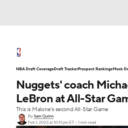
NFL
NCAA FB
Golf
MLB
UFC
N
NBA News
Scores
Schedule
Standings
Soccer
WNBA
NCAA BB
NCAA WBB
NBA Draft
Video
Injuries
Transactions
NBA Draft Coverage
Draft Tracker
Prospect Rankings
Mock Dr
Champions League
WWE
Boxing
NAS
Nuggets' coach Micha
Motor Sports
NWSL
Tennis
BIG3
Ol
LeBron at All-Star Ga
This is Malone's second All-Star Game
Podcasts
Prediction
Shop
PBR
By
Sam Quinn
Feb 1, 2023
at 10:11 pm ET
•
1 min read
3ICE
Play Golf