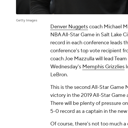
Getty Images
Denver Nuggets
coach Michael Ma
NBA All-Star Game in Salt Lake Cit
record in each conference leads th
conference's top vote recipient f
coach Joe Mazzulla will lead Team
Wednesday's
Memphis Grizzlies
l
LeBron.
This is the second All-Star Game 
victory in the 2019 All-Star Game
There will be plenty of pressure o
5-0 record as a captain in the new 
Of course, there's not too much a 