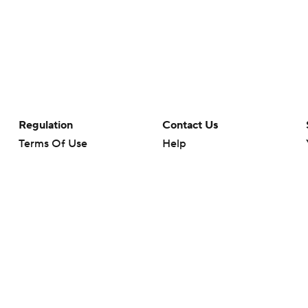
Regulation
Contact Us
Terms Of Use
Help
Privacy Policy
Customer Care
Minors' Privacy Policy
Closed Captioning
California Notice
rts makes no representation or warranty as to the accuracy of the information giv
ommercial content and CBS Sports may be compensated for the links provided on this