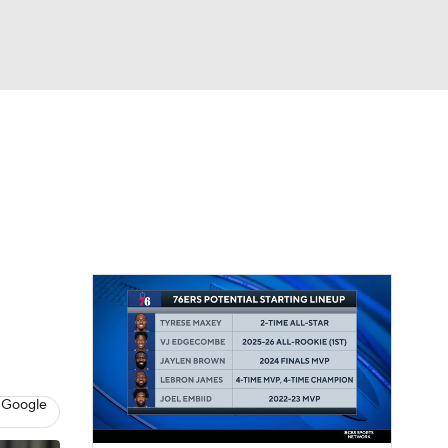
Watch
Fantasy
Betting
 Google