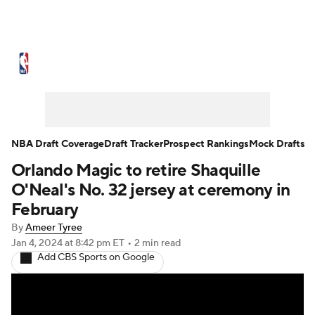
NBA News
Scores
Schedule
Standings
Stats
Teams
Expert Picks
Odds
Picks
Props
NBA Draft Coverage
Draft Tracker
Prospect Rankings
Mock Drafts
Orlando Magic to retire Shaquille
NBA Draft
Video
Injuries
O'Neal's No. 32 jersey at ceremony in
Transactions
Players
Power Rankings
February
By
Ameer Tyree
NBA Betting
NBA Shop
Jan 4, 2024
at 8:42 pm ET
•
2 min read
Add CBS Sports on Google