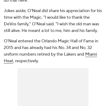
do that here.'"
Jokes aside, O'Neal did share his appreciation for his
time with the Magic. "I would like to thank the
DeVos family," O'Neal said. "I wish the old man was
still alive. He meant a lot to me, him and his family.
O'Neal entered the Orlando Magic Hall of Fame in
2015 and has already had his No. 34 and No. 32
uniform numbers retired by the Lakers and
Miami
Heat
, respectively.