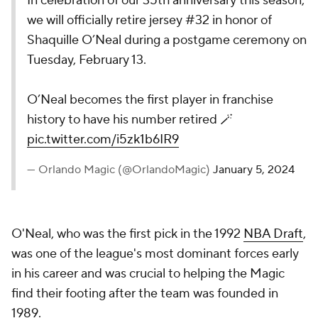
In celebration of our 35th anniversary this season,
we will officially retire jersey #32 in honor of
Shaquille O’Neal during a postgame ceremony on
Tuesday, February 13.
O’Neal becomes the first player in franchise
history to have his number retired 🪄
pic.twitter.com/i5zk1b6IR9
— Orlando Magic (@OrlandoMagic)
January 5, 2024
O'Neal, who was the first pick in the 1992
NBA Draft
,
was one of the league's most dominant forces early
in his career and was crucial to helping the Magic
find their footing after the team was founded in
1989.