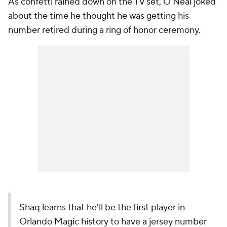
As confetti rained down on the TV set, O'Neal joked
about the time he thought he was getting his
number retired during a ring of honor ceremony.
Shaq learns that he'll be the first player in
Orlando Magic history to have a jersey number