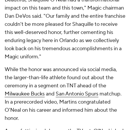
impact on this team and this town," Magic chairman
Dan DeVos said. "Our family and the entire franchise
couldn't be more pleased for Shaquille to receive
this well-deserved honor, further cementing his
enduring legacy here in Orlando as we collectively
look back on his tremendous accomplishments in a
Magic uniform."
While the honor was announced via social media,
the larger-than-life athlete found out about the
ceremony in a segment on TNT ahead of the
Milwaukee Bucks
and
San Antonio Spurs
matchup.
In a prerecorded video, Martins congratulated
O'Neal on his career and informed him about the
honor.