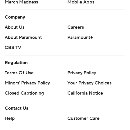
March Madness
Mobile Apps
Company
About Us
Careers
About Paramount
Paramount+
CBS TV
Regulation
Terms Of Use
Privacy Policy
Minors' Privacy Policy
Your Privacy Choices
Closed Captioning
California Notice
Contact Us
Help
Customer Care