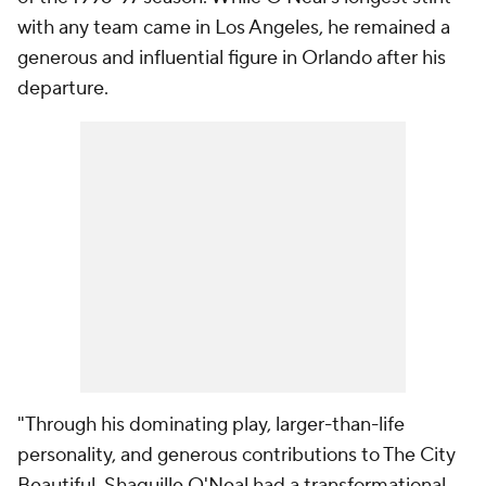
with any team came in Los Angeles, he remained a
generous and influential figure in Orlando after his
departure.
"Through his dominating play, larger-than-life
personality, and generous contributions to The City
Beautiful, Shaquille O'Neal had a transformational