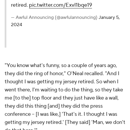
retired.
pic.twitter.com/ExvI1bqe19
— Awful Announcing (@awfulannouncing)
January 5,
2024
"You know what's funny, so a couple of years ago,
they did the ring of honor," O'Neal recalled. "And I
thought I was getting my jersey retired. So when I
went there, I'm waiting to do the thing, so they take
me [to the] top floor and they just have like a wall,
they did this thing [and] they did the press
conference -- [I was like,] 'That's it. I thought I was
getting my jersey retired.' [They said] 'Man, we don't