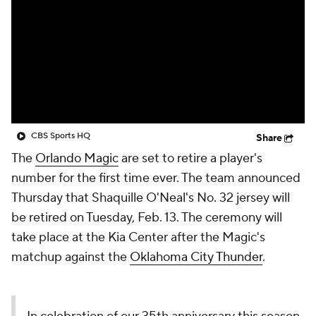
CBS Sports HQ
Share
The
Orlando Magic
are set to retire a player's
number for the first time ever. The team announced
Thursday that Shaquille O'Neal's No. 32 jersey will
be retired on Tuesday, Feb. 13. The ceremony will
take place at the Kia Center after the Magic's
matchup against the
Oklahoma City Thunder
.