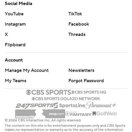
Social Media
YouTube
TikTok
Instagram
Facebook
X
Threads
Flipboard
Account
Manage My Account
Newsletters
My Teams
Forgot Password
© 2026 CBS Interactive Inc. All rights reserved.
The content on this site is for entertainment purposes only and CBS Sports
makes no representation or warranty as to the accuracy of the information