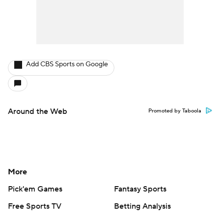
Add CBS Sports on Google
Around the Web
Promoted by Taboola
More
Pick'em Games
Fantasy Sports
Free Sports TV
Betting Analysis