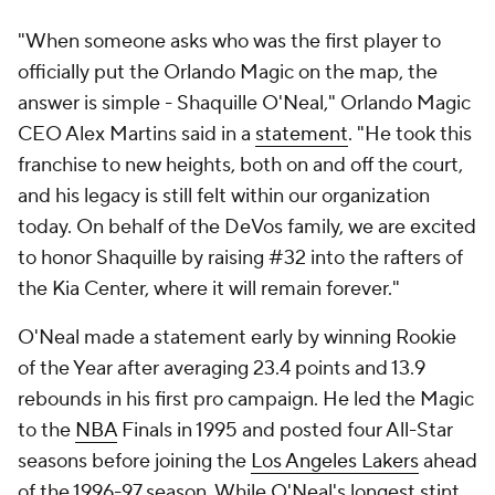
"When someone asks who was the first player to
officially put the Orlando Magic on the map, the
answer is simple - Shaquille O'Neal," Orlando Magic
CEO Alex Martins said in a
statement
. "He took this
franchise to new heights, both on and off the court,
and his legacy is still felt within our organization
today. On behalf of the DeVos family, we are excited
to honor Shaquille by raising #32 into the rafters of
the Kia Center, where it will remain forever."
O'Neal made a statement early by winning Rookie
of the Year after averaging 23.4 points and 13.9
rebounds in his first pro campaign. He led the Magic
to the
NBA
Finals in 1995 and posted four All-Star
seasons before joining the
Los Angeles Lakers
ahead
of the 1996-97 season. While O'Neal's longest stint