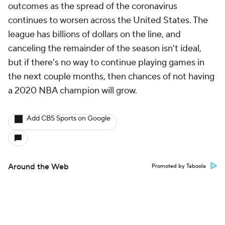
outcomes as the spread of the coronavirus
continues to worsen across the United States. The
league has billions of dollars on the line, and
canceling the remainder of the season isn't ideal,
but if there's no way to continue playing games in
the next couple months, then chances of not having
a 2020 NBA champion will grow.
Add CBS Sports on Google
Around the Web
Promoted by Taboola