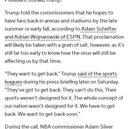
President Donald Trump.
Trump told the commissioners that he hopes to
have fans back in arenas and stadiums by the late
summer or early fall, according to
Adam Schefter
and Adrian Wojnarowski of ESPN
. That proclamation
will likely be taken with a grain of salt, however, as it's
still far too early to know how the virus will still be
affecting us by that time.
"They want to get back," Trump
said of the sports
leagues
during his press briefing later on Saturday.
"They've got to get back. They can't do this. Their
sports weren't designed for it. The whole concept of
our nation wasn't designed for it. We have to get
back. We want to get back soon."
During the call, NBA commissioner Adam Silver