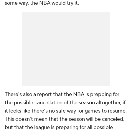
some way, the NBA would try it.
There's also a report that the NBA is prepping for
the
possible cancellation of the season altogether
, if
it looks like there's no safe way for games to resume.
This doesn't mean that the season will be canceled,
but that the league is preparing for all possible