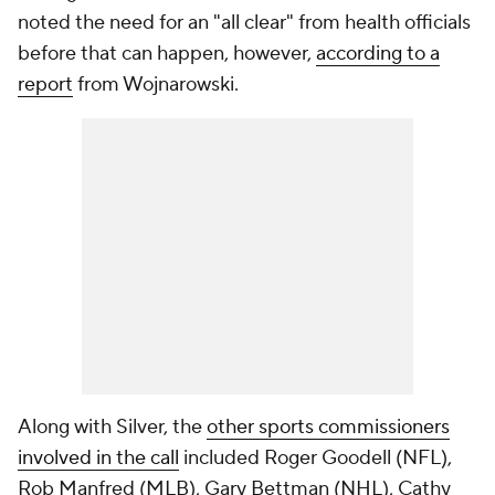
noted the need for an "all clear" from health officials
before that can happen, however,
according to a
report
from Wojnarowski.
Along with Silver, the
other sports commissioners
involved in the call
included Roger Goodell (NFL),
Rob Manfred (MLB), Gary Bettman (NHL), Cathy