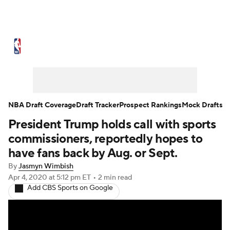
NBA News
Scores
Schedule
Standings
Stats
Teams
Expert Picks
Odds
Picks
Props
NBA Draft Coverage
Draft Tracker
Prospect Rankings
Mock Drafts
President Trump holds call with sports
NBA Draft
Video
Injuries
commissioners, reportedly hopes to
Transactions
Players
Power Rankings
have fans back by Aug. or Sept.
By
Jasmyn Wimbish
NBA Betting
NBA Shop
Apr 4, 2020
at 5:12 pm ET
•
2 min read
Add CBS Sports on Google