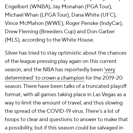
Engelbert (WNBA), Jay Monahan (PGA Tour),
Michael Whan (LPGA Tour), Dana White (UFC),
Vince McMahon (WWE), Roger Penske (IndyCar),
Drew Fleming (Breeders Cup) and Don Garber
(MLS), according to the White House.
Silver has tried to stay optimistic about the chances
of the league pressing play again on this current
season, and the NBA has reportedly been
'very
determined' to crown a champion
for the 2019-20
season. There have been talks of a truncated playoff
format, with all games taking place in Las Vegas as a
way to limit the amount of travel, and thus slowing
the spread of the COVID-19 virus. There's a lot of
hoops to clear and questions to answer to make that
a possibility, but if this season could be salvaged in