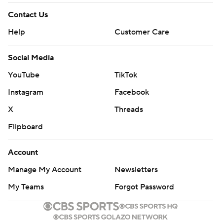
Contact Us
Help
Customer Care
Social Media
YouTube
TikTok
Instagram
Facebook
X
Threads
Flipboard
Account
Manage My Account
Newsletters
My Teams
Forgot Password