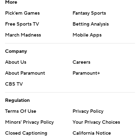
More
Pick'em Games
Fantasy Sports
Free Sports TV
Betting Analysis
March Madness
Mobile Apps
Company
About Us
Careers
About Paramount
Paramount+
CBS TV
Regulation
Terms Of Use
Privacy Policy
Minors' Privacy Policy
Your Privacy Choices
Closed Captioning
California Notice