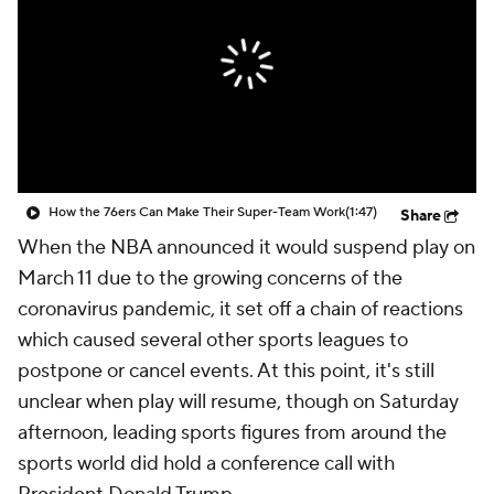
How the 76ers Can Make Their Super-Team Work
(1:47)
Share
When the NBA announced it would suspend play on
March 11 due to the growing concerns of the
coronavirus pandemic, it set off a chain of reactions
which caused several other sports leagues to
postpone or cancel events. At this point, it's still
unclear when play will resume, though on Saturday
afternoon, leading sports figures from around the
sports world did hold a conference call with