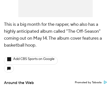
This is a big month for the rapper, who also has a
highly anticipated album called "The Off-Season"
coming out on May 14. The album cover features a
basketball hoop.
Add CBS Sports on Google
Around the Web
Promoted by Taboola