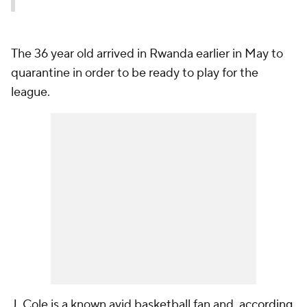
The 36 year old arrived in Rwanda earlier in May to
quarantine in order to be ready to play for the
league.
J. Cole is a known avid basketball fan and,
according