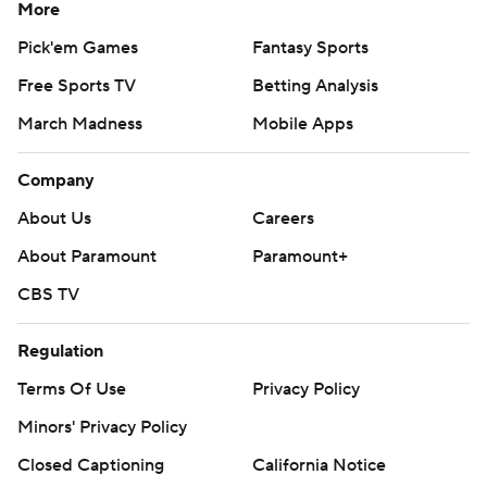
More
Pick'em Games
Fantasy Sports
Free Sports TV
Betting Analysis
March Madness
Mobile Apps
Company
About Us
Careers
About Paramount
Paramount+
CBS TV
Regulation
Terms Of Use
Privacy Policy
Minors' Privacy Policy
Closed Captioning
California Notice