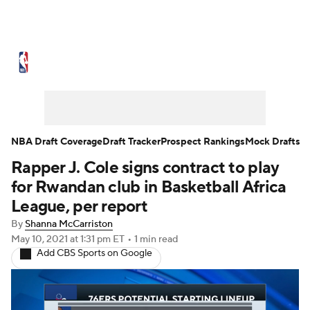
NBA News
Scores
Schedule
Standings
Stats
Teams
Expert Picks
Odds
Picks
Props
NBA Draft Coverage
Draft Tracker
Prospect Rankings
Mock Drafts
Rapper J. Cole signs contract to play
NBA Draft
Video
Injuries
for Rwandan club in Basketball Africa
Transactions
Players
Power Rankings
League, per report
By
Shanna McCarriston
NBA Betting
NBA Shop
May 10, 2021
at 1:31 pm ET
•
1 min read
Add CBS Sports on Google