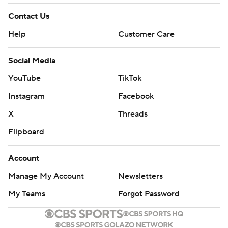
Contact Us
Help
Customer Care
Social Media
YouTube
TikTok
Instagram
Facebook
X
Threads
Flipboard
Account
Manage My Account
Newsletters
My Teams
Forgot Password