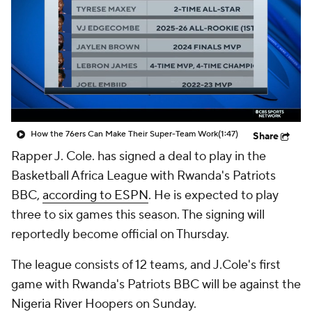
How the 76ers Can Make Their Super-Team Work
(1:47)
Share
Rapper J. Cole. has signed a deal to play in the
Basketball Africa League with Rwanda's Patriots
BBC,
according to ESPN
. He is expected to play
three to six games this season. The signing will
reportedly become official on Thursday.
The league consists of 12 teams, and J.Cole's first
game with Rwanda's Patriots BBC will be against the
Nigeria River Hoopers on Sunday.