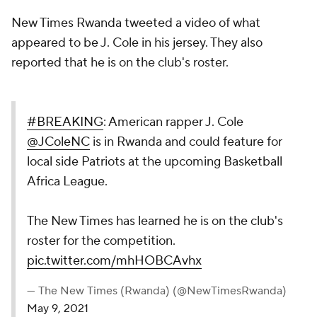
New Times Rwanda tweeted a video of what
appeared to be J. Cole in his jersey. They also
reported that he is on the club's roster.
#BREAKING
: American rapper J. Cole
@JColeNC
is in Rwanda and could feature for
local side Patriots at the upcoming Basketball
Africa League.
The New Times has learned he is on the club's
roster for the competition.
pic.twitter.com/mhHOBCAvhx
— The New Times (Rwanda) (@NewTimesRwanda)
May 9, 2021