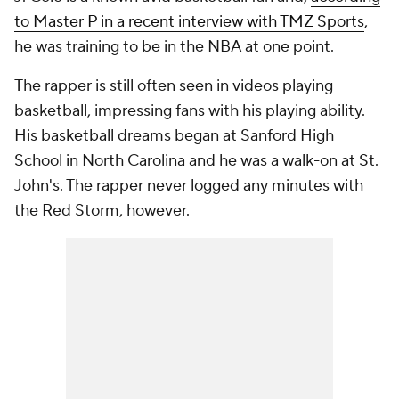
to Master P in a recent interview with TMZ Sports
,
he was training to be in the NBA at one point.
The rapper is still often seen in videos playing
basketball, impressing fans with his playing ability.
His basketball dreams began at Sanford High
School in North Carolina and he was a walk-on at St.
John's. The rapper never logged any minutes with
the Red Storm, however.