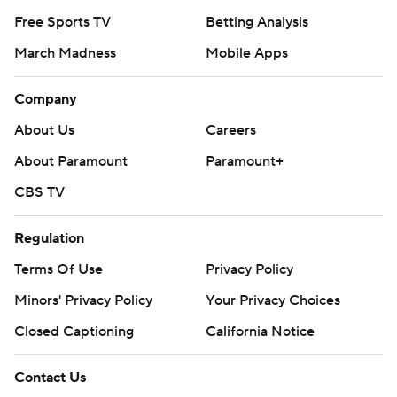
Free Sports TV
Betting Analysis
March Madness
Mobile Apps
Company
About Us
Careers
About Paramount
Paramount+
CBS TV
Regulation
Terms Of Use
Privacy Policy
Minors' Privacy Policy
Your Privacy Choices
Closed Captioning
California Notice
Contact Us