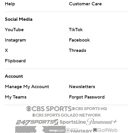
Help
Customer Care
Social Media
YouTube
TikTok
Instagram
Facebook
X
Threads
Flipboard
Account
Manage My Account
Newsletters
My Teams
Forgot Password