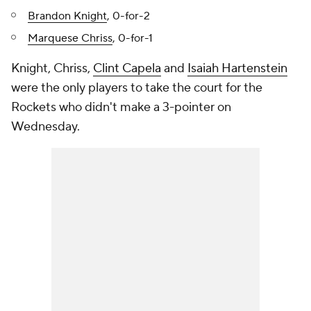
Brandon Knight
, 0-for-2
Marquese Chriss
, 0-for-1
Knight, Chriss,
Clint Capela
and
Isaiah Hartenstein
were the only players to take the court for the
Rockets who didn't make a 3-pointer on
Wednesday.