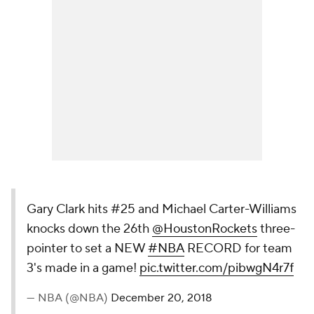
Gary Clark hits #25 and Michael Carter-Williams
knocks down the 26th
@HoustonRockets
three-
pointer to set a NEW
#NBA
RECORD for team
3's made in a game!
pic.twitter.com/pibwgN4r7f
— NBA (@NBA)
December 20, 2018