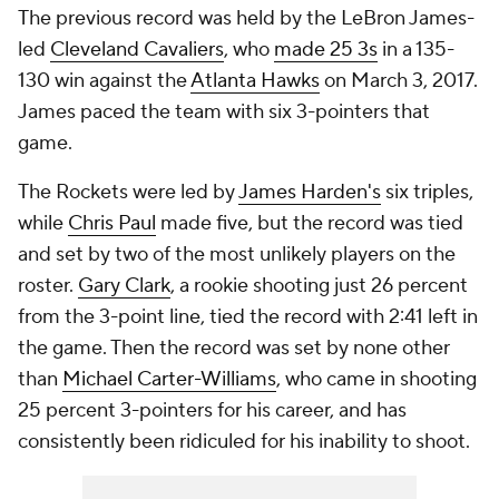
The previous record was held by the LeBron James-
led
Cleveland Cavaliers
, who
made 25 3s
in a 135-
130 win against the
Atlanta Hawks
on March 3, 2017.
James paced the team with six 3-pointers that
game.
The Rockets were led by
James Harden's
six triples,
while
Chris Paul
made five, but the record was tied
and set by two of the most unlikely players on the
roster.
Gary Clark
, a rookie shooting just 26 percent
from the 3-point line, tied the record with 2:41 left in
the game. Then the record was set by none other
than
Michael Carter-Williams
, who came in shooting
25 percent 3-pointers for his career, and has
consistently been ridiculed for his inability to shoot.