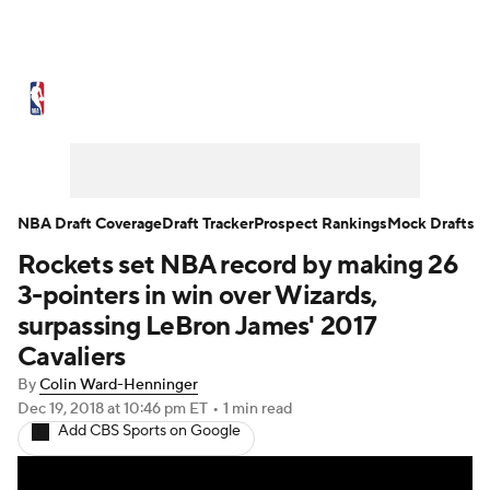
NBA News
Scores
Schedule
Standings
Stats
Teams
Expert Picks
Odds
Picks
Props
NBA Draft Coverage
Draft Tracker
Prospect Rankings
Mock Drafts
Rockets set NBA record by making 26
NBA Draft
Video
Injuries
3-pointers in win over Wizards,
Transactions
Players
Power Rankings
surpassing LeBron James' 2017
Cavaliers
NBA Betting
NBA Shop
By
Colin Ward-Henninger
Dec 19, 2018
at 10:46 pm ET
•
1 min read
Add CBS Sports on Google