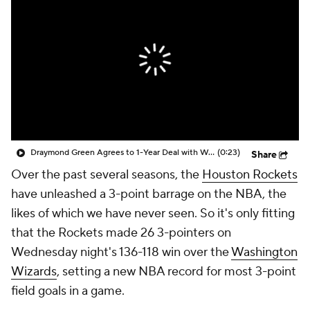
Draymond Green Agrees to 1-Year Deal with Warriors
(0:23)
Share
Over the past several seasons, the
Houston Rockets
have unleashed a 3-point barrage on the NBA, the
likes of which we have never seen. So it's only fitting
that the Rockets made 26 3-pointers on
Wednesday night's 136-118 win over the
Washington
Wizards
, setting a new NBA record for most 3-point
field goals in a game.