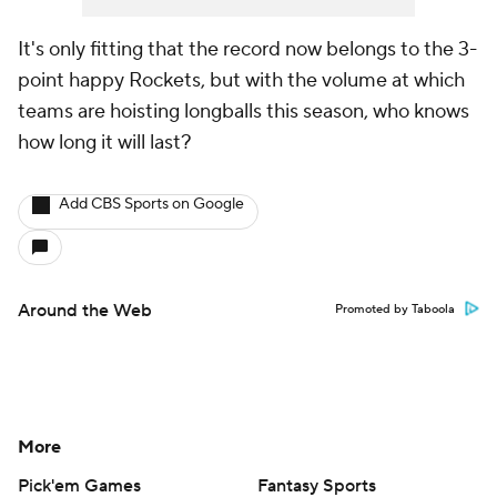
It's only fitting that the record now belongs to the 3-
point happy Rockets, but with the volume at which
teams are hoisting longballs this season, who knows
how long it will last?
Add CBS Sports on Google
Around the Web
Promoted by Taboola
More
Pick'em Games
Fantasy Sports