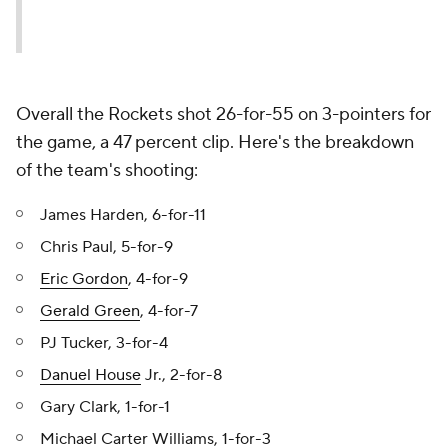
Overall the Rockets shot 26-for-55 on 3-pointers for
the game, a 47 percent clip. Here's the breakdown
of the team's shooting:
James Harden, 6-for-11
Chris Paul, 5-for-9
Eric Gordon
, 4-for-9
Gerald Green
, 4-for-7
PJ Tucker, 3-for-4
Danuel House
Jr., 2-for-8
Gary Clark, 1-for-1
Michael Carter Williams, 1-for-3