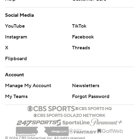
Social Media
YouTube
TikTok
Instagram
Facebook
X
Threads
Flipboard
Account
Manage My Account
Newsletters
My Teams
Forgot Password
© 2026 CBS Interactive Inc. All rights reserved.