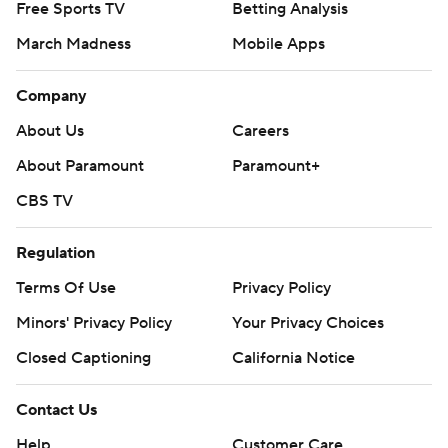
Free Sports TV
Betting Analysis
March Madness
Mobile Apps
Company
About Us
Careers
About Paramount
Paramount+
CBS TV
Regulation
Terms Of Use
Privacy Policy
Minors' Privacy Policy
Your Privacy Choices
Closed Captioning
California Notice
Contact Us
Help
Customer Care