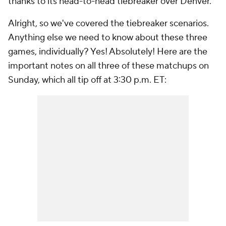
thanks to its head-to-head tiebreaker over Denver.
Alright, so we've covered the tiebreaker scenarios.
Anything else we need to know about these three
games, individually? Yes! Absolutely! Here are the
important notes on all three of these matchups on
Sunday, which all tip off at 3:30 p.m. ET: