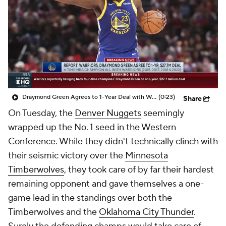
Draymond Green Agrees to 1-Year Deal with Warriors
(0:23)
Share
On Tuesday, the
Denver Nuggets
seemingly
wrapped up the No. 1 seed in the Western
Conference. While they didn't technically clinch with
their seismic victory over the
Minnesota
Timberwolves
, they took care of by far their hardest
remaining opponent and gave themselves a one-
game lead in the standings over both the
Timberwolves and the
Oklahoma City Thunder
.