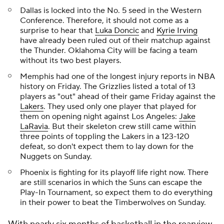
Dallas is locked into the No. 5 seed in the Western
Conference. Therefore, it should not come as a
surprise to hear that
Luka Doncic
and
Kyrie Irving
have already been ruled out of their matchup against
the Thunder. Oklahoma City will be facing a team
without its two best players.
Memphis had one of the longest injury reports in NBA
history on Friday. The Grizzlies listed a total of 13
players as "out" ahead of their game Friday against the
Lakers
. They used only one player that played for
them on opening night against Los Angeles:
Jake
LaRavia
. But their skeleton crew still came within
three points of toppling the Lakers in a 123-120
defeat, so don't expect them to lay down for the
Nuggets on Sunday.
Phoenix is fighting for its playoff life right now. There
are still scenarios in which the Suns can escape the
Play-In Tournament, so expect them to do everything
in their power to beat the Timberwolves on Sunday.