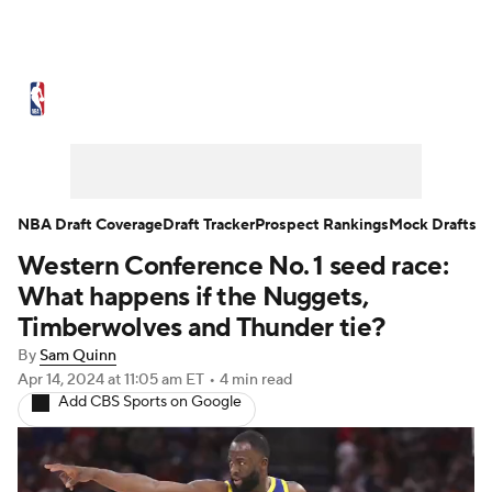
NBA News
Scores
Schedule
Standings
Stats
Teams
Expert Picks
Odds
Picks
Props
NBA Draft Coverage
Draft Tracker
Prospect Rankings
Mock Drafts
Western Conference No. 1 seed race:
NBA Draft
Video
Injuries
What happens if the Nuggets,
Transactions
Players
Power Rankings
Timberwolves and Thunder tie?
By
Sam Quinn
NBA Betting
NBA Shop
Apr 14, 2024
at 11:05 am ET
•
4 min read
Add CBS Sports on Google