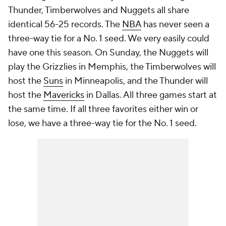
Thunder, Timberwolves and Nuggets all share
identical 56-25 records. The
NBA
has never seen a
three-way tie for a No. 1 seed. We very easily could
have one this season. On Sunday, the Nuggets will
play the Grizzlies in Memphis, the Timberwolves will
host the
Suns
in Minneapolis, and the Thunder will
host the
Mavericks
in Dallas. All three games start at
the same time. If all three favorites either win or
lose, we have a three-way tie for the No. 1 seed.