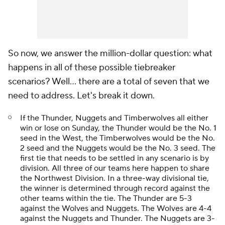
So now, we answer the million-dollar question: what
happens in all of these possible tiebreaker
scenarios? Well... there are a total of seven that we
need to address. Let's break it down.
If the Thunder, Nuggets and Timberwolves all either
win or lose on Sunday, the Thunder would be the No. 1
seed in the West, the Timberwolves would be the No.
2 seed and the Nuggets would be the No. 3 seed. The
first tie that needs to be settled in any scenario is by
division. All three of our teams here happen to share
the Northwest Division. In a three-way divisional tie,
the winner is determined through record against the
other teams within the tie. The Thunder are 5-3
against the Wolves and Nuggets. The Wolves are 4-4
against the Nuggets and Thunder. The Nuggets are 3-