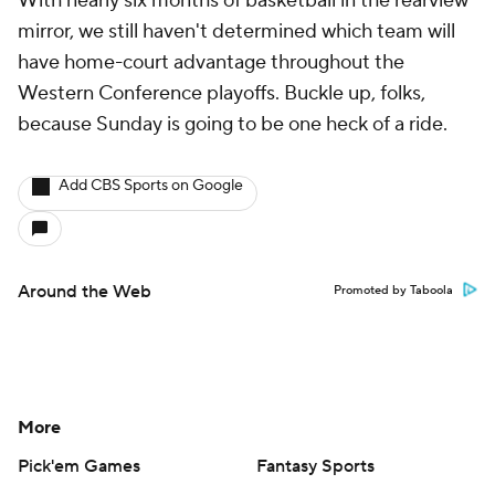
With nearly six months of basketball in the rearview
mirror, we still haven't determined which team will
have home-court advantage throughout the
Western Conference playoffs. Buckle up, folks,
because Sunday is going to be one heck of a ride.
Add CBS Sports on Google
Around the Web
Promoted by Taboola
More
Pick'em Games
Fantasy Sports