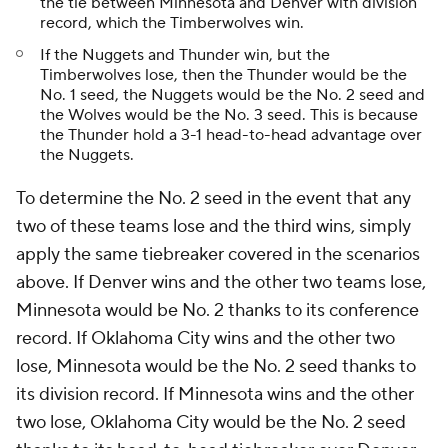
the tie between Minnesota and Denver with division
record, which the Timberwolves win.
If the Nuggets and Thunder win, but the
Timberwolves lose, then the Thunder would be the
No. 1 seed, the Nuggets would be the No. 2 seed and
the Wolves would be the No. 3 seed. This is because
the Thunder hold a 3-1 head-to-head advantage over
the Nuggets.
To determine the No. 2 seed in the event that any
two of these teams lose and the third wins, simply
apply the same tiebreaker covered in the scenarios
above. If Denver wins and the other two teams lose,
Minnesota would be No. 2 thanks to its conference
record. If Oklahoma City wins and the other two
lose, Minnesota would be the No. 2 seed thanks to
its division record. If Minnesota wins and the other
two lose, Oklahoma City would be the No. 2 seed