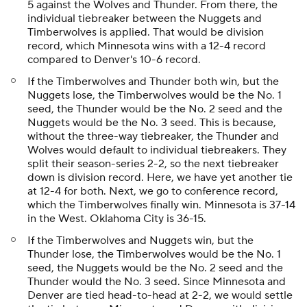
5 against the Wolves and Thunder. From there, the
individual tiebreaker between the Nuggets and
Timberwolves is applied. That would be division
record, which Minnesota wins with a 12-4 record
compared to Denver's 10-6 record.
If the Timberwolves and Thunder both win, but the
Nuggets lose, the Timberwolves would be the No. 1
seed, the Thunder would be the No. 2 seed and the
Nuggets would be the No. 3 seed. This is because,
without the three-way tiebreaker, the Thunder and
Wolves would default to individual tiebreakers. They
split their season-series 2-2, so the next tiebreaker
down is division record. Here, we have yet another tie
at 12-4 for both. Next, we go to conference record,
which the Timberwolves finally win. Minnesota is 37-14
in the West. Oklahoma City is 36-15.
If the Timberwolves and Nuggets win, but the
Thunder lose, the Timberwolves would be the No. 1
seed, the Nuggets would be the No. 2 seed and the
Thunder would the No. 3 seed. Since Minnesota and
Denver are tied head-to-head at 2-2, we would settle