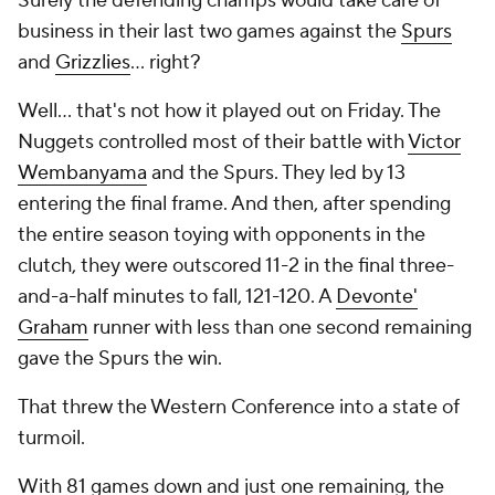
Surely the defending champs would take care of
business in their last two games against the
Spurs
and
Grizzlies
... right?
Well... that's not how it played out on Friday. The
Nuggets controlled most of their battle with
Victor
Wembanyama
and the Spurs. They led by 13
entering the final frame. And then, after spending
the entire season toying with opponents in the
clutch, they were outscored 11-2 in the final three-
and-a-half minutes to fall, 121-120. A
Devonte'
Graham
runner with less than one second remaining
gave the Spurs the win.
That threw the Western Conference into a state of
turmoil.
With 81 games down and just one remaining, the