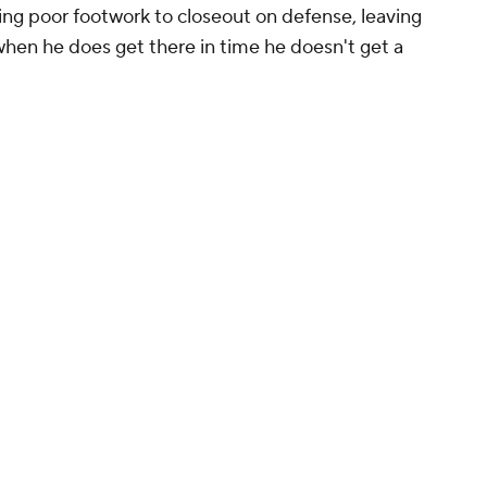
ing poor footwork to closeout on defense, leaving
 when he does get there in time he doesn't get a