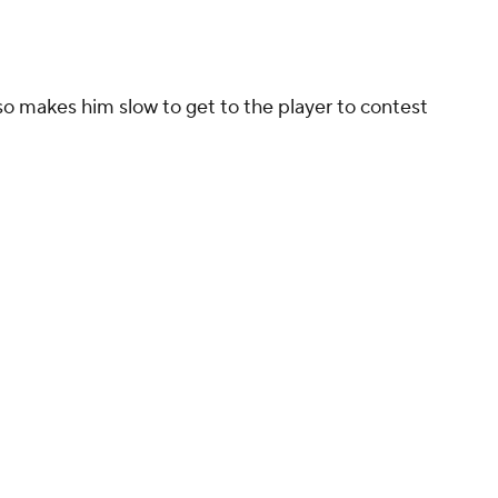
so makes him slow to get to the player to contest