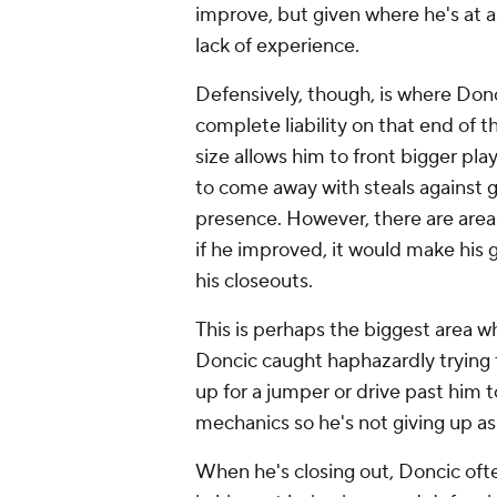
improve, but given where he's at as
lack of experience.
Defensively, though, is where Don
complete liability on that end of 
size allows him to front bigger pla
to come away with steals against 
presence. However, there are areas
if he improved, it would make his
his closeouts.
This is perhaps the biggest area 
Doncic caught haphazardly trying 
up for a jumper or drive past him 
mechanics so he's not giving up a
When he's closing out, Doncic ofte