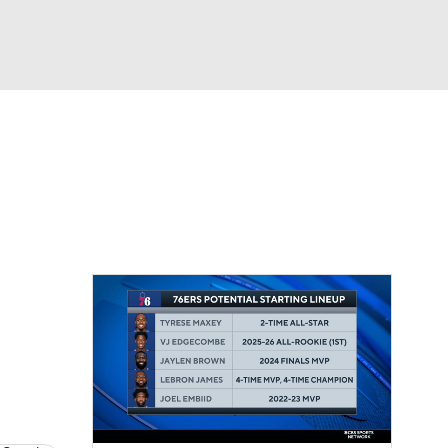
Watch
Fantasy
Betting