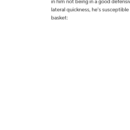
in him not being in a good defens
lateral quickness, he's susceptible
basket: