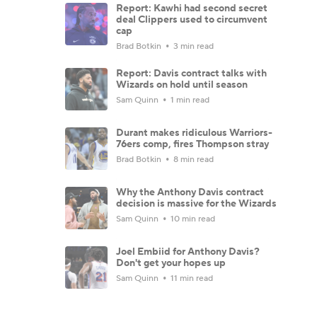
Report: Kawhi had second secret
deal Clippers used to circumvent
cap
Brad Botkin
3 min read
Report: Davis contract talks with
Wizards on hold until season
Sam Quinn
1 min read
Durant makes ridiculous Warriors-
76ers comp, fires Thompson stray
Brad Botkin
8 min read
Why the Anthony Davis contract
decision is massive for the Wizards
Sam Quinn
10 min read
Joel Embiid for Anthony Davis?
Don't get your hopes up
Sam Quinn
11 min read