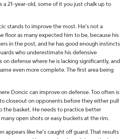
 a 21-year-old, some of it you just chalk up to
cic stands to improve the most. He's not a
the floor as many expected him to be, because his
yers in the post, and he has good enough instincts
guards who underestimate his defensive
 on defense where he is lacking significantly, and
 game even more complete. The first area being
where Doncic can improve on defense. Too often is
to closeout on opponents before they either pull
to the basket. He needs to practice better
s many open shots or easy buckets at the rim.
n appears like he's caught off guard. That results