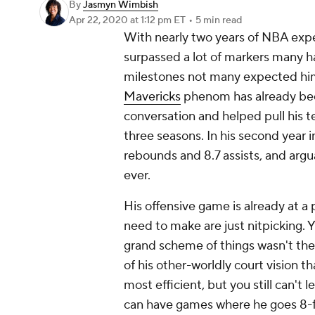
By
Jasmyn Wimbish
Apr 22, 2020
at 1:12 pm ET
•
5 min read
With nearly two years of NBA expe
surpassed a lot of markers many ha
milestones not many expected him t
Mavericks
phenom has already bee
conversation and helped pull his te
three seasons. In his second year i
rebounds and 8.7 assists, and argu
ever.
His offensive game is already at 
need to make are just nitpicking. 
grand scheme of things wasn't the 
of his other-worldly court vision th
most efficient, but you still can'
can have games where he goes 8-for