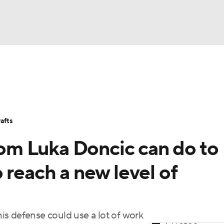
BA
Stats
Teams
Expert Picks
Odds
Picks
Props
NHL
Players
Power Rankings
NBA Betting
NBA Shop
afts
CAR
m Luka Doncic can do to
ympics
 reach a new level of
MLV
 his defense could use a lot of work