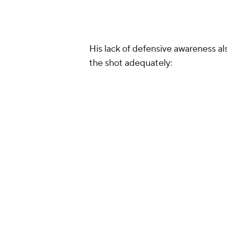
His lack of defensive awareness al
the shot adequately: