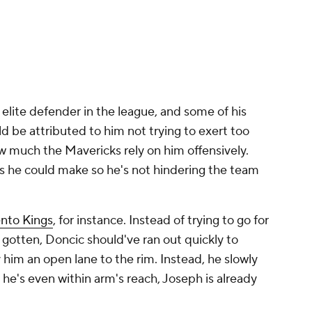
 elite defender in the league, and some of his
ld be attributed to him not trying to exert too
 much the Mavericks rely on him offensively.
ts he could make so he's not hindering the team
nto Kings
, for instance. Instead of trying to go for
e gotten, Doncic should've ran out quickly to
him an open lane to the rim. Instead, he slowly
 he's even within arm's reach, Joseph is already