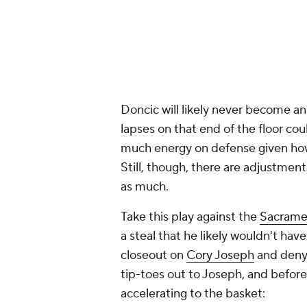
Doncic will likely never become an
lapses on that end of the floor cou
much energy on defense given how
Still, though, there are adjustmen
as much.
Take this play against the
Sacrame
a steal that he likely wouldn't hav
closeout on
Cory Joseph
and deny 
tip-toes out to Joseph, and before
accelerating to the basket: