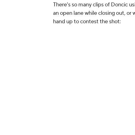
There's so many clips of Doncic us
an open lane while closing out, or
hand up to contest the shot: