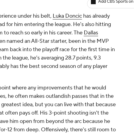
Add CBS Sports on
rience under his belt,
Luka Doncic
has already
d for him entering the league. He's also hitting
o reach so early in his career. The
Dallas
n named an All-Star starter, been in the MVP
am back into the playoff race for the first time in
n the league, he's averaging 28.7 points, 9.3
ably has the best second season of any player
a point where any improvements that he would
Yes, he often makes outlandish passes that in the
greatest idea, but you can live with that because
at often pays off. His 3-point shooting isn't the
t leave him open from beyond the arc because he
-12 from deep. Offensively, there's still room to