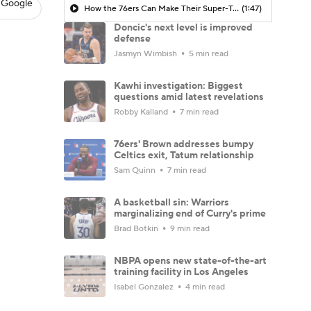
 Google
How the 76ers Can Make Their Super-Team Work
(1:47)
Doncic's next level is improved
defense
Jasmyn Wimbish
5 min read
Kawhi investigation: Biggest
questions amid latest revelations
Robby Kalland
7 min read
76ers' Brown addresses bumpy
Celtics exit, Tatum relationship
Sam Quinn
7 min read
A basketball sin: Warriors
marginalizing end of Curry's prime
Brad Botkin
9 min read
NBPA opens new state-of-the-art
training facility in Los Angeles
Isabel Gonzalez
4 min read