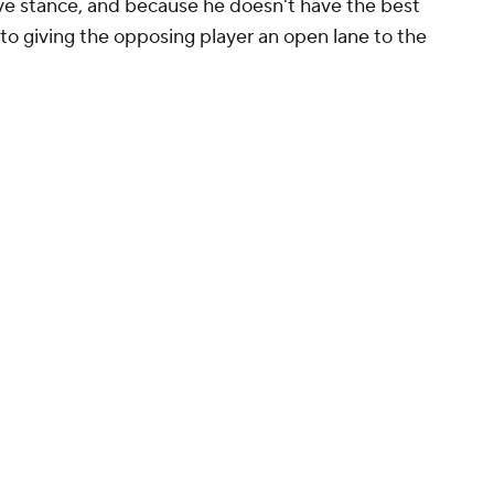
ive stance, and because he doesn't have the best
 to giving the opposing player an open lane to the