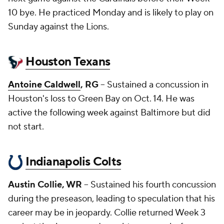
10 bye. He practiced Monday and is likely to play on
Sunday against the Lions.
Houston Texans
Antoine Caldwell
, RG
-- Sustained a concussion in
Houston's loss to Green Bay on Oct. 14. He was
active the following week against Baltimore but did
not start.
Indianapolis Colts
Austin Collie, WR
-- Sustained his fourth concussion
during the preseason, leading to speculation that his
career may be in jeopardy. Collie returned Week 3