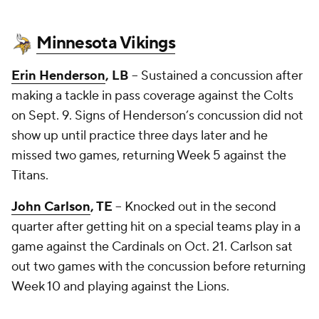
Minnesota Vikings
Erin Henderson
, LB
-- Sustained a concussion after
making a tackle in pass coverage against the Colts
on Sept. 9. Signs of Henderson’s concussion did not
show up until practice three days later and he
missed two games, returning Week 5 against the
Titans.
John Carlson
, TE
-- Knocked out in the second
quarter after getting hit on a special teams play in a
game against the Cardinals on Oct. 21. Carlson sat
out two games with the concussion before returning
Week 10 and playing against the Lions.