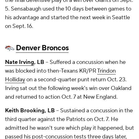
the final defensive play of a win over Giants on Sept.
5. Sensabaugh used the 10 days between games to
his advantage and started the next week in Seattle
on Sept. 16.
Denver Broncos
Nate Irving
, LB
-- Suffered a concussion when he
was blocked into then-Texans KR/PR
Trindon
Holliday
on a second-quarter punt return Oct. 23.
Irving sat out the following week's win over Oakland
and returned to action Oct. 7 at New England.
Keith Brooking
, LB
-- Sustained a concussion in the
third quarter against the Patriots on Oct. 7. He
admitted he wasn't sure which play it happened, but
passed his post-concussion tests three days later,