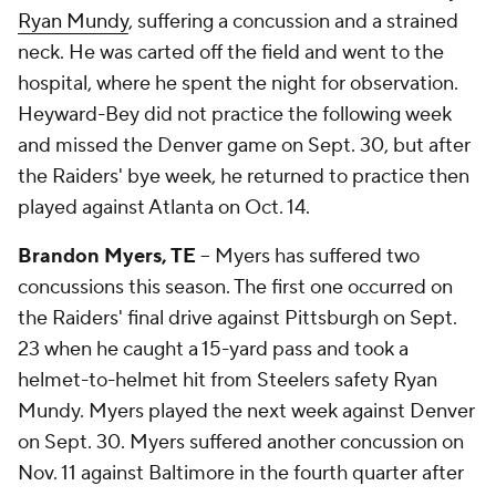
Ryan Mundy
, suffering a concussion and a strained
neck. He was carted off the field and went to the
hospital, where he spent the night for observation.
Heyward-Bey did not practice the following week
and missed the Denver game on Sept. 30, but after
the Raiders' bye week, he returned to practice then
played against Atlanta on Oct. 14.
Brandon Myers, TE
-- Myers has suffered two
concussions this season. The first one occurred on
the Raiders' final drive against Pittsburgh on Sept.
23 when he caught a 15-yard pass and took a
helmet-to-helmet hit from Steelers safety Ryan
Mundy. Myers played the next week against Denver
on Sept. 30. Myers suffered another concussion on
Nov. 11 against Baltimore in the fourth quarter after