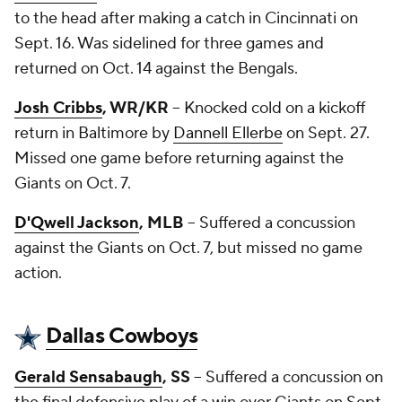
to the head after making a catch in Cincinnati on
Sept. 16. Was sidelined for three games and
returned on Oct. 14 against the Bengals.
Josh Cribbs
, WR/KR
-- Knocked cold on a kickoff
return in Baltimore by
Dannell Ellerbe
on Sept. 27.
Missed one game before returning against the
Giants on Oct. 7.
D'Qwell Jackson
, MLB
-- Suffered a concussion
against the Giants on Oct. 7, but missed no game
action.
Dallas Cowboys
Gerald Sensabaugh
, SS
-- Suffered a concussion on