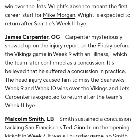
win over the Jets. Wright's absence meant the first
career-start for
Mike Morgan
. Wright is expected to
return after Seattle's Week 11 bye.
James Carpenter
, OG
-- Carpenter mysteriously
showed up on the injury report on the Friday before
the Vikings game in Week 9 with an "illness," which
the team later confirmed as a concussion. It's
believed that he suffered a concussion in practice.
The head injury caused him to miss the Seahawks
Week 9 and Week 10 wins over the Vikings and Jets.
Carpenter is expected to return after the team's
Week 11 bye.
Malcolm Smith
, LB
-- Smith sustained a concussion
tackling San Francisco's
Ted Ginn
Jr. on the opening
kickoff in Week 7. It was a Thursday game, so Smith