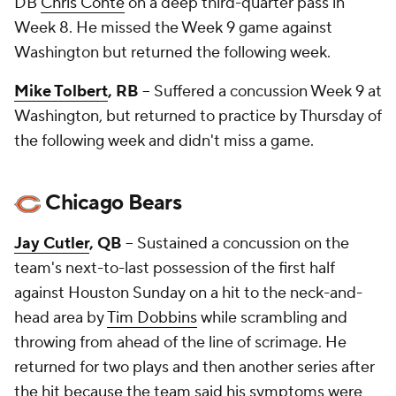
DB
Chris Conte
on a deep third-quarter pass in
Week 8. He missed the Week 9 game against
Washington but returned the following week.
Mike Tolbert
, RB
-- Suffered a concussion Week 9 at
Washington, but returned to practice by Thursday of
the following week and didn't miss a game.
Chicago Bears
Jay Cutler
, QB
-- Sustained a concussion on the
team's next-to-last possession of the first half
against Houston Sunday on a hit to the neck-and-
head area by
Tim Dobbins
while scrambling and
throwing from ahead of the line of scrimage. He
returned for two plays and then another series after
the hit because the team said his symptoms were