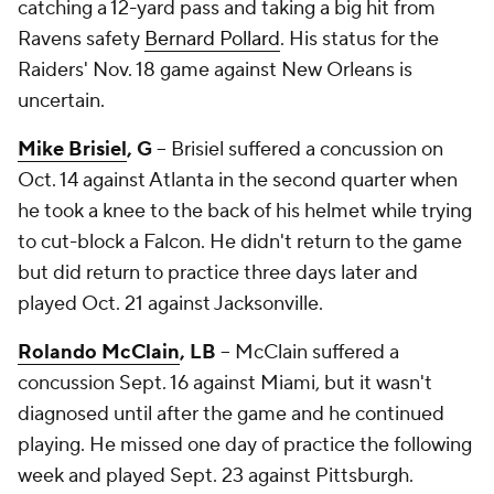
catching a 12-yard pass and taking a big hit from
Ravens safety
Bernard Pollard
. His status for the
Raiders' Nov. 18 game against New Orleans is
uncertain.
Mike Brisiel
, G
-- Brisiel suffered a concussion on
Oct. 14 against Atlanta in the second quarter when
he took a knee to the back of his helmet while trying
to cut-block a Falcon. He didn't return to the game
but did return to practice three days later and
played Oct. 21 against Jacksonville.
Rolando McClain
, LB
-- McClain suffered a
concussion Sept. 16 against Miami, but it wasn't
diagnosed until after the game and he continued
playing. He missed one day of practice the following
week and played Sept. 23 against Pittsburgh.