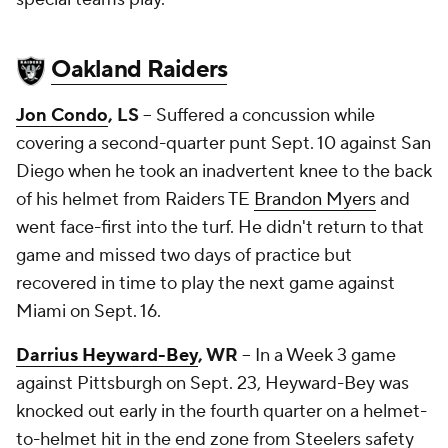
Oakland Raiders
Jon Condo
, LS
-- Suffered a concussion while
covering a second-quarter punt Sept. 10 against San
Diego when he took an inadvertent knee to the back
of his helmet from Raiders TE
Brandon Myers
and
went face-first into the turf. He didn't return to that
game and missed two days of practice but
recovered in time to play the next game against
Miami on Sept. 16.
Darrius Heyward-Bey
, WR
-- In a Week 3 game
against Pittsburgh on Sept. 23, Heyward-Bey was
knocked out early in the fourth quarter on a helmet-
to-helmet hit in the end zone from Steelers safety