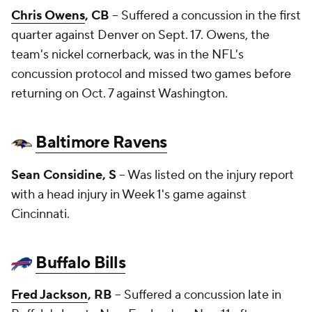
Chris Owens
, CB
-- Suffered a concussion in the first
quarter against Denver on Sept. 17. Owens, the
team's nickel cornerback, was in the NFL's
concussion protocol and missed two games before
returning on Oct. 7 against Washington.
Baltimore Ravens
Sean Considine
, S
-- Was listed on the injury report
with a head injury in Week 1's game against
Cincinnati.
Buffalo Bills
Fred Jackson
, RB
-- Suffered a concussion late in