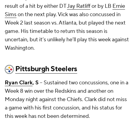
result of a hit by either DT
Jay Ratliff
or by LB
Ernie
Sims
on the next play. Vick was also concussed in
Week 2 last season vs. Atlanta, but played the next
game. His timetable to return this season is
uncertain, but it’s unlikely he’ll play this week against
Washington.
Pittsburgh Steelers
Ryan Clark
, S
-- Sustained two concussions, one in a
Week 8 win over the Redskins and another on
Monday night against the Chiefs. Clark did not miss
a game with his first concussion, and his status for
this week has not been determined.