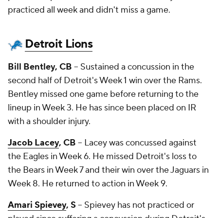
practiced all week and didn't miss a game.
Detroit Lions
Bill Bentley, CB
-- Sustained a concussion in the
second half of Detroit's Week 1 win over the Rams.
Bentley missed one game before returning to the
lineup in Week 3. He has since been placed on IR
with a shoulder injury.
Jacob Lacey
, CB
-- Lacey was concussed against
the Eagles in Week 6. He missed Detroit's loss to
the Bears in Week 7 and their win over the Jaguars in
Week 8. He returned to action in Week 9.
Amari Spievey
, S
-- Spievey has not practiced or