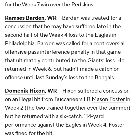
for the Week 7 win over the Redskins.
Ramses Barden
, WR
-- Barden was treated for a
concussion that he may have suffered late in the
second half of the Week 4 loss to the Eagles in
Philadelphia. Barden was called for a controversial
offensive pass interference penalty in that game
that ultimately contributed to the Giants’ loss. He
returned in Week 6, but hadn’t made a catch on
offense until last Sunday’s loss to the Bengals.
Domenik Hixon
, WR
-- Hixon suffered a concussion
on an illegal hit from Buccaneers LB
Mason Foster
in
Week 2 (the two trained together over the summer)
but he returned with a six-catch, 114-yard
performance against the Eagles in Week 4. Foster
was fined for the hit.