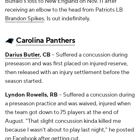
Buffalo's loss to New England on Nov. 11 after
receiving an elbow to the head from Patriots LB
Brandon Spikes
. Is out indefinitely.
Carolina Panthers
Darius Butler
, CB
-- Suffered a concussion during
preseason and was first placed on injured reserve,
then released with an injury settlement before the
season started.
Lyndon Rowells, RB
-- Suffered a concussion during
a preseason practice and was waived, injured when
the team got down to 75 players at the end of
August. "That slight concussion kinda killed me
because I wasn't about to play last night," he posted
on Facebook after getting cut.