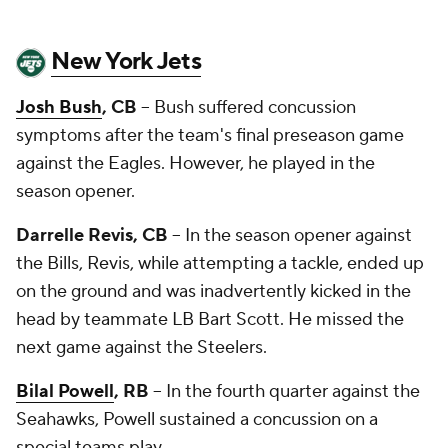
New York Jets
Josh Bush
, CB
-- Bush suffered concussion
symptoms after the team's final preseason game
against the Eagles. However, he played in the
season opener.
Darrelle Revis, CB
-- In the season opener against
the Bills, Revis, while attempting a tackle, ended up
on the ground and was inadvertently kicked in the
head by teammate LB
Bart Scott
. He missed the
next game against the Steelers.
Bilal Powell
, RB
-- In the fourth quarter against the
Seahawks, Powell sustained a concussion on a
special teams play.