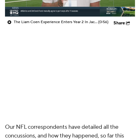
The Liam Coen Experience Enters Year 2 In Jacksonville
(0:56)
Share
Our NFL correspondents have detailed all the
concussions, and how they happened, so far this