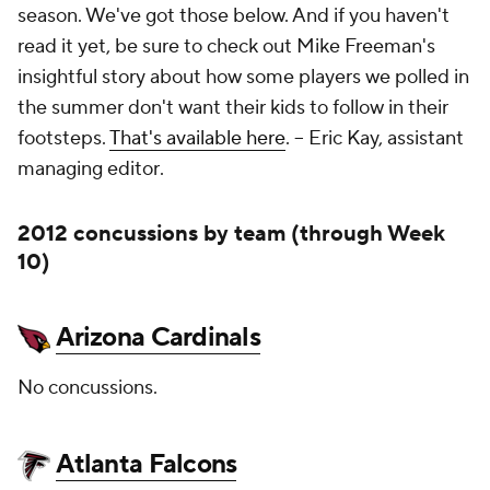
season. We've got those below. And if you haven't
read it yet, be sure to check out Mike Freeman's
insightful story about how some players we polled in
the summer don't want their kids to follow in their
footsteps.
That's available here
. --
Eric Kay, assistant
managing editor
.
2012 concussions by team (through Week
10)
Arizona Cardinals
No concussions.
Atlanta Falcons