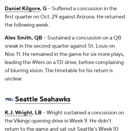
Daniel Kilgore
, G
-- Suffered a concussion in the
first quarter on Oct. 29 against Arizona. He returned
the following week.
Alex Smith, QB
-- Sustained a concussion on a QB
sneak in the second quarter against St. Louis on
Nov. 11. He remained in the game for six more plays,
leading the 49ers on a TD drive, before complaining
of blurring vision. The timetable for his return is
unclear.
Seattle Seahawks
K.J. Wright
, LB
-- Wright sustained a concussion on
the Vikings opening drive in Week 9. He didn't
return to the game and sat out Seattle's Week 10