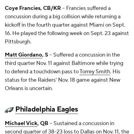
Coye Francies
, CB/KR
-- Francies suffered a
concussion during a big collision while returning a
kickoff in the fourth quarter against Miami on Sept.
16. He played the following week on Sept. 23 against
Pittsburgh.
Matt Giordano
, S
-- Suffered a concussion in the
third quarter Nov. 11 against Baltimore while trying
to defend a touchdown pass to
Torrey Smith
. His
status for the Raiders' Nov. 18 game against New
Orleans is uncertain.
Philadelphia Eagles
Michael Vick
, QB
-- Sustained a concussion in
second quarter of 38-23 loss to Dallas on Nov. 11, the