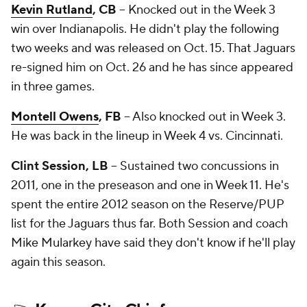
Kevin Rutland
, CB
-- Knocked out in the Week 3
win over Indianapolis. He didn't play the following
two weeks and was released on Oct. 15. That Jaguars
re-signed him on Oct. 26 and he has since appeared
in three games.
Montell Owens
, FB
-- Also knocked out in Week 3.
He was back in the lineup in Week 4 vs. Cincinnati.
Clint Session, LB
-- Sustained two concussions in
2011, one in the preseason and one in Week 11. He's
spent the entire 2012 season on the Reserve/PUP
list for the Jaguars thus far. Both Session and coach
Mike Mularkey have said they don't know if he'll play
again this season.