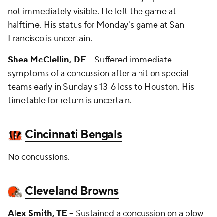
not immediately visible. He left the game at
halftime. His status for Monday's game at San
Francisco is uncertain.
Shea McClellin
, DE
-- Suffered immediate
symptoms of a concussion after a hit on special
teams early in Sunday's 13-6 loss to Houston. His
timetable for return is uncertain.
Cincinnati Bengals
No concussions.
Cleveland Browns
Alex Smith
, TE
-- Sustained a concussion on a blow