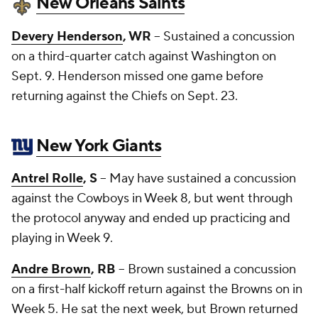
New Orleans Saints
Devery Henderson
, WR
-- Sustained a concussion
on a third-quarter catch against Washington on
Sept. 9. Henderson missed one game before
returning against the Chiefs on Sept. 23.
New York Giants
Antrel Rolle
, S
-- May have sustained a concussion
against the Cowboys in Week 8, but went through
the protocol anyway and ended up practicing and
playing in Week 9.
Andre Brown
, RB
-- Brown sustained a concussion
on a first-half kickoff return against the Browns on in
Week 5. He sat the next week, but Brown returned