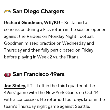
San Diego Chargers
Richard Goodman, WR/KR
-- Sustained a
concussion during a kick return in the season opener
against the Raiders on Monday Night Football.
Goodman missed practice on Wednesday and
Thursday and then fully participated on Friday
before playing in Week 2 vs. the Titans.
San Francisco 49ers
Joe Staley
, LT
-- Left in the third quarter of the
49ers' game with the New York Giants on Oct. 14
with a concussion. He returned four days later in the
team's Thursday night game against Seattle.