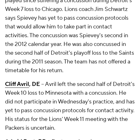
played since suffering a concussion during Detroit's
Week 7 loss to Chicago. Lions coach Jim Schwartz
says Spievey has yet to pass concussion protocols
that would allow him to take part in contact
activities. The concussion was Spievey's second in
the 2012 calendar year. He was also concussed in
the second half of Detroit's playoff loss to the Saints
during the 2011 season. The team has not offered a
timetable for his return.
Cliff Avril
, DE
-- Avril left the second half of Detroit's
Week 10 loss to Minnesota with a concussion. He
did not participate in Wednesday's practice, and has
yet to pass concussion protocols for contact activity.
His status for the Lions' Week 11 meeting with the
Packers is uncertain.