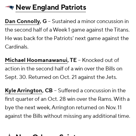
New England Patriots
Dan Connolly
, G
-- Sustained a minor concussion in
the second half of a Week 1 game against the Titans.
He was back for the Patriots' next game against the
Cardinals.
Michael Hoomanawanui
, TE
-- Knocked out of
action in the second half of a win over the Bills on
Sept. 30. Returned on Oct. 21 against the Jets.
Kyle Arrington
, CB
-- Suffered a concussion in the
first quarter of an Oct. 28 win over the Rams. With a
bye the next week, Arrington returned on Nov. 11
against the Bills without missing any additional time.