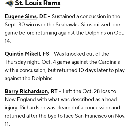
St. Louis Rams
Eugene Sims
, DE
-- Sustained a concussion in the
Sept. 30 win over the Seahawks. Sims missed one
game before returning against the Dolphins on Oct.
14.
Quintin Mikell
, FS
-- Was knocked out of the
Thursday night, Oct. 4 game against the Cardinals
with a concussion, but returned 10 days later to play
against the Dolphins.
Barry Richardson
, RT
-- Left the Oct. 28 loss to
New England with what was described as a head
injury. Richardson was cleared of a concussion and
returned after the bye to face San Francisco on Nov.
11.