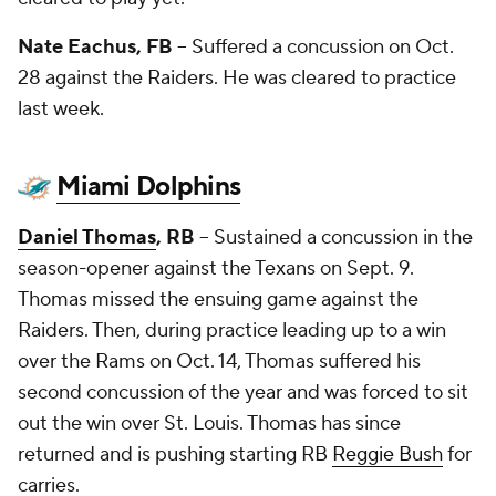
Nate Eachus
, FB
-- Suffered a concussion on Oct.
28 against the Raiders. He was cleared to practice
last week.
Miami Dolphins
Daniel Thomas
, RB
-- Sustained a concussion in the
season-opener against the Texans on Sept. 9.
Thomas missed the ensuing game against the
Raiders. Then, during practice leading up to a win
over the Rams on Oct. 14, Thomas suffered his
second concussion of the year and was forced to sit
out the win over St. Louis. Thomas has since
returned and is pushing starting RB
Reggie Bush
for
carries.