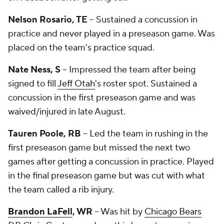
Nelson Rosario, TE
-- Sustained a concussion in
practice and never played in a preseason game. Was
placed on the team's practice squad.
Nate Ness, S
-- Impressed the team after being
signed to fill
Jeff Otah
's roster spot. Sustained a
concussion in the first preseason game and was
waived/injured in late August.
Tauren Poole, RB
-- Led the team in rushing in the
first preseason game but missed the next two
games after getting a concussion in practice. Played
in the final preseason game but was cut with what
the team called a rib injury.
Brandon LaFell
, WR
-- Was hit by
Chicago Bears