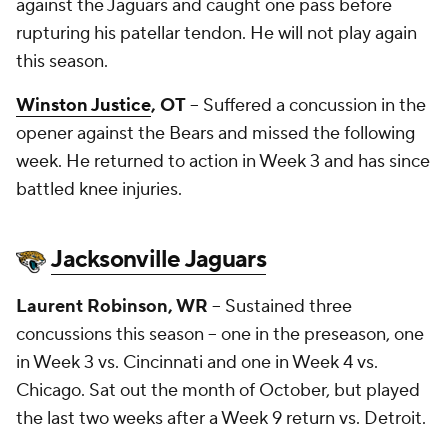
against the Jaguars and caught one pass before
rupturing his patellar tendon. He will not play again
this season.
Winston Justice
, OT
-- Suffered a concussion in the
opener against the Bears and missed the following
week. He returned to action in Week 3 and has since
battled knee injuries.
Jacksonville Jaguars
Laurent Robinson
, WR
-- Sustained three
concussions this season -- one in the preseason, one
in Week 3 vs. Cincinnati and one in Week 4 vs.
Chicago. Sat out the month of October, but played
the last two weeks after a Week 9 return vs. Detroit.