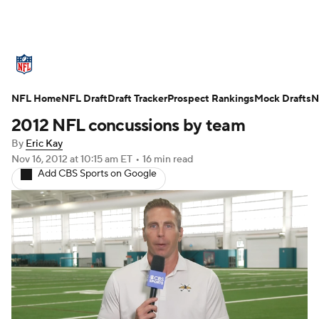
NFL News
Scores
Schedule
Standings
O
NFL Home
Teams
NFL Draft
Stats
Draft Tracker
Power Rankings
Prospect Rankings
Video
Mock Drafts
NFL D
N
2012 NFL concussions by team
Super Bowl
Players
Injuries
Transactions
By
Eric Kay
Nov 16, 2012
at 10:15 am ET
•
16 min read
Fantasy
Paramount +
NFL Shop
Add CBS Sports on Google