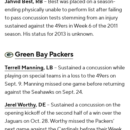
Jahvid Best, RB
-- Best was placed on a season-
ending physically unable to perform list after failing
to pass concussion tests stemming from an injury
sustained against the 49ers in Week 6 of the 2011
season. His status for 2013 is unknown.
Green Bay Packers
Terrell Manning
, LB
-- Sustained a concussion while
playing on special teams in a loss to the 49ers on
Sept. 9. Manning missed one game before returning
against the Seahawks on Sept. 24.
Jerel Worthy
, DE
-- Sustained a concussion on the
opening kickoff of the second half of a win over the
Jaguars on Oct. 28. Worthy missed the Packers’
next game against the Cardinals before their Week