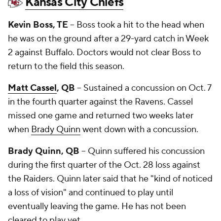
Kansas City Chiefs
Kevin Boss, TE
-- Boss took a hit to the head when
he was on the ground after a 29-yard catch in Week
2 against Buffalo. Doctors would not clear Boss to
return to the field this season.
Matt Cassel
, QB
-- Sustained a concussion on Oct. 7
in the fourth quarter against the Ravens. Cassel
missed one game and returned two weeks later
when
Brady Quinn
went down with a concussion.
Brady Quinn, QB
-- Quinn suffered his concussion
during the first quarter of the Oct. 28 loss against
the Raiders. Quinn later said that he "kind of noticed
a loss of vision" and continued to play until
eventually leaving the game. He has not been
cleared to play yet.