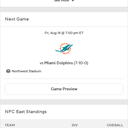
See More
Next Game
Fri, Aug 14 @ 7:00 pm ET
vs
Miami Dolphins
(7-10-0)
Northwest Stadium
Game Preview
NFC East Standings
TEAM
DIV
OVERALL