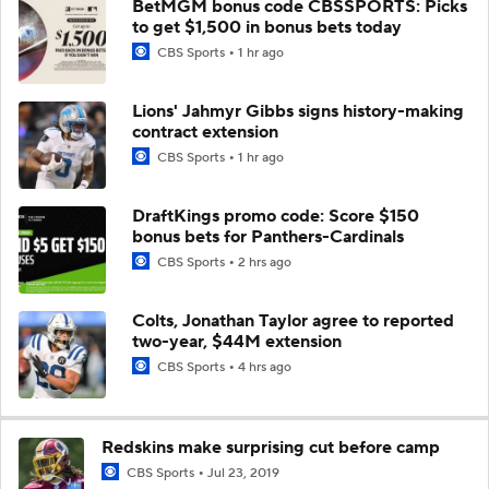
BetMGM bonus code CBSSPORTS: Picks
to get $1,500 in bonus bets today
CBS Sports
1 hr ago
Lions' Jahmyr Gibbs signs history-making
contract extension
CBS Sports
1 hr ago
DraftKings promo code: Score $150
bonus bets for Panthers-Cardinals
CBS Sports
2 hrs ago
Colts, Jonathan Taylor agree to reported
two-year, $44M extension
CBS Sports
4 hrs ago
Redskins make surprising cut before camp
CBS Sports
Jul 23, 2019