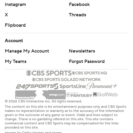
Instagram
Facebook
X
Threads
Flipboard
Account
Manage My Account
Newsletters
My Teams
Forgot Password
© 2026 CBS Interactive Inc. All rights reserved.
The content on this site is for entertainment purposes only and CBS Sports
makes no representation or warranty as to the accuracy of the information
given or the outcome of any game or event. Odds and lines subject to
change. There is no gambling offered on this site. This site contains
commercial content and CBS Sports may be compensated for the links
provided on this site.
Images by Getty Images and Imagn