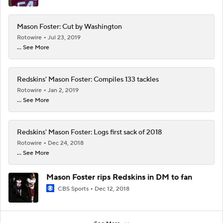
Mason Foster: Cut by Washington
Rotowire
Jul 23, 2019
... See More
Redskins' Mason Foster: Compiles 133 tackles
Rotowire
Jan 2, 2019
... See More
Redskins' Mason Foster: Logs first sack of 2018
Rotowire
Dec 24, 2018
... See More
Mason Foster rips Redskins in DM to fan
CBS Sports
Dec 12, 2018