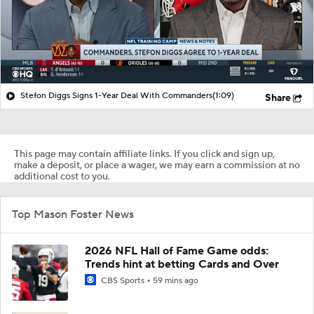
Stefon Diggs Signs 1-Year Deal With Commanders
(1:09)
Share
This page may contain affiliate links. If you click and sign up,
make a deposit, or place a wager, we may earn a commission at no
additional cost to you.
Top Mason Foster News
2026 NFL Hall of Fame Game odds:
Trends hint at betting Cards and Over
CBS Sports
59 mins ago