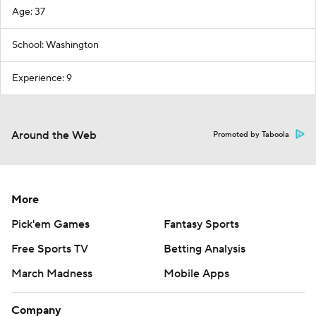
Age: 37
School: Washington
Experience: 9
Around the Web
Promoted by Taboola
More
Pick'em Games
Fantasy Sports
Free Sports TV
Betting Analysis
March Madness
Mobile Apps
Company