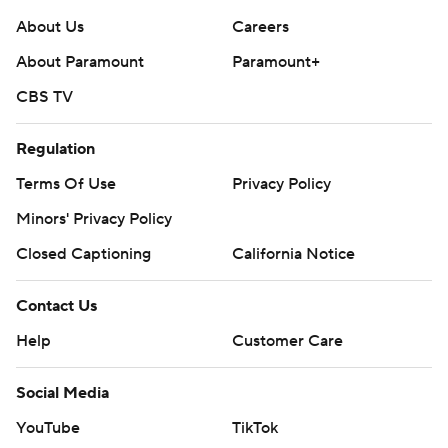
About Us
Careers
About Paramount
Paramount+
CBS TV
Regulation
Terms Of Use
Privacy Policy
Minors' Privacy Policy
Closed Captioning
California Notice
Contact Us
Help
Customer Care
Social Media
YouTube
TikTok