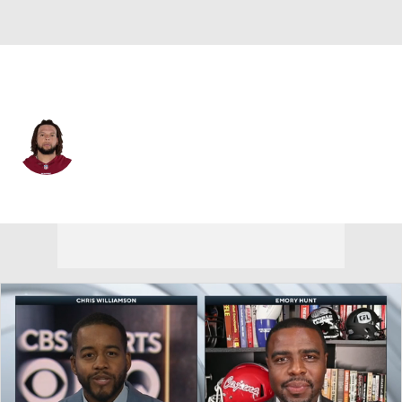
Washington • #54 • ILB
Mason Foster
Player Home
Fantasy
Game Log
Splits
Career