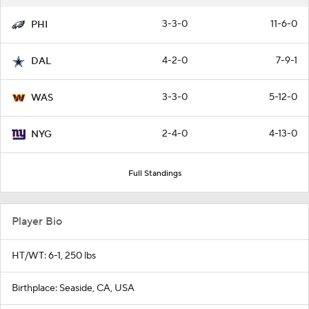
3-3-0
11-6-0
PHI
4-2-0
7-9-1
DAL
3-3-0
5-12-0
WAS
2-4-0
4-13-0
NYG
Full Standings
Player Bio
HT/WT: 6-1, 250 lbs
Birthplace: Seaside, CA, USA