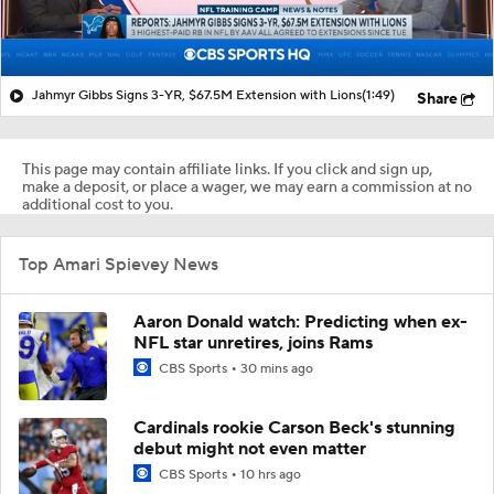
Jahmyr Gibbs Signs 3-YR, $67.5M Extension with Lions
(1:49)
Share
This page may contain affiliate links. If you click and sign up,
make a deposit, or place a wager, we may earn a commission at no
additional cost to you.
Top Amari Spievey News
Aaron Donald watch: Predicting when ex-
NFL star unretires, joins Rams
CBS Sports
30 mins ago
Cardinals rookie Carson Beck's stunning
debut might not even matter
CBS Sports
10 hrs ago