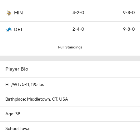
4-2-0
9-8-0
MIN
2-4-0
9-8-0
DET
Full Standings
Player Bio
HT/WT: 5-11, 195 lbs
Birthplace: Middletown, CT, USA
Age: 38
School: Iowa