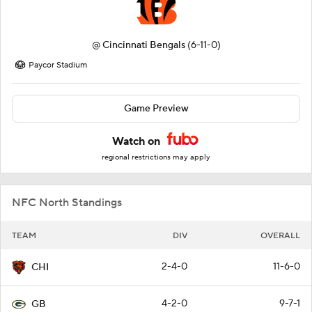
@
Cincinnati Bengals
(6-11-0)
Paycor Stadium
Game Preview
Watch on
regional restrictions may apply
NFC North Standings
TEAM
DIV
OVERALL
2-4-0
11-6-0
CHI
4-2-0
9-7-1
GB