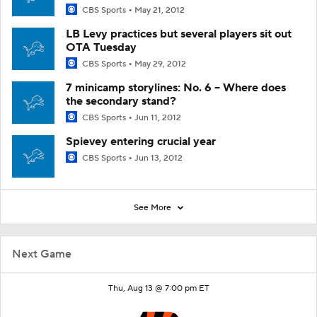
CBS Sports
May 21, 2012
LB Levy practices but several players sit out
OTA Tuesday
CBS Sports
May 29, 2012
7 minicamp storylines: No. 6 -- Where does
the secondary stand?
CBS Sports
Jun 11, 2012
Spievey entering crucial year
CBS Sports
Jun 13, 2012
See More
Next Game
Thu, Aug 13 @ 7:00 pm ET