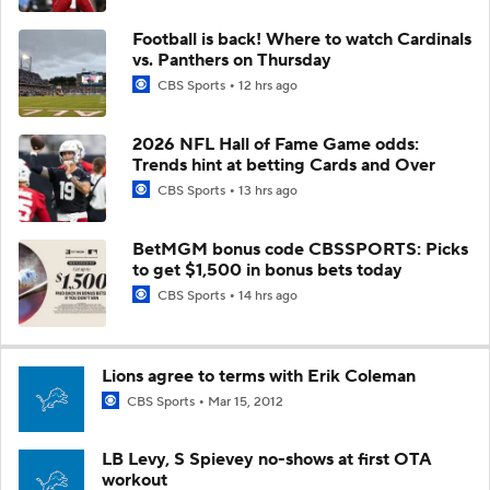
Football is back! Where to watch Cardinals
vs. Panthers on Thursday
CBS Sports
12 hrs ago
2026 NFL Hall of Fame Game odds:
Trends hint at betting Cards and Over
CBS Sports
13 hrs ago
BetMGM bonus code CBSSPORTS: Picks
to get $1,500 in bonus bets today
CBS Sports
14 hrs ago
Lions agree to terms with Erik Coleman
CBS Sports
Mar 15, 2012
LB Levy, S Spievey no-shows at first OTA
workout