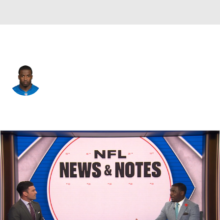
Detroit • #42 • SS
Amari Spievey
Player Home
Fantasy
Game Log
Splits
Career