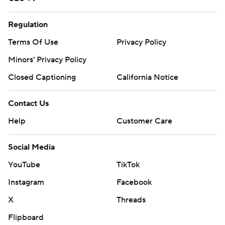
Regulation
Terms Of Use
Privacy Policy
Minors' Privacy Policy
Closed Captioning
California Notice
Contact Us
Help
Customer Care
Social Media
YouTube
TikTok
Instagram
Facebook
X
Threads
Flipboard