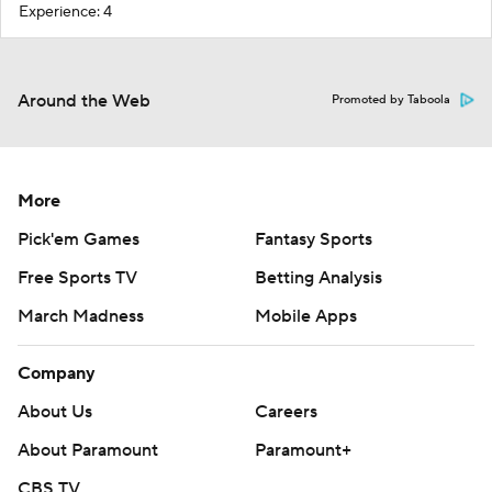
Experience: 4
Around the Web
Promoted by Taboola
More
Pick'em Games
Fantasy Sports
Free Sports TV
Betting Analysis
March Madness
Mobile Apps
Company
About Us
Careers
About Paramount
Paramount+
CBS TV