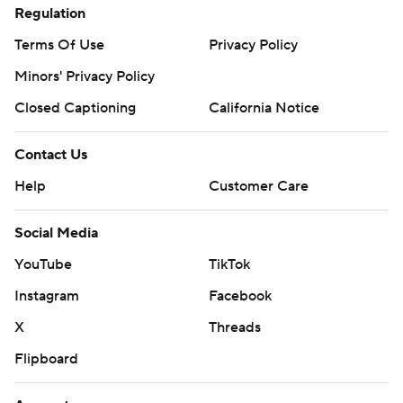
Regulation
Terms Of Use
Privacy Policy
Minors' Privacy Policy
Closed Captioning
California Notice
Contact Us
Help
Customer Care
Social Media
YouTube
TikTok
Instagram
Facebook
X
Threads
Flipboard