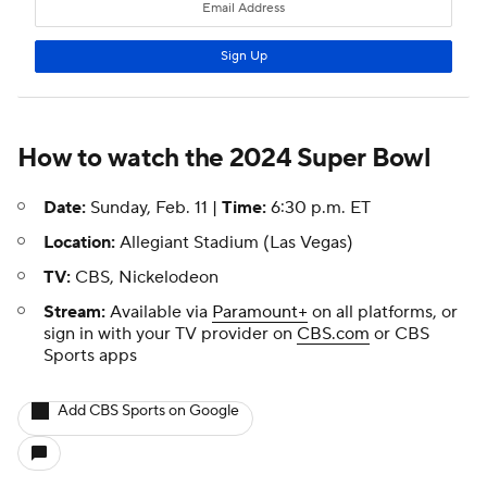
How to watch the 2024
Super Bowl
Date:
Sunday, Feb. 11 |
Time:
6:30 p.m. ET
Location:
Allegiant Stadium (Las Vegas)
TV:
CBS, Nickelodeon
Stream:
Available via
Paramount+
on all platforms, or
sign in with your TV provider on
CBS.com
or CBS
Sports apps
Add CBS Sports on Google