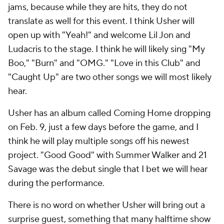
jams, because while they are hits, they do not
translate as well for this event. I think Usher will
open up with "Yeah!" and welcome Lil Jon and
Ludacris to the stage. I think he will likely sing "My
Boo," "Burn" and "OMG." "Love in this Club" and
"Caught Up" are two other songs we will most likely
hear.
Usher has an album called Coming Home dropping
on Feb. 9, just a few days before the game, and I
think he will play multiple songs off his newest
project. "Good Good" with Summer Walker and 21
Savage was the debut single that I bet we will hear
during the performance.
There is no word on whether Usher will bring out a
surprise guest, something that many halftime show