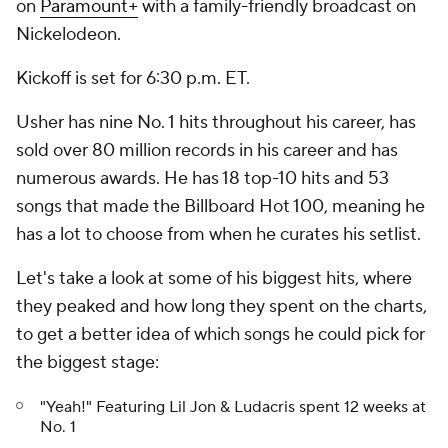
on
Paramount+
with a family-friendly broadcast on
Nickelodeon.
Kickoff is set for 6:30 p.m. ET.
Usher has nine No. 1 hits throughout his career, has
sold over 80 million records in his career and has
numerous awards. He has 18 top-10 hits and 53
songs that made the Billboard Hot 100, meaning he
has a lot to choose from when he curates his setlist.
Let's take a look at some of his biggest hits, where
they peaked and how long they spent on the charts,
to get a better idea of which songs he could pick for
the biggest stage:
"Yeah!" Featuring Lil Jon & Ludacris spent 12 weeks at
No. 1