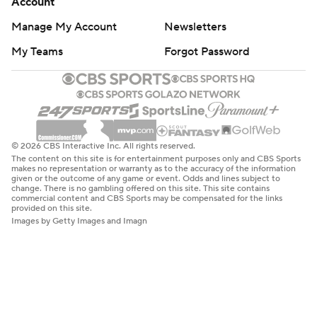
Account
Manage My Account
Newsletters
My Teams
Forgot Password
© 2026 CBS Interactive Inc. All rights reserved.
The content on this site is for entertainment purposes only and CBS Sports
makes no representation or warranty as to the accuracy of the information
given or the outcome of any game or event. Odds and lines subject to
change. There is no gambling offered on this site. This site contains
commercial content and CBS Sports may be compensated for the links
provided on this site.
Images by Getty Images and Imagn