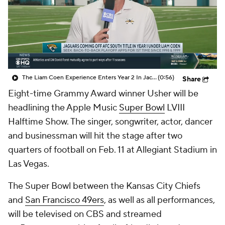
The Liam Coen Experience Enters Year 2 In Jacksonville
(0:56)
Share
Eight-time Grammy Award winner Usher will be
headlining the Apple Music
Super Bowl
LVIII
Halftime Show. The singer, songwriter, actor, dancer
and businessman will hit the stage after two
quarters of football on Feb. 11 at Allegiant Stadium in
Las Vegas.
The Super Bowl between the Kansas City Chiefs
and
San Francisco 49ers
, as well as all performances,
will be televised on CBS and streamed