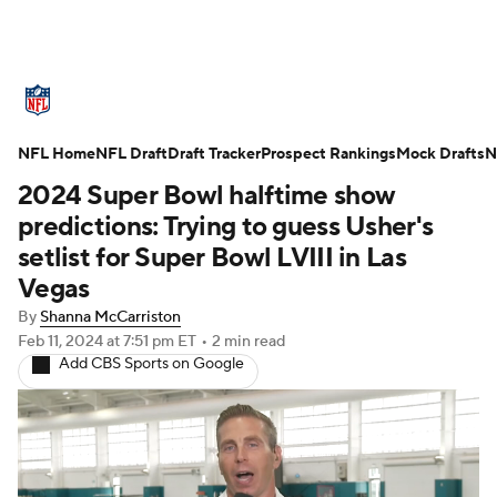
NFL News
Scores
Schedule
NFL Home
Standings
NFL Draft
Draft Tracker
Odds
Props
Prospect Rankings
Teams
Mock Drafts
N
2024 Super Bowl halftime show
Stats
Power Rankings
Video
predictions: Trying to guess Usher's
setlist for Super Bowl LVIII in Las
NFL Draft
Super Bowl
Players
Vegas
By
Shanna McCarriston
Injuries
Transactions
NFL Betting
Feb 11, 2024
at 7:51 pm ET
•
2 min read
Add CBS Sports on Google
Fantasy
Paramount +
NFL Shop