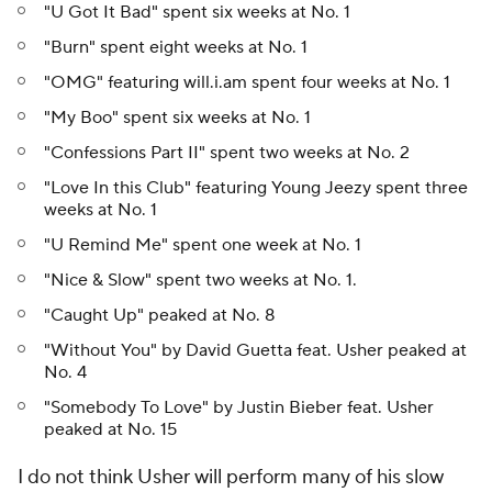
"U Got It Bad" spent six weeks at No. 1
"Burn" spent eight weeks at No. 1
"OMG" featuring will.i.am spent four weeks at No. 1
"My Boo" spent six weeks at No. 1
"Confessions Part II" spent two weeks at No. 2
"Love In this Club" featuring Young Jeezy spent three
weeks at No. 1
"U Remind Me" spent one week at No. 1
"Nice & Slow" spent two weeks at No. 1.
"Caught Up" peaked at No. 8
"Without You" by David Guetta feat. Usher peaked at
No. 4
"Somebody To Love" by Justin Bieber feat. Usher
peaked at No. 15
I do not think Usher will perform many of his slow