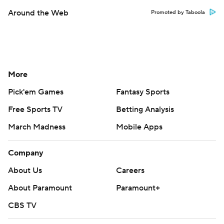
Around the Web
Promoted by Taboola
More
Pick'em Games
Fantasy Sports
Free Sports TV
Betting Analysis
March Madness
Mobile Apps
Company
About Us
Careers
About Paramount
Paramount+
CBS TV