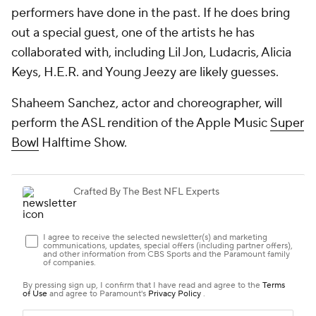
performers have done in the past. If he does bring
out a special guest, one of the artists he has
collaborated with, including Lil Jon, Ludacris, Alicia
Keys, H.E.R. and Young Jeezy are likely guesses.
Shaheem Sanchez, actor and choreographer, will
perform the ASL rendition of the Apple Music
Super
Bowl
Halftime Show.