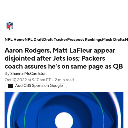
NFL News
Scores
Schedule
NFL Home
Standings
NFL Draft
Draft Tracker
Odds
Props
Prospect Rankings
Teams
Mock Drafts
N
Aaron Rodgers, Matt LaFleur appear
Stats
Power Rankings
Video
disjointed after Jets loss; Packers
coach assures he's on same page as QB
NFL Draft
Super Bowl
Players
By
Shanna McCarriston
Oct 17, 2022
at 9:17 pm ET
•
2 min read
Injuries
Transactions
NFL Betting
Add CBS Sports on Google
Fantasy
Paramount +
NFL Shop