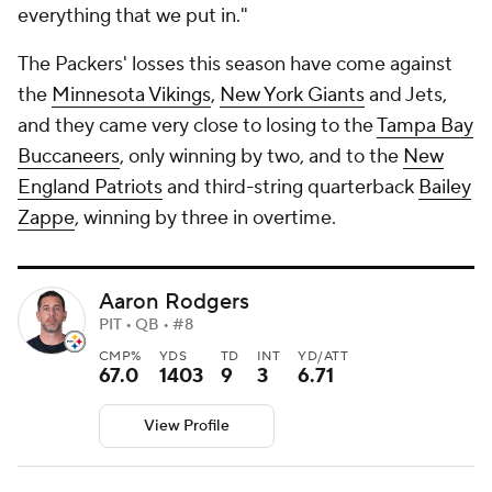
everything that we put in."
The Packers' losses this season have come against
the
Minnesota Vikings
,
New York Giants
and Jets,
and they came very close to losing to the
Tampa Bay
Buccaneers
, only winning by two, and to the
New
England Patriots
and third-string quarterback
Bailey
Zappe
, winning by three in overtime.
Aaron Rodgers
PIT • QB • #8
CMP%
YDS
TD
INT
YD/ATT
67.0
1403
9
3
6.71
View Profile