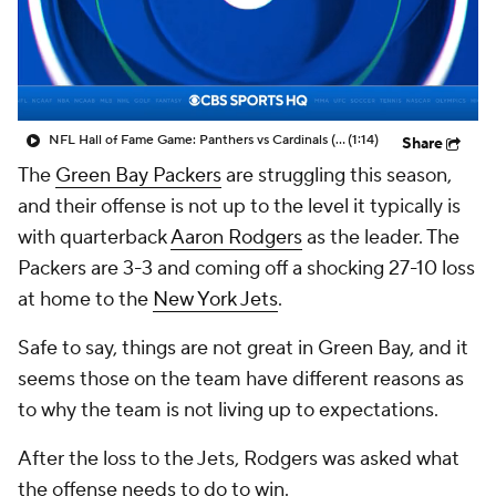
NFL Hall of Fame Game: Panthers vs Cardinals (8/6)
(1:14)
Share
The
Green Bay Packers
are struggling this season,
and their offense is not up to the level it typically is
with quarterback
Aaron Rodgers
as the leader. The
Packers are 3-3 and coming off a shocking 27-10 loss
at home to the
New York Jets
.
Safe to say, things are not great in Green Bay, and it
seems those on the team have different reasons as
to why the team is not living up to expectations.
After the loss to the Jets, Rodgers was asked what
the offense needs to do to win.