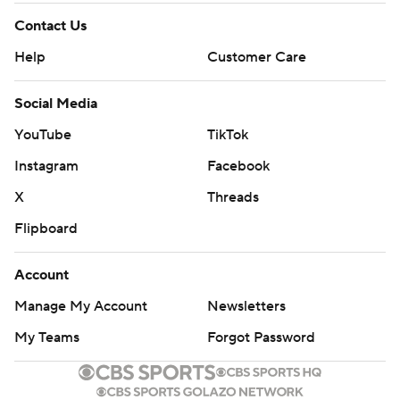
Contact Us
Help
Customer Care
Social Media
YouTube
TikTok
Instagram
Facebook
X
Threads
Flipboard
Account
Manage My Account
Newsletters
My Teams
Forgot Password