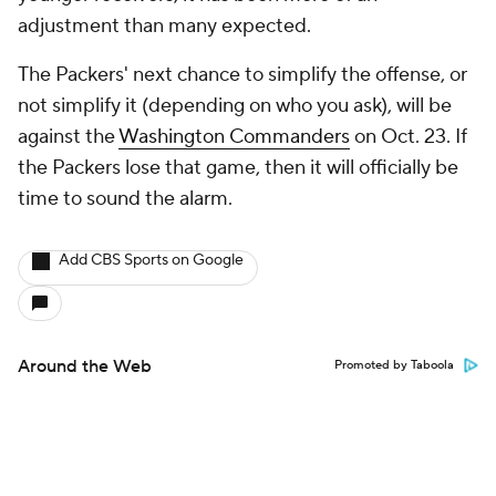
adjustment than many expected.
The Packers' next chance to simplify the offense, or
not simplify it (depending on who you ask), will be
against the
Washington Commanders
on Oct. 23. If
the Packers lose that game, then it will officially be
time to sound the alarm.
Add CBS Sports on Google
Around the Web
Promoted by Taboola