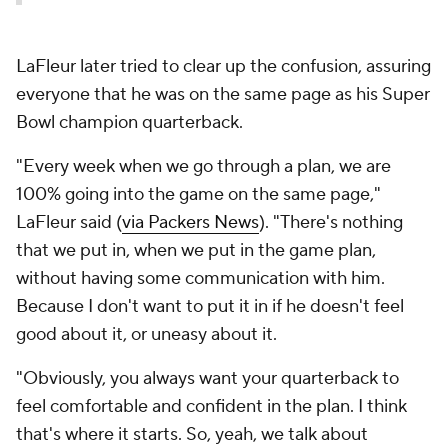
LaFleur later tried to clear up the confusion, assuring
everyone that he was on the same page as his Super
Bowl champion quarterback.
"Every week when we go through a plan, we are
100% going into the game on the same page,"
LaFleur said (
via Packers News
). "There's nothing
that we put in, when we put in the game plan,
without having some communication with him.
Because I don't want to put it in if he doesn't feel
good about it, or uneasy about it.
"Obviously, you always want your quarterback to
feel comfortable and confident in the plan. I think
that's where it starts. So, yeah, we talk about