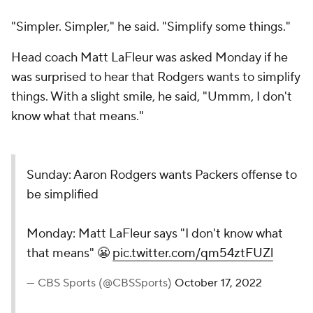
"Simpler. Simpler," he said. "Simplify some things."
Head coach Matt LaFleur was asked Monday if he
was surprised to hear that Rodgers wants to simplify
things. With a slight smile, he said, "Ummm, I don't
know what that means."
Sunday: Aaron Rodgers wants Packers offense to
be simplified
Monday: Matt LaFleur says "I don't know what
that means" 😬
pic.twitter.com/qm54ztFUZl
— CBS Sports (@CBSSports)
October 17, 2022