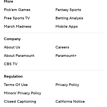
More
Pick'em Games
Fantasy Sports
Free Sports TV
Betting Analysis
March Madness
Mobile Apps
Company
About Us
Careers
About Paramount
Paramount+
CBS TV
Regulation
Terms Of Use
Privacy Policy
Minors' Privacy Policy
Closed Captioning
California Notice