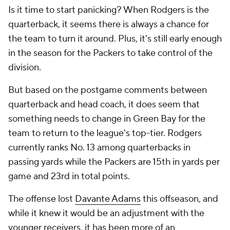
Is it time to start panicking? When Rodgers is the
quarterback, it seems there is always a chance for
the team to turn it around. Plus, it's still early enough
in the season for the Packers to take control of the
division.
But based on the postgame comments between
quarterback and head coach, it does seem that
something needs to change in Green Bay for the
team to return to the league's top-tier. Rodgers
currently ranks No. 13 among quarterbacks in
passing yards while the Packers are 15th in yards per
game and 23rd in total points.
The offense lost
Davante Adams
this offseason, and
while it knew it would be an adjustment with the
younger receivers, it has been more of an