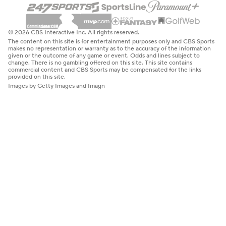
© 2026 CBS Interactive Inc. All rights reserved.
The content on this site is for entertainment purposes only and CBS Sports
makes no representation or warranty as to the accuracy of the information
given or the outcome of any game or event. Odds and lines subject to
change. There is no gambling offered on this site. This site contains
commercial content and CBS Sports may be compensated for the links
provided on this site.
Images by Getty Images and Imagn