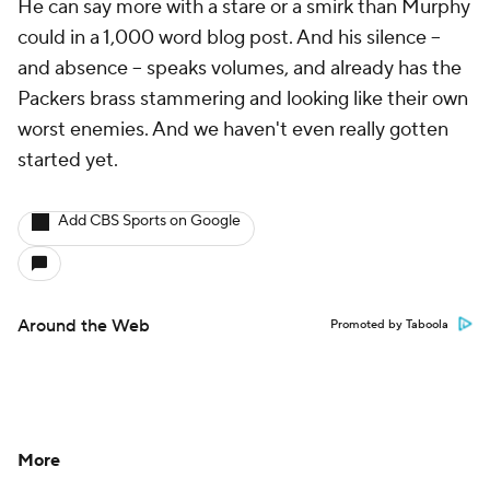
He can say more with a stare or a smirk than Murphy
could in a 1,000 word blog post. And his silence –
and absence – speaks volumes, and already has the
Packers brass stammering and looking like their own
worst enemies. And we haven't even really gotten
started yet.
Add CBS Sports on Google
Around the Web
Promoted by Taboola
More