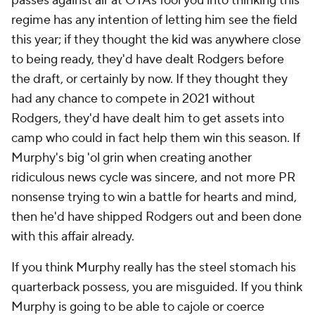
passes against air at OTAs fool you into thinking this
regime has any intention of letting him see the field
this year; if they thought the kid was anywhere close
to being ready, they'd have dealt Rodgers before
the draft, or certainly by now. If they thought they
had any chance to compete in 2021 without
Rodgers, they'd have dealt him to get assets into
camp who could in fact help them win this season. If
Murphy's big 'ol grin when creating another
ridiculous news cycle was sincere, and not more PR
nonsense trying to win a battle for hearts and mind,
then he'd have shipped Rodgers out and been done
with this affair already.
If you think Murphy really has the steel stomach his
quarterback possess, you are misguided. If you think
Murphy is going to be able to cajole or coerce