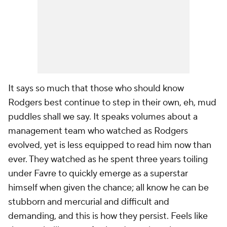
It says so much that those who should know
Rodgers best continue to step in their own, eh, mud
puddles shall we say. It speaks volumes about a
management team who watched as Rodgers
evolved, yet is less equipped to read him now than
ever. They watched as he spent three years toiling
under Favre to quickly emerge as a superstar
himself when given the chance; all know he can be
stubborn and mercurial and difficult and
demanding, and this is how they persist. Feels like