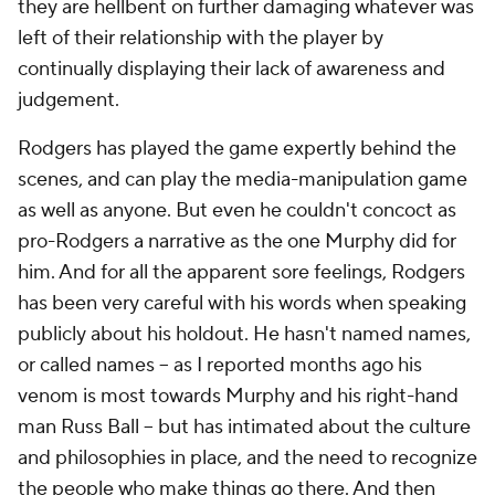
they are hellbent on further damaging whatever was
left of their relationship with the player by
continually displaying their lack of awareness and
judgement.
Rodgers has played the game expertly behind the
scenes, and can play the media-manipulation game
as well as anyone. But even he couldn't concoct as
pro-Rodgers a narrative as the one Murphy did for
him. And for all the apparent sore feelings, Rodgers
has been very careful with his words when speaking
publicly about his holdout. He hasn't named names,
or called names – as I reported months ago his
venom is most towards Murphy and his right-hand
man Russ Ball – but has intimated about the culture
and philosophies in place, and the need to recognize
the people who make things go there. And then