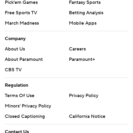
Pick'em Games
Fantasy Sports
Free Sports TV
Betting Analysis
March Madness
Mobile Apps
Company
About Us
Careers
About Paramount
Paramount+
CBS TV
Regulation
Terms Of Use
Privacy Policy
Minors' Privacy Policy
Closed Captioning
California Notice
Contact Us