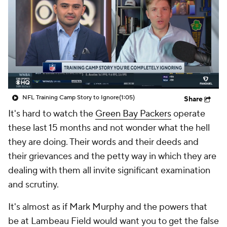
NFL Training Camp Story to Ignore
(1:05)
Share
It's hard to watch the
Green Bay Packers
operate
these last 15 months and not wonder what the hell
they are doing. Their words and their deeds and
their grievances and the petty way in which they are
dealing with them all invite significant examination
and scrutiny.
It's almost as if Mark Murphy and the powers that
be at Lambeau Field would want you to get the false