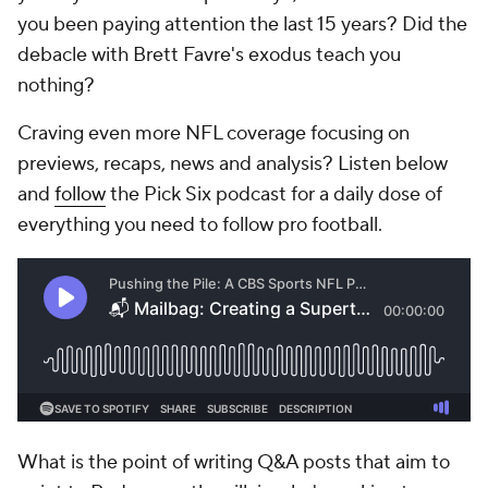
you been paying attention the last 15 years? Did the
debacle with Brett Favre's exodus teach you
nothing?
Craving even more NFL coverage focusing on
previews, recaps, news and analysis? Listen below
and
follow
the Pick Six podcast for a daily dose of
everything you need to follow pro football.
What is the point of writing Q&A posts that aim to