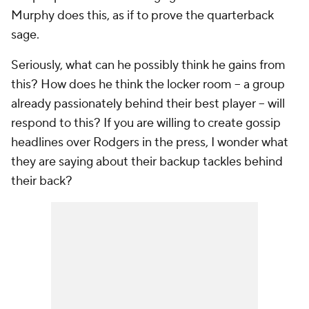
Murphy does this, as if to prove the quarterback
sage.
Seriously, what can he possibly think he gains from
this? How does he think the locker room – a group
already passionately behind their best player – will
respond to this? If you are willing to create gossip
headlines over Rodgers in the press, I wonder what
they are saying about their backup tackles behind
their back?