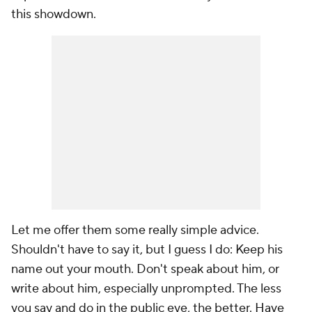
this showdown.
Let me offer them some really simple advice.
Shouldn't have to say it, but I guess I do: Keep his
name out your mouth. Don't speak about him, or
write about him, especially unprompted. The less
you say and do in the public eye, the better. Have