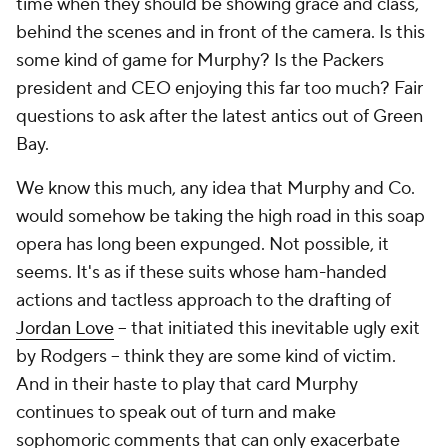
time when they should be showing grace and class,
behind the scenes and in front of the camera. Is this
some kind of game for Murphy? Is the Packers
president and CEO enjoying this far too much? Fair
questions to ask after the latest antics out of Green
Bay.
We know this much, any idea that Murphy and Co.
would somehow be taking the high road in this soap
opera has long been expunged. Not possible, it
seems. It's as if these suits whose ham-handed
actions and tactless approach to the drafting of
Jordan Love
– that initiated this inevitable ugly exit
by Rodgers – think they are some kind of victim.
And in their haste to play that card Murphy
continues to speak out of turn and make
sophomoric comments that can only exacerbate