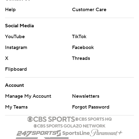
Help
Customer Care
Social Media
YouTube
TikTok
Instagram
Facebook
X
Threads
Flipboard
Account
Manage My Account
Newsletters
My Teams
Forgot Password