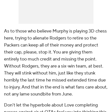
As to those who believe Murphy is playing 3D chess
here, trying to alienate Rodgers to retire so the
Packers can keep all of their money and protect
their cap, please, stop it. You are giving them
entirely too much credit and missing the point.
Without Rodgers, they are a six-win team, at best.
They will stink without him, just like they stunk
horribly the last time he missed extended time due
to injury. And that in the end is what fans care about,
not any lame soundbite from June.
Don't let the hyperbole about Love completing