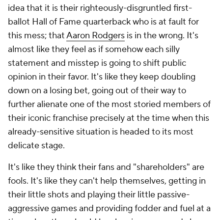
idea that it is their righteously-disgruntled first-
ballot Hall of Fame quarterback who is at fault for
this mess; that
Aaron Rodgers
is in the wrong. It's
almost like they feel as if somehow each silly
statement and misstep is going to shift public
opinion in their favor. It's like they keep doubling
down on a losing bet, going out of their way to
further alienate one of the most storied members of
their iconic franchise precisely at the time when this
already-sensitive situation is headed to its most
delicate stage.
It's like they think their fans and "shareholders" are
fools. It's like they can't help themselves, getting in
their little shots and playing their little passive-
aggressive games and providing fodder and fuel at a