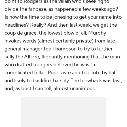
point to Rodgers as the villain who's seeking to
divide the fanbase, as happened a few weeks ago?
Is now the time to be jonesing to get your name into
headlines? Really? And then last week, we get the
coup de grace, the lowest blow of all. Murphy
invokes words (almost certainly private) from late
general manager Ted Thompson to try to further
sully the All Pro, flippantly mentioning that the man
who drafted Rodgers believed he was "a
complicated fella." Poor taste and too cute by half
and likely to backfire, harshly. The blowback was fast,
and, as best I can tell, almost unanimous.