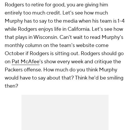
Rodgers to retire for good, you are giving him
entirely too much credit. Let's see how much
Murphy has to say to the media when his team is 1-4
while Rodgers enjoys life in California. Let's see how
that plays in Wisconsin. Can't wait to read Murphy's
monthly column on the team's website come
October if Rodgers is sitting out. Rodgers should go
on
Pat McAfee
's show every week and critique the
Packers offense. How much do you think Murphy
would have to say about that? Think he'd be smiling
then?