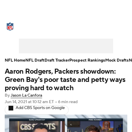
NFL News
Scores
Schedule
Standings
Odds
Props
Teams
Stats
Power Rankings
Video
NFL Home
NFL Draft
Draft Tracker
Prospect Rankings
Mock Drafts
N
Aaron Rodgers, Packers showdown:
NFL Draft
Super Bowl
Players
Green Bay's poor taste and petty ways
Injuries
Transactions
NFL Betting
proving hard to watch
By
Jason La Canfora
Fantasy
Paramount +
NFL Shop
Jun 14, 2021
at 10:12 am ET
•
6 min read
Add CBS Sports on Google