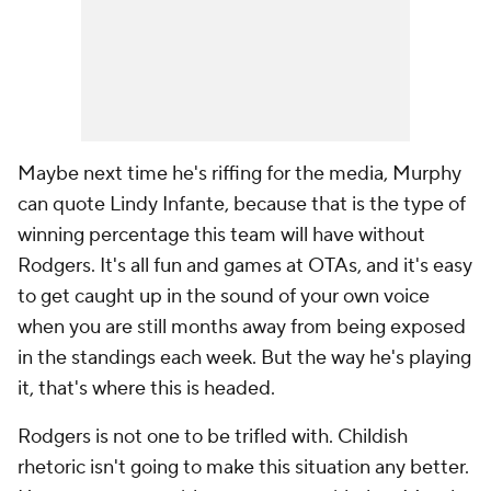
Maybe next time he's riffing for the media, Murphy
can quote Lindy Infante, because that is the type of
winning percentage this team will have without
Rodgers. It's all fun and games at OTAs, and it's easy
to get caught up in the sound of your own voice
when you are still months away from being exposed
in the standings each week. But the way he's playing
it, that's where this is headed.
Rodgers is not one to be trifled with. Childish
rhetoric isn't going to make this situation any better.