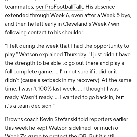
teammates,
per ProFootballTalk
. His absence
extended through Week 6, even after a Week 5 bye,
and then he left early in Cleveland's Week 7 win
following contact to his shoulder.
"I felt during the week that I had the opportunity to
play," Watson explained Thursday. "I just didn't have
the strength to be able to go out there and play a
full complete game. ... I'm not sure if it did or it
didn't (cause a setback in my recovery). At the same
time, I wasn't 100% last week. ... I thought I was
ready. Wasn't ready. ... I wanted to go back in, but
it's a team decision."
Browns coach Kevin Stefanski told reporters earlier
this week he kept Watson sidelined for much of
Week 7's game to protect the QB. But it's still