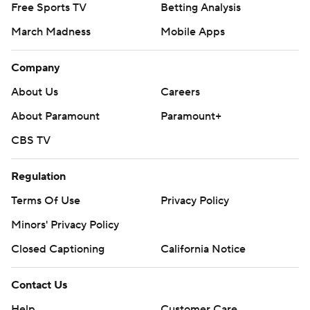
Free Sports TV
Betting Analysis
March Madness
Mobile Apps
Company
About Us
Careers
About Paramount
Paramount+
CBS TV
Regulation
Terms Of Use
Privacy Policy
Minors' Privacy Policy
Closed Captioning
California Notice
Contact Us
Help
Customer Care