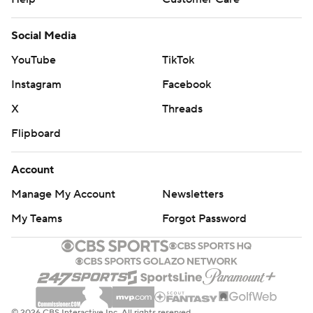
Social Media
YouTube
TikTok
Instagram
Facebook
X
Threads
Flipboard
Account
Manage My Account
Newsletters
My Teams
Forgot Password
© 2026 CBS Interactive Inc. All rights reserved.