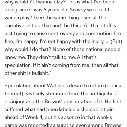
why wouldn't I wanna play? This is what I've been
doing since I was 6 years old. So why wouldn't I
wanna play? I see the same thing. I see all the
narratives -- this, that and the third. All that stuff is
just trying to cause controversy and commotion. I'm
fine, I'm happy. I'm not happy with the injury. ... (But)
why would I do that? None of those national people
know me. They don't talk to me. All that's
speculation. If it ain't coming from me, then all that
other shit is bullshit."
Speculation about Watson's desire to return (or lack
thereof) has likely stemmed from the ambiguity of
his injury, and the Browns' presentation of it. He first
suffered what had been labeled a shoulder strain
ahead of Week 4, but his absence in that week's
game was reportedly a surprise even among Browns