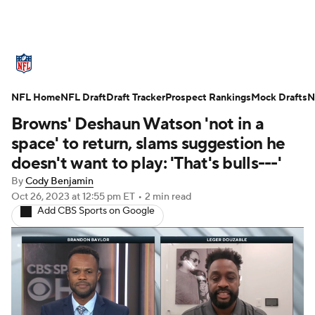
NFL News
Scores
Schedule
NFL Home
Standings
NFL Draft
Draft Tracker
Odds
Props
Prospect Rankings
Teams
Mock Drafts
N
Browns' Deshaun Watson 'not in a
Stats
Power Rankings
Video
space' to return, slams suggestion he
doesn't want to play: 'That's bulls---'
NFL Draft
Super Bowl
Players
By
Cody Benjamin
Oct 26, 2023
at 12:55 pm ET
•
2 min read
Injuries
Transactions
NFL Betting
Add CBS Sports on Google
Fantasy
Paramount +
NFL Shop