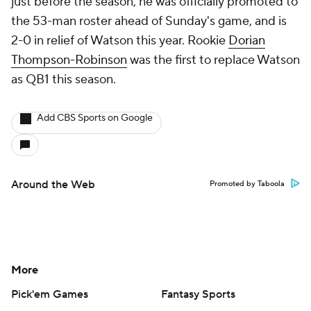
just before the season, he was officially promoted to
the 53-man roster ahead of Sunday's game, and is
2-0 in relief of Watson this year. Rookie
Dorian
Thompson-Robinson
was the first to replace Watson
as QB1 this season.
Add CBS Sports on Google
Around the Web
Promoted by Taboola
More
Pick'em Games
Fantasy Sports