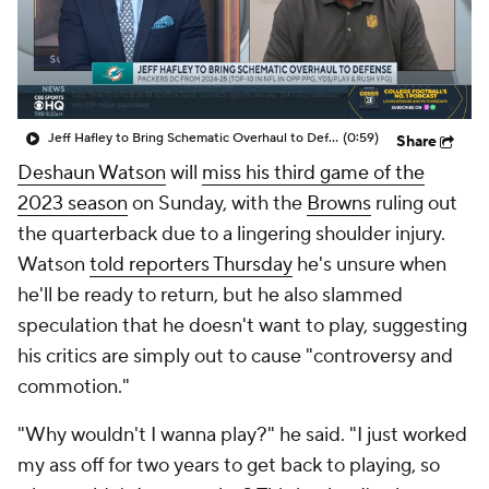
Jeff Hafley to Bring Schematic Overhaul to Defense
(0:59)
Share
Deshaun Watson
will
miss his third game of the
2023 season
on Sunday, with the
Browns
ruling out
the quarterback due to a lingering shoulder injury.
Watson
told reporters Thursday
he's unsure when
he'll be ready to return, but he also slammed
speculation that he doesn't want to play, suggesting
his critics are simply out to cause "controversy and
commotion."
"Why wouldn't I wanna play?" he said. "I just worked
my ass off for two years to get back to playing, so