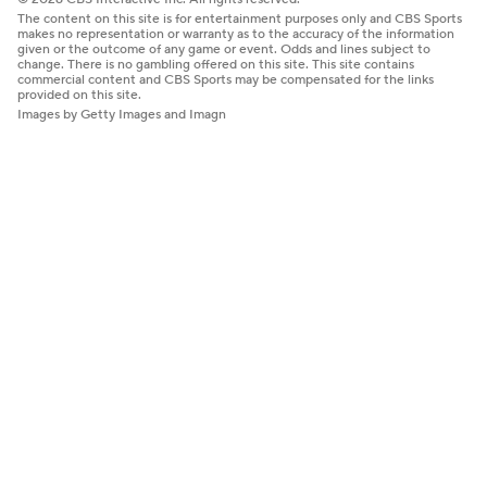
The content on this site is for entertainment purposes only and CBS Sports
makes no representation or warranty as to the accuracy of the information
given or the outcome of any game or event. Odds and lines subject to
change. There is no gambling offered on this site. This site contains
commercial content and CBS Sports may be compensated for the links
provided on this site.
Images by Getty Images and Imagn