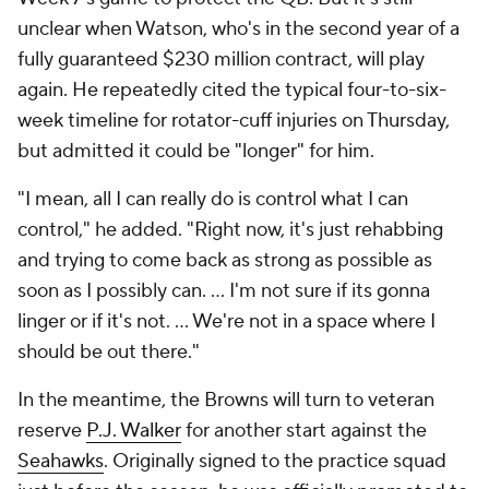
unclear when Watson, who's in the second year of a
fully guaranteed $230 million contract, will play
again. He repeatedly cited the typical four-to-six-
week timeline for rotator-cuff injuries on Thursday,
but admitted it could be "longer" for him.
"I mean, all I can really do is control what I can
control," he added. "Right now, it's just rehabbing
and trying to come back as strong as possible as
soon as I possibly can. ... I'm not sure if its gonna
linger or if it's not. ... We're not in a space where I
should be out there."
In the meantime, the Browns will turn to veteran
reserve
P.J. Walker
for another start against the
Seahawks
. Originally signed to the practice squad