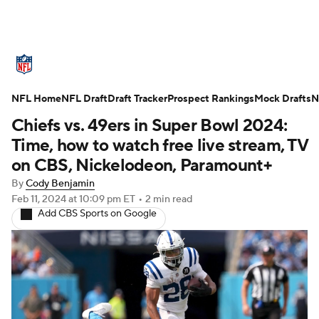
NFL News
Scores
Schedule
NFL Home
Standings
NFL Draft
Draft Tracker
Odds
Props
Prospect Rankings
Teams
Mock Drafts
N
Chiefs vs. 49ers in Super Bowl 2024:
Stats
Power Rankings
Video
Time, how to watch free live stream, TV
on CBS, Nickelodeon, Paramount+
NFL Draft
Super Bowl
Players
By
Cody Benjamin
Feb 11, 2024
at 10:09 pm ET
•
2 min read
Injuries
Transactions
NFL Betting
Add CBS Sports on Google
Fantasy
Paramount +
NFL Shop