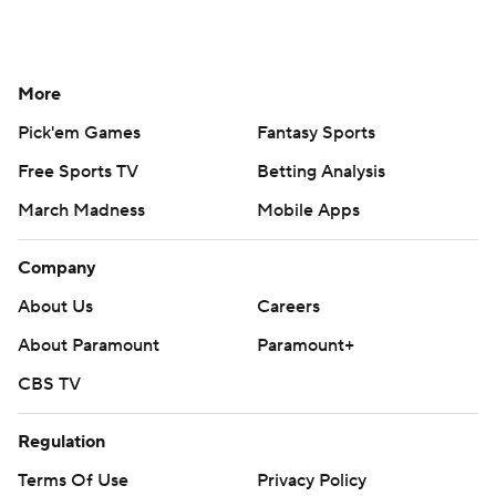
More
Pick'em Games
Fantasy Sports
Free Sports TV
Betting Analysis
March Madness
Mobile Apps
Company
About Us
Careers
About Paramount
Paramount+
CBS TV
Regulation
Terms Of Use
Privacy Policy