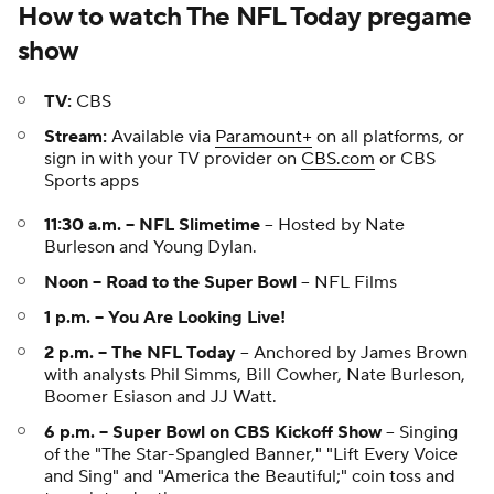
How to watch The NFL Today pregame
show
TV:
CBS
Stream:
Available via
Paramount+
on all platforms, or
sign in with your TV provider on
CBS.com
or CBS
Sports apps
11:30 a.m. -- NFL Slimetime
-- Hosted by Nate
Burleson and Young Dylan.
Noon -- Road to the Super Bowl
-- NFL Films
1 p.m. -- You Are Looking Live!
2 p.m. -- The NFL Today
-- Anchored by James Brown
with analysts Phil Simms, Bill Cowher, Nate Burleson,
Boomer Esiason and JJ Watt.
6 p.m. -- Super Bowl on CBS Kickoff Show
-- Singing
of the "The Star-Spangled Banner," "Lift Every Voice
and Sing" and "America the Beautiful;" coin toss and