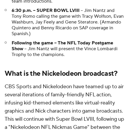
team introductions.
6:30 p.m. -- SUPER BOWL LVIII
-- Jim Nantz and
Tony Romo calling the game with Tracy Wolfson, Evan
Washburn, Jay Feely and Gene Steratore. (Armando
Quintero and Benny Ricardo on SAP coverage in
Spanish.)
Following the game -- The NFL Today Postgame
Show
-- Jim Nantz will present the Vince Lombardi
Trophy to the champions.
What is the Nickelodeon broadcast?
CBS Sports and Nickelodeon have teamed up to air
several iterations of family-friendly NFL action,
infusing kid-themed elements like virtual-reality
graphics and Nick characters into game broadcasts.
This will continue with Super Bowl LVIII, following up
a "Nickelodeon NFL Nickmas Game" between the