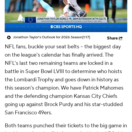
Jonathon Taylor's Outlook for 2026 Season
(1:17)
Share
NFL fans, buckle your seat belts -- the biggest day
on the league's calendar has finally arrived. The
NFL's last two remaining teams are locked in a
battle in Super Bowl LVIII to determine who hoists
the Lombardi Trophy and goes down in history as
this season's champion. We have Patrick Mahomes
and the defending champion Kansas City Chiefs
going up against Brock Purdy and his star-studded
San Francisco 49ers.
Both teams punched their tickets to the big game in