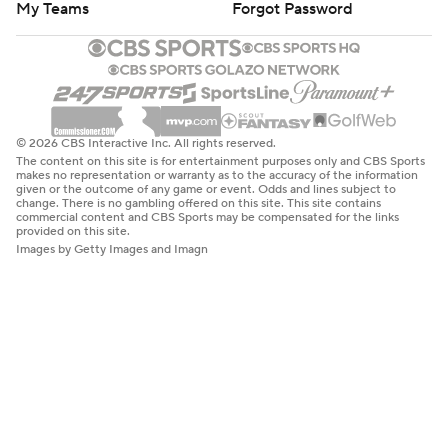
My Teams
Forgot Password
© 2026 CBS Interactive Inc. All rights reserved.
The content on this site is for entertainment purposes only and CBS Sports
makes no representation or warranty as to the accuracy of the information
given or the outcome of any game or event. Odds and lines subject to
change. There is no gambling offered on this site. This site contains
commercial content and CBS Sports may be compensated for the links
provided on this site.
Images by Getty Images and Imagn