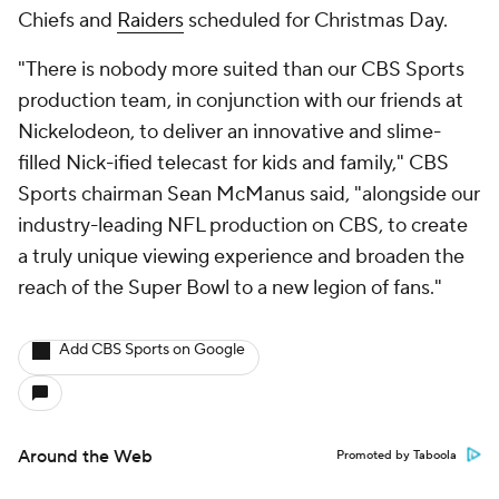
Chiefs and
Raiders
scheduled for Christmas Day.
"There is nobody more suited than our CBS Sports
production team, in conjunction with our friends at
Nickelodeon, to deliver an innovative and slime-
filled Nick-ified telecast for kids and family," CBS
Sports chairman Sean McManus said, "alongside our
industry-leading NFL production on CBS, to create
a truly unique viewing experience and broaden the
reach of the Super Bowl to a new legion of fans."
Add CBS Sports on Google
Around the Web
Promoted by Taboola