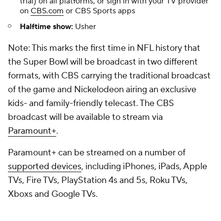
trial) on all platforms, or sign in with your TV provider
on
CBS.com
or CBS Sports apps
Halftime show:
Usher
Note: This marks the first time in NFL history that
the Super Bowl will be broadcast in two different
formats, with CBS carrying the traditional broadcast
of the game and Nickelodeon airing an exclusive
kids- and family-friendly telecast. The CBS
broadcast will be available to stream via
Paramount+
.
Paramount+ can be streamed on a number of
supported devices
, including iPhones, iPads, Apple
TVs, Fire TVs, PlayStation 4s and 5s, Roku TVs,
Xboxs and Google TVs.