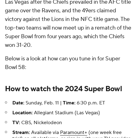
Las Vegas after the Chiefs prevailed in the AFC title
game over the Ravens, and the 49ers claimed
victory against the Lions in the NFC title game. The
top-two teams will now meet up in a rematch of the
Super Bowl from four years ago, which the Chiefs
won 31-20.
Below is a look at how can you tune in for Super
Bowl 58:
How to watch the 2024 Super Bowl
Date:
Sunday, Feb. 11 |
Time:
6:30 p.m. ET
Location:
Allegiant Stadium (Las Vegas)
TV:
CBS, Nickelodeon
Stream:
Available via
Paramount+
(one week free