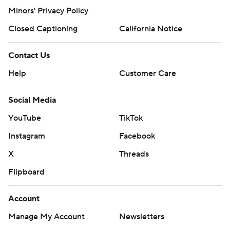
Minors' Privacy Policy
Closed Captioning
California Notice
Contact Us
Help
Customer Care
Social Media
YouTube
TikTok
Instagram
Facebook
X
Threads
Flipboard
Account
Manage My Account
Newsletters