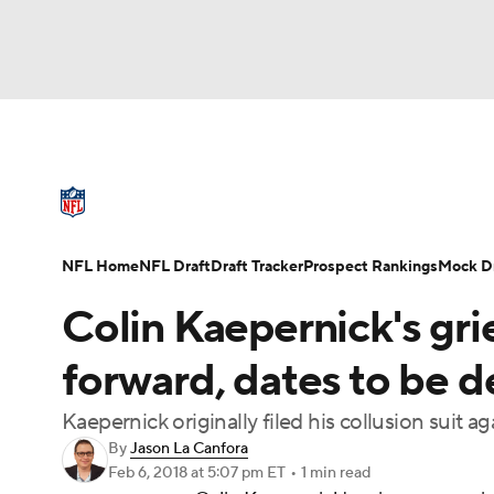
NFL
NCAA FB
Golf
MLB
UFC
N
NFL News
Scores
Schedule
Standings
Soccer
WNBA
NCAA BB
NCAA WBB
NFL Draft
Super Bowl
Players
Injuries
NFL Home
NFL Draft
Draft Tracker
Prospect Rankings
Mock Dr
Champions League
WWE
Boxing
NAS
Colin Kaepernick's gr
Motor Sports
NWSL
Tennis
BIG3
Ol
forward, dates to be 
Kaepernick originally filed his collusion suit 
Podcasts
Prediction
Shop
PBR
By
Jason La Canfora
Feb 6, 2018
at 5:07 pm ET
•
1 min read
3ICE
Play Golf