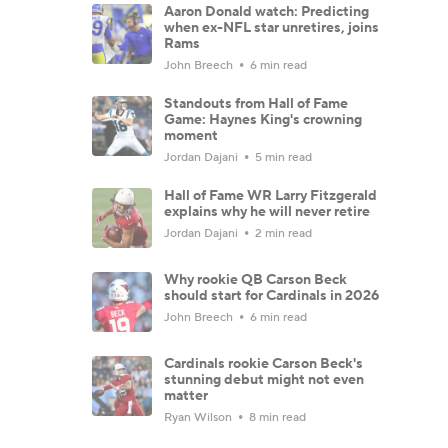
Aaron Donald watch: Predicting
when ex-NFL star unretires, joins
Rams
John Breech
6 min read
Standouts from Hall of Fame
Game: Haynes King's crowning
moment
Jordan Dajani
5 min read
Hall of Fame WR Larry Fitzgerald
explains why he will never retire
Jordan Dajani
2 min read
Why rookie QB Carson Beck
should start for Cardinals in 2026
John Breech
6 min read
Cardinals rookie Carson Beck's
stunning debut might not even
matter
Ryan Wilson
8 min read