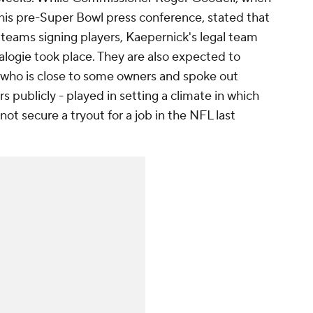
his pre-Super Bowl press conference, stated that
n teams signing players, Kaepernick's legal team
logie took place. They are also expected to
 who is close to some owners and spoke out
 publicly - played in setting a climate in which
ot secure a tryout for a job in the NFL last