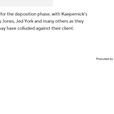
r for the deposition phase, with Kaepernick's
ry Jones, Jed York and many others as they
ay have colluded against their client.
Promoted by 