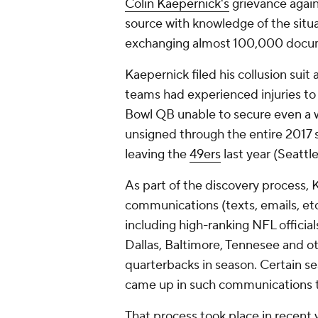
Colin Kaepernick's
grievance again
source with knowledge of the situa
exchanging almost 100,000 docu
Kaepernick filed his collusion suit
teams had experienced injuries to
Bowl QB unable to secure even a 
unsigned through the entire 2017 s
leaving the
49ers
last year (Seattle
As part of the discovery process, 
communications (texts, emails, e
including high-ranking NFL officia
Dallas, Baltimore, Tennesee and 
quarterbacks in season. ‎Certain 
came up in such communications 
That process took place in recen