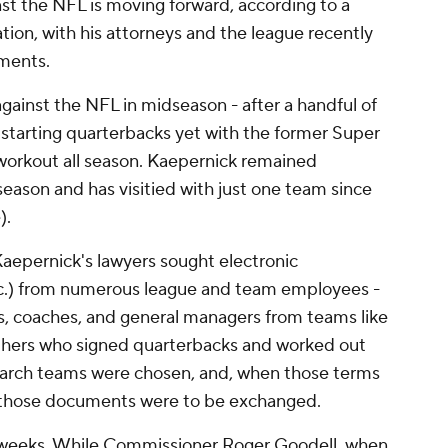
st the NFL is moving forward, according to a
tion, with his attorneys and the league recently
ments.
 against the NFL in midseason - after a handful of
 starting quarterbacks yet with the former Super
workout all season. Kaepernick remained
eason and has visitied with just one team since
).
Kaepernick's lawyers sought electronic
tc.) from numerous league and team employees -
ls, coaches, and general managers from teams like
others who signed quarterbacks and worked out
search teams were chosen, and, when those terms
those documents were to be exchanged.
t weeks. While Commissioner Roger Goodell, when