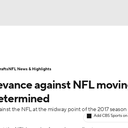
BA
Odds
Props
Teams
Stats
Power Rankings
Vid
NHL
Transactions
NFL Betting
Fantasy
Paramount +
N
afts
NFL News & Highlights
CAR
ievance against NFL movi
ympics
determined
against the NFL at the midway point of the 2017 season
MLV
Add CBS Sports on