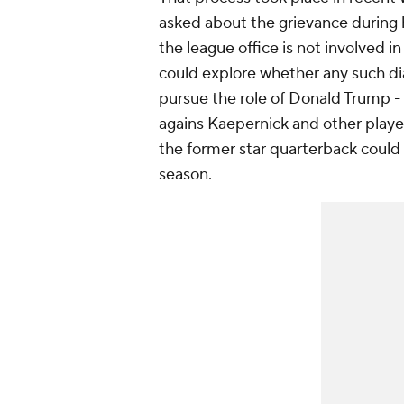
asked about the grievance during 
the league office is not involved i
could explore whether any such dia
pursue the role of Donald Trump -
agains Kaepernick and other players
the former star quarterback could n
season.