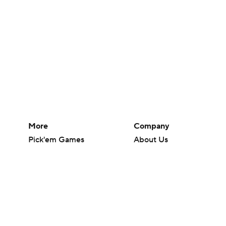
More
Company
Pick'em Games
About Us
Fantasy Sports
Careers
Free Sports TV
About Paramount
Betting Analysis
Paramount+
March Madness
CBS TV
Mobile Apps