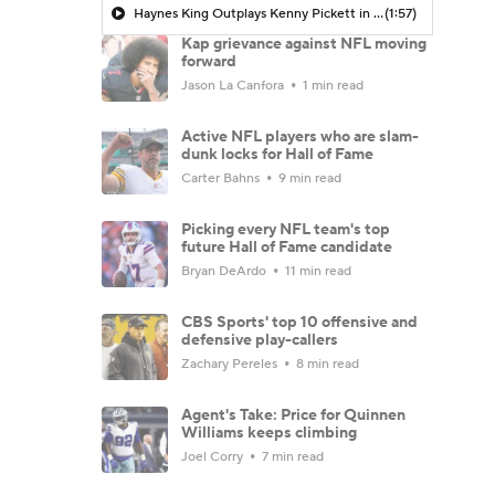
Haynes King Outplays Kenny Pickett in HOF Game
(1:57)
Kap grievance against NFL moving
forward
Jason La Canfora
1 min read
Active NFL players who are slam-
dunk locks for Hall of Fame
Carter Bahns
9 min read
Picking every NFL team's top
future Hall of Fame candidate
Bryan DeArdo
11 min read
CBS Sports' top 10 offensive and
defensive play-callers
Zachary Pereles
8 min read
Agent's Take: Price for Quinnen
Williams keeps climbing
Joel Corry
7 min read