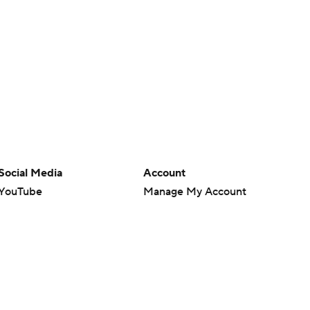
Social Media
Account
YouTube
Manage My Account
TikTok
Newsletters
Instagram
My Teams
Facebook
Forgot Password
X
Threads
Flipboard