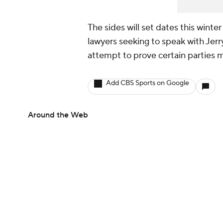
The sides will set dates this winte
lawyers seeking to speak with Jer
attempt to prove certain parties m
Add CBS Sports on Google
Around the Web