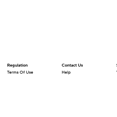
Regulation
Contact Us
Terms Of Use
Help
Privacy Policy
Customer Care
Minors' Privacy Policy
Your Privacy Choices
Closed Captioning
California Notice