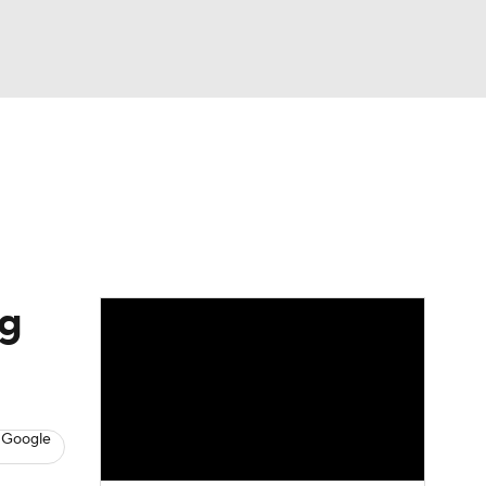
Watch
Fantasy
Betting
eo
FL Shop
ng
 Google