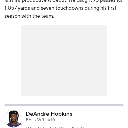
is still a productive wideout. He caught 75 passes for
1,057 yards and seven touchdowns during his first
season with the team.
DeAndre Hopkins
BAL • WR • #10