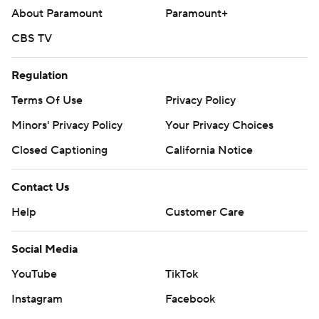
About Paramount
Paramount+
CBS TV
Regulation
Terms Of Use
Privacy Policy
Minors' Privacy Policy
Your Privacy Choices
Closed Captioning
California Notice
Contact Us
Help
Customer Care
Social Media
YouTube
TikTok
Instagram
Facebook