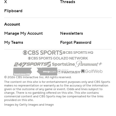
X
Threads
Flipboard
Account
Manage My Account
Newsletters
My Teams
Forgot Password
© 2026 CBS Interactive Inc. All rights reserved.
The content on this site is for entertainment purposes only and CBS Sports
makes no representation or warranty as to the accuracy of the information
given or the outcome of any game or event. Odds and lines subject to
change. There is no gambling offered on this site. This site contains
commercial content and CBS Sports may be compensated for the links
provided on this site.
Images by Getty Images and Imagn