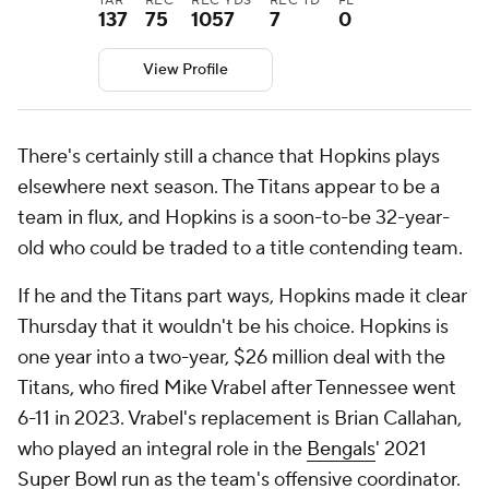
TAR
REC
REC YDS
REC TD
FL
137
75
1057
7
0
View Profile
There's certainly still a chance that Hopkins plays
elsewhere next season. The Titans appear to be a
team in flux, and Hopkins is a soon-to-be 32-year-
old who could be traded to a title contending team.
If he and the Titans part ways, Hopkins made it clear
Thursday that it wouldn't be his choice. Hopkins is
one year into a two-year, $26 million deal with the
Titans, who fired Mike Vrabel after Tennessee went
6-11 in 2023. Vrabel's replacement is Brian Callahan,
who played an integral role in the
Bengals
' 2021
Super Bowl
run as the team's offensive coordinator.