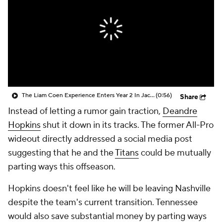
The Liam Coen Experience Enters Year 2 In Jacksonville
(0:56)
Share
Instead of letting a rumor gain traction,
Deandre
Hopkins
shut it down in its tracks. The former All-Pro
wideout directly addressed a social media post
suggesting that he and the
Titans
could be mutually
parting ways this offseason.
Hopkins doesn't feel like he will be leaving Nashville
despite the team's current transition. Tennessee
would also save substantial money by parting ways