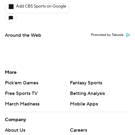
Add CBS Sports on Google
Around the Web
Promoted by Taboola
More
Pick'em Games
Fantasy Sports
Free Sports TV
Betting Analysis
March Madness
Mobile Apps
Company
About Us
Careers