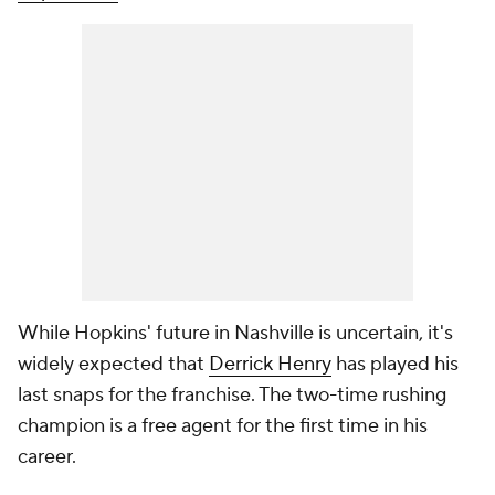
While Hopkins' future in Nashville is uncertain, it's
widely expected that
Derrick Henry
has played his
last snaps for the franchise. The two-time rushing
champion is a free agent for the first time in his
career.