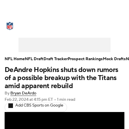
NFL News
Scores
Schedule
Standings
Odds
Props
Teams
Stats
Power Rankings
Video
NFL Home
NFL Draft
Draft Tracker
Prospect Rankings
Mock Drafts
N
DeAndre Hopkins shuts down rumors
NFL Draft
Super Bowl
Players
of a possible breakup with the Titans
Injuries
Transactions
NFL Betting
amid apparent rebuild
By
Bryan DeArdo
Fantasy
Paramount +
NFL Shop
Feb 22, 2024
at 4:15 pm ET
•
1 min read
Add CBS Sports on Google