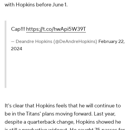
with Hopkins before June 1.
Cap!!!
https://t.co/hwApi5W39T
— Deandre Hopkins (@DeAndreHopkins)
February 22,
2024
It's clear that Hopkins feels that he will continue to
be in the Titans' plans moving forward. Last year,
despite a quarterback change, Hopkins showed he