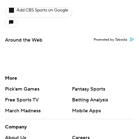
Add CBS Sports on Google
Around the Web
Promoted by Taboola
More
Pick'em Games
Fantasy Sports
Free Sports TV
Betting Analysis
March Madness
Mobile Apps
Company
About Us
Careers