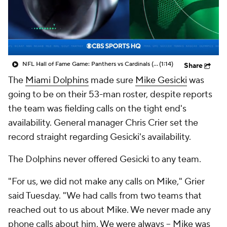
NFL Hall of Fame Game: Panthers vs Cardinals (8/6)
(1:14)
Share
The
Miami Dolphins
made sure
Mike Gesicki
was
going to be on their 53-man roster, despite reports
the team was fielding calls on the tight end's
availability. General manager Chris Crier set the
record straight regarding Gesicki's availability.
The Dolphins never offered Gesicki to any team.
"For us, we did not make any calls on Mike," Grier
said Tuesday. "We had calls from two teams that
reached out to us about Mike. We never made any
phone calls about him. We were always – Mike was