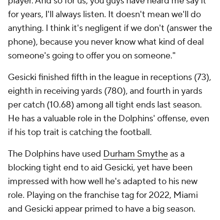
player. And so for us, you guys have heard me say it
for years, I'll always listen.
It doesn't mean we'll do
anything. I think it's negligent if we don't (answer the
phone), because you never know what kind of deal
someone's going to offer you on someone."
Gesicki finished fifth in the league in receptions (73),
eighth in receiving yards (780), and fourth in yards
per catch (10.68) among all tight ends last season.
He has a valuable role in the Dolphins' offense, even
if his top trait is catching the football.
The Dolphins have used
Durham Smythe
as a
blocking tight end to aid Gesicki, yet have been
impressed with how well he's adapted to his new
role. Playing on the franchise tag for 2022, Miami
and Gesicki appear primed to have a big season.