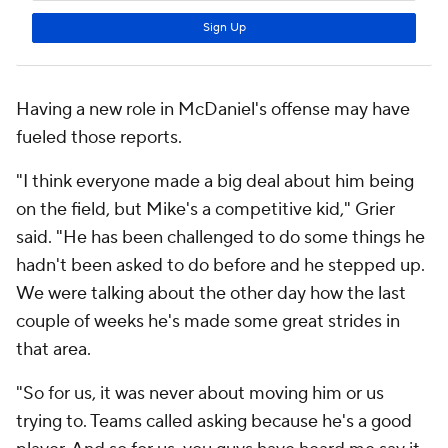
Having a new role in McDaniel's offense may have
fueled those reports.
"I think everyone made a big deal about him being
on the field, but Mike's a competitive kid," Grier
said. "He has been challenged to do some things he
hadn't been asked to do before and he stepped up.
We were talking about the other day how the last
couple of weeks he's made some great strides in
that area.
"So for us, it was never about moving him or us
trying to. Teams called asking because he's a good