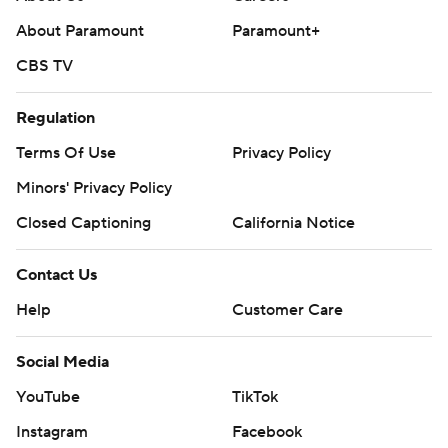
About Paramount
Paramount+
CBS TV
Regulation
Terms Of Use
Privacy Policy
Minors' Privacy Policy
Closed Captioning
California Notice
Contact Us
Help
Customer Care
Social Media
YouTube
TikTok
Instagram
Facebook