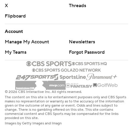
X
Threads
Flipboard
Account
Manage My Account
Newsletters
My Teams
Forgot Password
© 2026 CBS Interactive Inc. All rights reserved.
The content on this site is for entertainment purposes only and CBS Sports
makes no representation or warranty as to the accuracy of the information
given or the outcome of any game or event. Odds and lines subject to
change. There is no gambling offered on this site. This site contains
commercial content and CBS Sports may be compensated for the links
provided on this site.
Images by Getty Images and Imagn