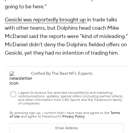
going to be here."
Gesicki was reportedly brought up
in trade talks
with other teams, but Dolphins head coach Mike
McDaniel said the reports were "kind of misleading."
McDaniel didn't deny the Dolphins fielded offers on
Gesicki, yet they had no intention of trading him.