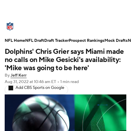
NFL News
Scores
Schedule
NFL Home
Standings
NFL Draft
Draft Tracker
Odds
Props
Prospect Rankings
Teams
Mock Drafts
N
Dolphins' Chris Grier says Miami made
Stats
Power Rankings
Video
no calls on Mike Gesicki's availability:
'Mike was going to be here'
NFL Draft
Super Bowl
Players
By
Jeff Kerr
Aug 31, 2022
at 10:46 am ET
•
1 min read
Injuries
Transactions
NFL Betting
Add CBS Sports on Google
Fantasy
Paramount +
NFL Shop