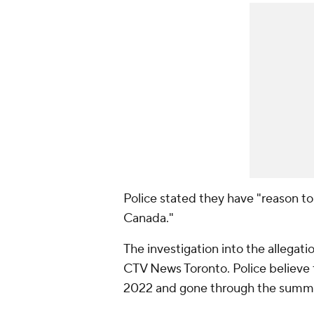
Police stated they have "reason to 
Canada."
The investigation into the allegat
CTV News Toronto. Police believ
2022 and gone through the summ