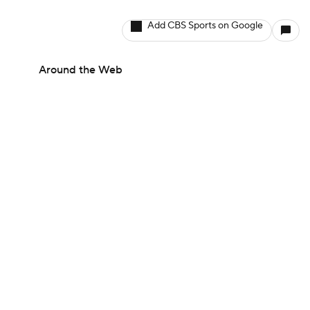
Add CBS Sports on Google
Around the Web