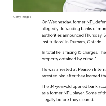
Getty Images
On Wednesday, former
NFL
defen
allegedly defrauding banks of mo
authorities announced Thursday. S
institutions" in Durham, Ontario.
In total he is facing 15 charges. T
property obtained by crime."
He was arrested at Pearson Intern
arrested him after they learned th
The 34-year-old opened bank accou
as a former NFL player. Some of t
illegally before they cleared.