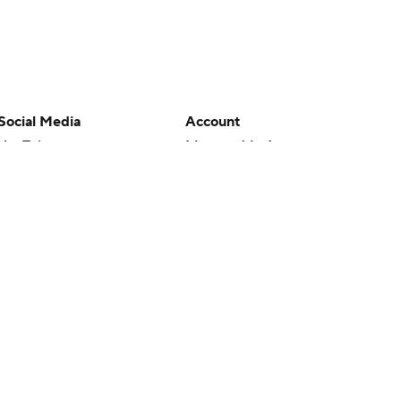
Social Media
Account
YouTube
Manage My Account
TikTok
Newsletters
Instagram
My Teams
Facebook
Forgot Password
X
Threads
Flipboard
en or the outcome of any game or event. Odds and lines subject to
 site.