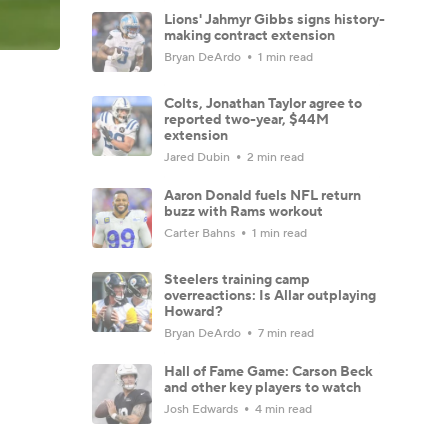
Lions' Jahmyr Gibbs signs history-
making contract extension
Bryan DeArdo
1 min read
Colts, Jonathan Taylor agree to
reported two-year, $44M
extension
Jared Dubin
2 min read
Aaron Donald fuels NFL return
buzz with Rams workout
Carter Bahns
1 min read
Steelers training camp
overreactions: Is Allar outplaying
Howard?
Bryan DeArdo
7 min read
Hall of Fame Game: Carson Beck
and other key players to watch
Josh Edwards
4 min read