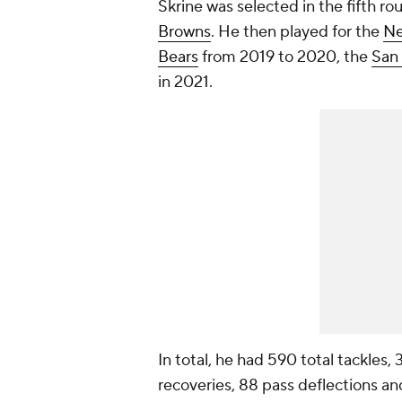
Skrine was selected in the fifth ro
Browns
. He then played for the
Ne
Bears
from 2019 to 2020, the
San 
in 2021.
In total, he had 590 total tackles,
recoveries, 88 pass deflections an