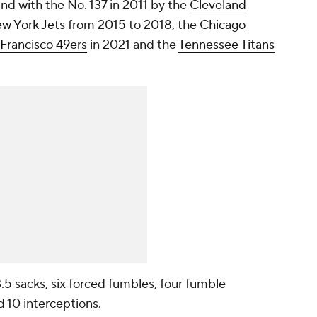
und with the No. 137 in 2011 by the
Cleveland
w York Jets
from 2015 to 2018, the
Chicago
Francisco 49ers
in 2021 and the
Tennessee Titans
 3.5 sacks, six forced fumbles, four fumble
d 10 interceptions.