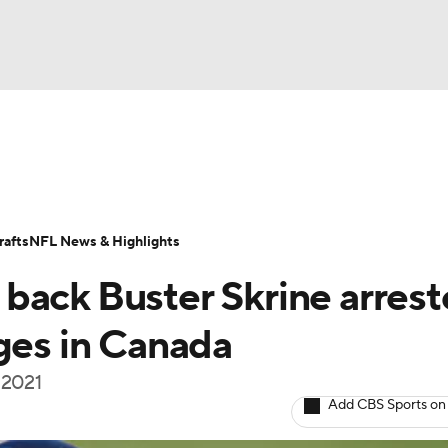
BA
Odds
Props
Teams
Stats
Power Rankings
Vid
NHL
Transactions
NFL Betting
Fantasy
Paramount +
N
afts
NFL News & Highlights
CAR
back Buster Skrine arres
ympics
rges in Canada
n 2021
MLV
Add CBS Sports on