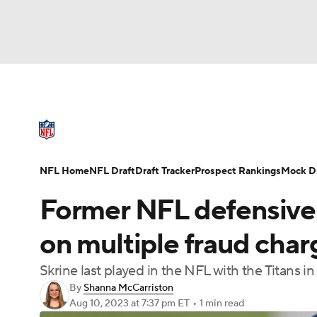
NFL
NCAA FB
Golf
MLB
UFC
N
NFL News
Scores
Schedule
Standings
Soccer
WNBA
NCAA BB
NCAA WBB
NFL Draft
Super Bowl
Players
Injuries
NFL Home
NFL Draft
Draft Tracker
Prospect Rankings
Mock Dr
Champions League
WWE
Boxing
NAS
Former NFL defensive 
Motor Sports
NWSL
Tennis
BIG3
Ol
on multiple fraud cha
Skrine last played in the NFL with the Titans i
Podcasts
Prediction
Shop
PBR
By
Shanna McCarriston
Aug 10, 2023
at 7:37 pm ET
•
1 min read
3ICE
Play Golf