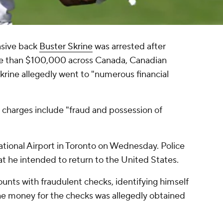
sive back
Buster Skrine
was arrested after
re than $100,000 across Canada, Canadian
krine allegedly went to "numerous financial
he charges include "fraud and possession of
ational Airport in Toronto on Wednesday. Police
at he intended to return to the United States.
nts with fraudulent checks, identifying himself
he money for the checks was allegedly obtained