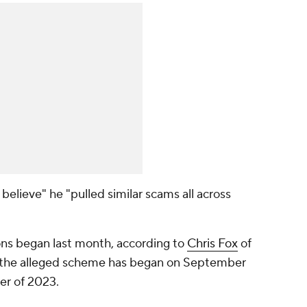
believe" he "pulled similar scams all across
ions began last month, according to
Chris Fox
of
e the alleged scheme has began on September
er of 2023.