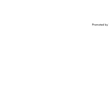
Promoted by 