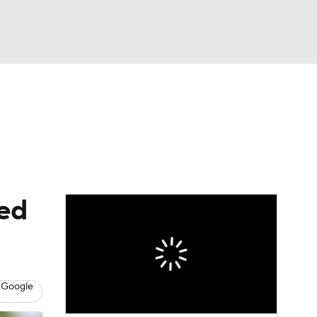
Watch
Fantasy
Betting
eo
FL Shop
ted
 Google