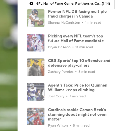
NFL Hall of Fame Game: Panthers vs Cardinals (8/6)
(1:14)
Former NFL DB facing multiple
fraud charges in Canada
Shanna McCarriston
1 min read
Picking every NFL team's top
future Hall of Fame candidate
Bryan DeArdo
11 min read
CBS Sports' top 10 offensive and
defensive play-callers
Zachary Pereles
8 min read
Agent's Take: Price for Quinnen
Williams keeps climbing
Joel Corry
7 min read
Cardinals rookie Carson Beck's
stunning debut might not even
matter
Ryan Wilson
8 min read