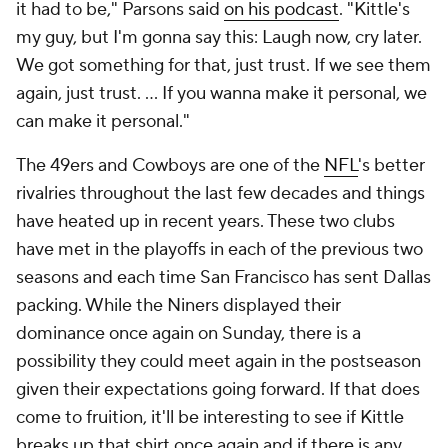
it had to be," Parsons said
on his podcast
. "Kittle's
my guy, but I'm gonna say this: Laugh now, cry later.
We got something for that, just trust. If we see them
again, just trust. … If you wanna make it personal, we
can make it personal."
The 49ers and Cowboys are one of the
NFL
's better
rivalries throughout the last few decades and things
have heated up in recent years. These two clubs
have met in the playoffs in each of the previous two
seasons and each time San Francisco has sent Dallas
packing. While the Niners displayed their
dominance once again on Sunday, there is a
possibility they could meet again in the postseason
given their expectations going forward. If that does
come to fruition, it'll be interesting to see if Kittle
breaks up that shirt once again and if there is any