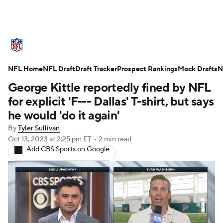
NFL News
Scores
Schedule
NFL Home
Standings
NFL Draft
Draft Tracker
Odds
Props
Prospect Rankings
Teams
Mock Drafts
N
George Kittle reportedly fined by NFL
Stats
Power Rankings
Video
for explicit 'F--- Dallas' T-shirt, but says
he would 'do it again'
NFL Draft
Super Bowl
Players
By
Tyler Sullivan
Oct 13, 2023
at 2:25 pm ET
•
2 min read
Injuries
Transactions
NFL Betting
Add CBS Sports on Google
Fantasy
Paramount +
NFL Shop