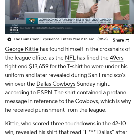
The Liam Coen Experience Enters Year 2 In Jacksonville
(0:56)
Share
George Kittle
has found himself in the crosshairs of
the league office, as the
NFL
has fined the
49ers
tight end $13,659 for the T-shirt he wore under his
uniform and later revealed during San Francisco's
win over the
Dallas Cowboys
Sunday night,
according to ESPN
. The shirt contained a profane
message in reference to the Cowboys, which is why
he received punishment from the league.
Kittle, who scored three touchdowns in the 42-10
win, revealed his shirt that read "F*** Dallas" after