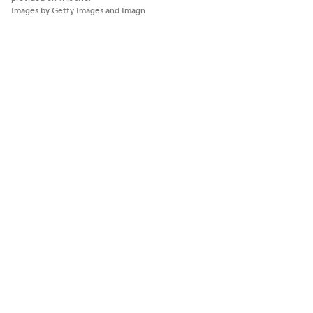
Images by Getty Images and Imagn