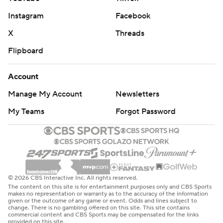
Instagram
Facebook
X
Threads
Flipboard
Account
Manage My Account
Newsletters
My Teams
Forgot Password
© 2026 CBS Interactive Inc. All rights reserved.
The content on this site is for entertainment purposes only and CBS Sports
makes no representation or warranty as to the accuracy of the information
given or the outcome of any game or event. Odds and lines subject to
change. There is no gambling offered on this site. This site contains
commercial content and CBS Sports may be compensated for the links
provided on this site.