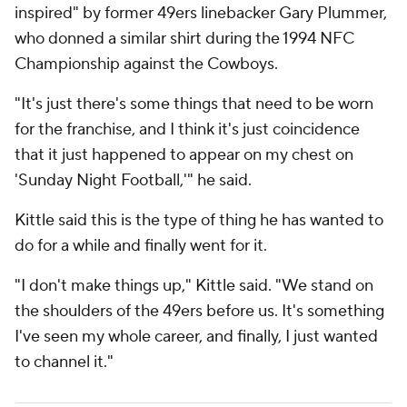
inspired" by former 49ers linebacker Gary Plummer,
who donned a similar shirt during the 1994 NFC
Championship against the Cowboys.
"It's just there's some things that need to be worn
for the franchise, and I think it's just coincidence
that it just happened to appear on my chest on
'Sunday Night Football,'" he said.
Kittle said this is the type of thing he has wanted to
do for a while and finally went for it.
"I don't make things up," Kittle said. "We stand on
the shoulders of the 49ers before us. It's something
I've seen my whole career, and finally, I just wanted
to channel it."