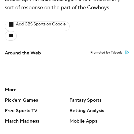
sort of response on the part of the Cowboys.
Add CBS Sports on Google
Around the Web
Promoted by Taboola
More
Pick'em Games
Fantasy Sports
Free Sports TV
Betting Analysis
March Madness
Mobile Apps