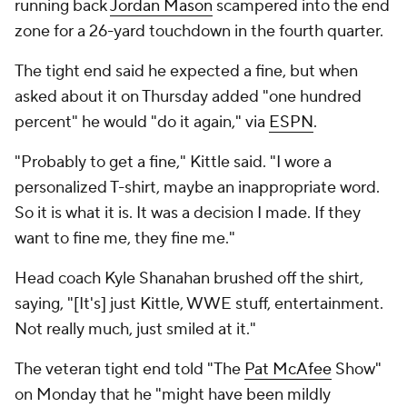
running back
Jordan Mason
scampered into the end
zone for a 26-yard touchdown in the fourth quarter.
The tight end said he expected a fine, but when
asked about it on Thursday added "one hundred
percent" he would "do it again," via
ESPN
.
"Probably to get a fine," Kittle said. "I wore a
personalized T-shirt, maybe an inappropriate word.
So it is what it is. It was a decision I made. If they
want to fine me, they fine me."
Head coach Kyle Shanahan brushed off the shirt,
saying, "[It's] just Kittle, WWE stuff, entertainment.
Not really much, just smiled at it."
The veteran tight end told "The
Pat McAfee
Show"
on Monday that he "might have been mildly