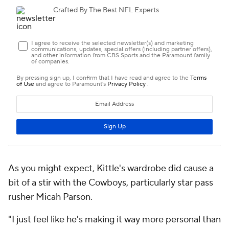
As you might expect, Kittle's wardrobe did cause a
bit of a stir with the Cowboys, particularly star pass
rusher Micah Parson.
"I just feel like he's making it way more personal than