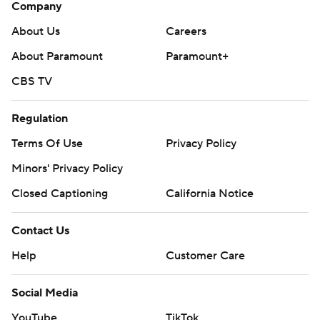
Company
About Us
Careers
About Paramount
Paramount+
CBS TV
Regulation
Terms Of Use
Privacy Policy
Minors' Privacy Policy
Closed Captioning
California Notice
Contact Us
Help
Customer Care
Social Media
YouTube
TikTok