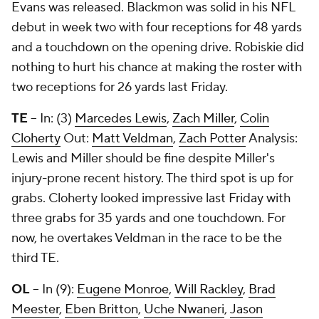
Evans was released. Blackmon was solid in his NFL
debut in week two with four receptions for 48 yards
and a touchdown on the opening drive. Robiskie did
nothing to hurt his chance at making the roster with
two receptions for 26 yards last Friday.
TE
-- In: (3)
Marcedes Lewis
,
Zach Miller
,
Colin
Cloherty
Out:
Matt Veldman
,
Zach Potter
Analysis:
Lewis and Miller should be fine despite Miller's
injury-prone recent history. The third spot is up for
grabs. Cloherty looked impressive last Friday with
three grabs for 35 yards and one touchdown. For
now, he overtakes Veldman in the race to be the
third TE.
OL
-- In (9):
Eugene Monroe
,
Will Rackley
,
Brad
Meester
,
Eben Britton
,
Uche Nwaneri
,
Jason