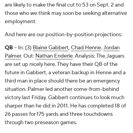
are likely to make the final cut to 53 on Sept. 2 and
those who we think may soon be seeking alternative
employment.
And here are our position-by-position projections:
QB
-- In: (3)
Blaine Gabbert
,
Chad Henne
,
Jordan
Palmer
. Out:
Nathan Enderle
. Analysis: The
Jaguars
are set up nicely here. They have their QB of the
future in Gabbert, a veteran backup in Henne and a
third man in place should there be an emergency
situation. Palmer led another come-from-behind
victory last Friday. Gabbert continues to look much
sharper than he did in 2011. He has completed 18 of
26 passes for 175 yards and three touchdowns
through two preseason games.