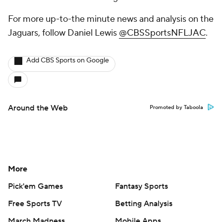
For more up-to-the minute news and analysis on the
Jaguars, follow Daniel Lewis
@CBSSportsNFLJAC
.
Add CBS Sports on Google
Around the Web
Promoted by Taboola
More
Pick'em Games
Fantasy Sports
Free Sports TV
Betting Analysis
March Madness
Mobile Apps