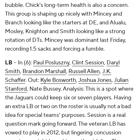
bubble. Chick's long-term health is also a concern.
This group is shaping up nicely with Mincey and
Branch looking like the starters at DE, and Alualu,
Mosley, Knighton and Smith looking like a strong
rotation of DTs. Mincey was dominant last Friday,
recording 1.5 sacks and forcing a fumble.
LB
-- In (6):
Paul Posluszny
,
Clint Session
,
Daryl
Smith
,
Brandon Marshall
,
Russell Allen
,
J.K.
Schaffer
. Out:
Kyle Bosworth
,
Joshua Jones
,
Julian
Stanford
,
Nate Bussey
. Analysis: This is a spot where
the Jaguars could keep six or seven players. Having
an extra LB or two on the roster is usually not a bad
idea for special teams' purposes. Session is a real
question mark going forward. The veteran LB has
vowed to play in 2012, but lingering concussion