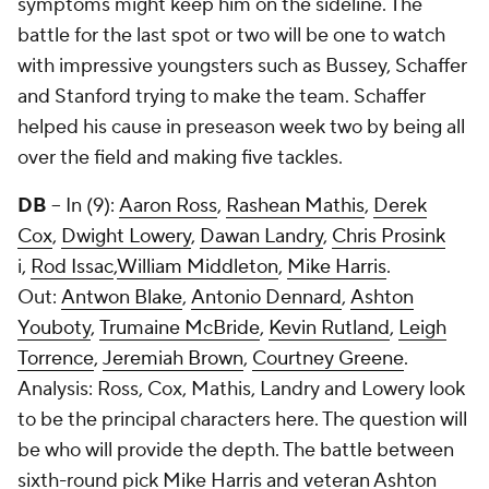
symptoms might keep him on the sideline. The
battle for the last spot or two will be one to watch
with impressive youngsters such as Bussey, Schaffer
and Stanford trying to make the team. Schaffer
helped his cause in preseason week two by being all
over the field and making five tackles.
DB
-- In (9):
Aaron Ross
,
Rashean Mathis
,
Derek
Cox
,
Dwight Lowery
,
Dawan Landry
,
Chris Prosink
i,
Rod Issac
,
William Middleton
,
Mike Harris
.
Out:
Antwon Blake
,
Antonio Dennard
,
Ashton
Youboty
,
Trumaine McBride
,
Kevin Rutland
,
Leigh
Torrence
,
Jeremiah Brown
,
Courtney Greene
.
Analysis: Ross, Cox, Mathis, Landry and Lowery look
to be the principal characters here. The question will
be who will provide the depth. The battle between
sixth-round pick Mike Harris and veteran Ashton