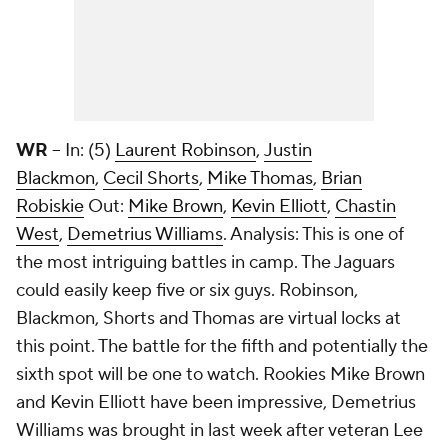
WR
-- In: (5)
Laurent Robinson
,
Justin
Blackmon
,
Cecil Shorts
,
Mike Thomas
,
Brian
Robiskie
Out:
Mike Brown
,
Kevin Elliott
,
Chastin
West
,
Demetrius Williams
. Analysis: This is one of
the most intriguing battles in camp. The Jaguars
could easily keep five or six guys. Robinson,
Blackmon, Shorts and Thomas are virtual locks at
this point. The battle for the fifth and potentially the
sixth spot will be one to watch. Rookies Mike Brown
and Kevin Elliott have been impressive, Demetrius
Williams was brought in last week after veteran Lee