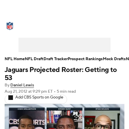
NFL News
Scores
Schedule
Standings
Odds
Props
Teams
Stats
Power Rankings
Video
NFL Home
NFL Draft
Draft Tracker
Prospect Rankings
Mock Drafts
N
Jaguars Projected Roster: Getting to
NFL Draft
Super Bowl
Players
53
Injuries
Transactions
NFL Betting
By
Daniel Lewis
Aug 21, 2012
at 9:29 pm ET
•
5 min read
Add CBS Sports on Google
Fantasy
Paramount +
NFL Shop