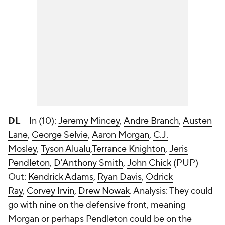
DL
-- In (10):
Jeremy Mincey
,
Andre Branch
,
Austen
Lane
,
George Selvie
,
Aaron Morgan
,
C.J.
Mosley
,
Tyson Alualu
,
Terrance Knighton
,
Jeris
Pendleton
,
D'Anthony Smith
,
John Chick
(PUP)
Out:
Kendrick Adams
,
Ryan Davis
,
Odrick
Ray
,
Corvey Irvin
,
Drew Nowak
. Analysis: They could
go with nine on the defensive front, meaning
Morgan or perhaps Pendleton could be on the