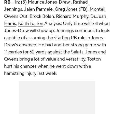
RB
-- In: (5)
Maurice Jones-Drew
,
Rashad
Jennings
,
Jalen Parmele
,
Greg Jones
(FB),
Montell
Owens
Out:
Brock Bolen
,
Richard Murphy
,
DuJuan
Harris
,
Keith Toston
Analysis: Only time will tell when
Jones-Drew will show up. Jennings continues to look
capable of assuming the starting RB role in Jones-
Drew's absence. He had another strong game with
11 carries for 62 yards against the Saints. Jones and
Owens bring a lot of value and versatility. Toston
hurt his chances when he went down with a
hamstring injury last week.