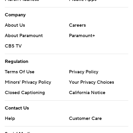
Company
About Us
Careers
About Paramount
Paramount+
CBS TV
Regulation
Terms Of Use
Privacy Policy
Minors' Privacy Policy
Your Privacy Choices
Closed Captioning
California Notice
Contact Us
Help
Customer Care