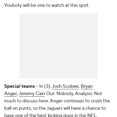
Youboty will be one to watch at this spot.
Special teams
-- In (3):
Josh Scobee
,
Bryan
Anger
,
Jeremy Cain
Out: Nobody. Analysis: Not
much to discuss here. Anger continues to crush the
ball on punts, so the Jaguars will have a chance to
have one of the best kicking duos in the NFL.