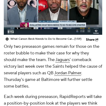
What Carson Beck Needs to Do to Become Cardinals Starter
(1:59)
Share
Only two preseason games remain for those on the
roster bubble to make their case for why they
should make the team. The
Jaguars
' comeback
victory last week over the Saints helped the cause of
several players such as QB
Jordan Palmer
.
Thursday's game at Baltimore will further settle
some battles.
Each week during preseason, RapidReports will take
a position-by-position look at the players we think