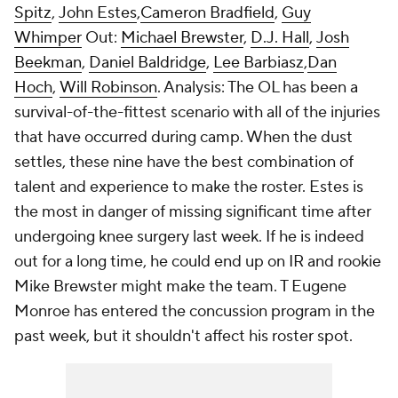
Spitz
,
John Estes
,
Cameron Bradfield
,
Guy
Whimper
Out:
Michael Brewster
,
D.J. Hall
,
Josh
Beekman
,
Daniel Baldridge
,
Lee Barbiasz
,
Dan
Hoch
,
Will Robinson
. Analysis: The OL has been a
survival-of-the-fittest scenario with all of the injuries
that have occurred during camp. When the dust
settles, these nine have the best combination of
talent and experience to make the roster. Estes is
the most in danger of missing significant time after
undergoing knee surgery last week. If he is indeed
out for a long time, he could end up on IR and rookie
Mike Brewster might make the team. T Eugene
Monroe has entered the concussion program in the
past week, but it shouldn't affect his roster spot.