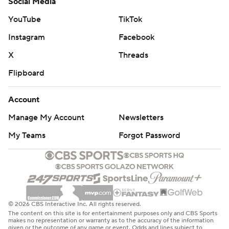
Social Media
YouTube
TikTok
Instagram
Facebook
X
Threads
Flipboard
Account
Manage My Account
Newsletters
My Teams
Forgot Password
© 2026 CBS Interactive Inc. All rights reserved.
The content on this site is for entertainment purposes only and CBS Sports
makes no representation or warranty as to the accuracy of the information
given or the outcome of any game or event. Odds and lines subject to