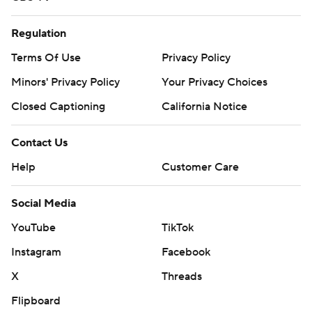
Regulation
Terms Of Use
Privacy Policy
Minors' Privacy Policy
Your Privacy Choices
Closed Captioning
California Notice
Contact Us
Help
Customer Care
Social Media
YouTube
TikTok
Instagram
Facebook
X
Threads
Flipboard