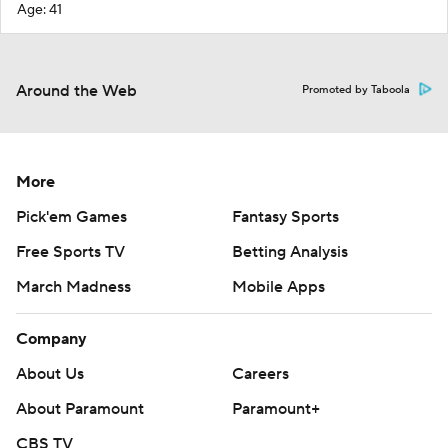
Age: 41
Around the Web
Promoted by Taboola
More
Pick'em Games
Fantasy Sports
Free Sports TV
Betting Analysis
March Madness
Mobile Apps
Company
About Us
Careers
About Paramount
Paramount+
CBS TV