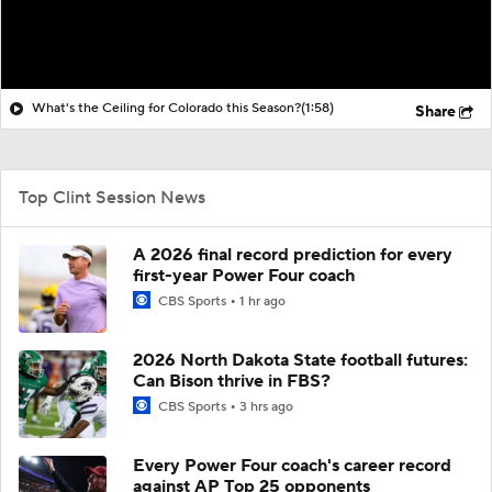
What's the Ceiling for Colorado this Season?
(1:58)
Share
Top Clint Session News
A 2026 final record prediction for every
first-year Power Four coach
CBS Sports
1 hr ago
2026 North Dakota State football futures:
Can Bison thrive in FBS?
CBS Sports
3 hrs ago
Every Power Four coach's career record
against AP Top 25 opponents