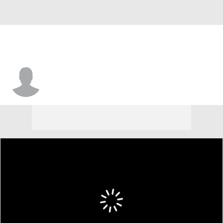
Clint Session