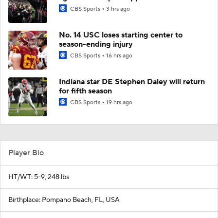
CBS Sports
3 hrs ago
No. 14 USC loses starting center to
season-ending injury
CBS Sports
16 hrs ago
Indiana star DE Stephen Daley will return
for fifth season
CBS Sports
19 hrs ago
Player Bio
HT/WT: 5-9, 248 lbs
Birthplace: Pompano Beach, FL, USA