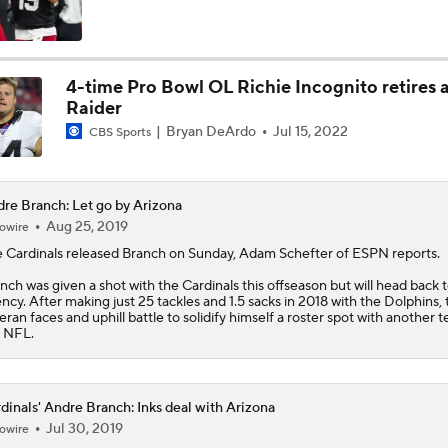
NFC West Bust Alert Players
4-time Pro Bowl OL Richie Incognito retires a
Raider
How Well Does the Cowboys' Revamped Defense Come Tog
Bryan DeArdo
Jul 15, 2022
CBS Sports
Will Jeremiyah Love Be Arizona's RB1 Right Away?
re Branch: Let go by Arizona
Aug 25, 2019
owire
 Cardinals released
Branch
on Sunday, Adam Schefter of ESPN reports.
Quarterback Battles To Watch at Training Camps
nch was given a shot with the Cardinals this offseason but will head back t
6
ncy. After making just 25 tackles and 1.5 sacks in 2018 with the Dolphins, 
eran faces and uphill battle to solidify himself a roster spot with another 
 NFL.
Cardinals QB Battle: Brissett vs Minshew vs Beck
dinals' Andre Branch: Inks deal with Arizona
Jul 30, 2019
owire
Ranking Worst to First NFL Contenders