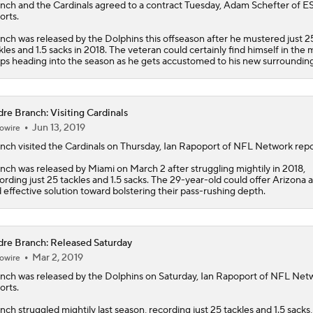
anch
and the
Cardinals
agreed to a contract Tuesday, Adam Schefter of 
orts.
nch was released by the Dolphins this offseason after he mustered just 2
kles and 1.5 sacks in 2018. The veteran could certainly find himself in the m
ps heading into the season as he gets accustomed to his new surrounding
re Branch: Visiting Cardinals
Jun 13, 2019
owire
anch
visited the Cardinals on Thursday, Ian Rapoport of NFL Network repo
nch was released by Miami on March 2 after struggling mightily in 2018,
ording just 25 tackles and 1.5 sacks. The 29-year-old could offer Arizona 
 effective solution toward bolstering their pass-rushing depth.
re Branch: Released Saturday
Mar 2, 2019
owire
anch
was released by the Dolphins on Saturday, Ian Rapoport of NFL Net
orts.
nch struggled mightily last season, recording just 25 tackles and 1.5 sacks,