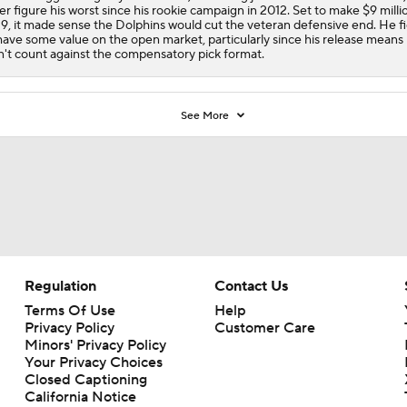
ter figure his worst since his rookie campaign in 2012. Set to make $9 milli
9, it made sense the Dolphins would cut the veteran defensive end. He f
have some value on the open market, particularly since his release means
't count against the compensatory pick format.
See More
Regulation
Contact Us
Terms Of Use
Help
Privacy Policy
Customer Care
Minors' Privacy Policy
Your Privacy Choices
Closed Captioning
California Notice