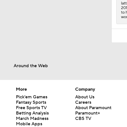
lat
201
to 
won
Around the Web
More
Company
Pick'em Games
About Us
Fantasy Sports
Careers
Free Sports TV
About Paramount
Betting Analysis
Paramount+
March Madness
CBS TV
Mobile Apps