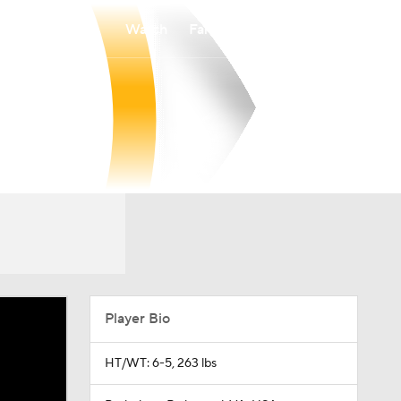
Watch
Fantasy
Betting
Player Bio
HT/WT: 6-5, 263 lbs