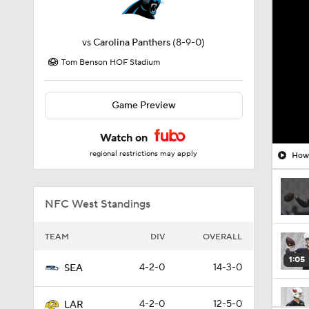
vs
Carolina Panthers
(8-9-0)
Tom Benson HOF Stadium
Game Preview
Watch on
regional restrictions may apply
How 
NFC West Standings
TEAM
DIV
OVERALL
1:05
4-2-0
14-3-0
SEA
4-2-0
12-5-0
LAR