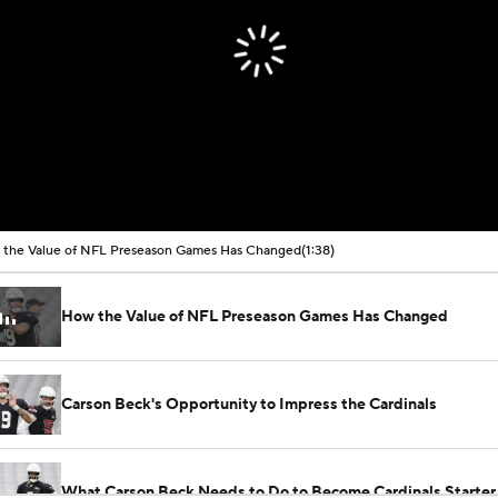
the Value of NFL Preseason Games Has Changed
(1:38)
How the Value of NFL Preseason Games Has Changed
Carson Beck's Opportunity to Impress the Cardinals
What Carson Beck Needs to Do to Become Cardinals Starter