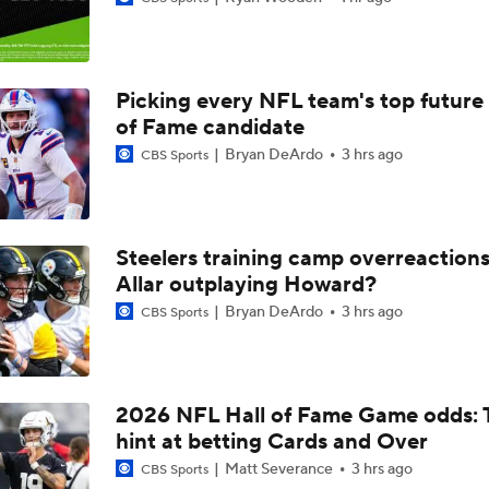
1-On-1 Interview With Aaron Rodgers At Steelers Training 
5
Picking every NFL team's top future 
Fantasy Football: Avoid Cardinals RB Jeremiah Love
of Fame candidate
Bryan DeArdo
3 hrs ago
CBS Sports
Kenny Pickett to Start for Panthers vs Cardinals
Steelers training camp overreactions:
NFL Training Camp Buying or Lying: Marvin Harrison Jr. & Car
Allar outplaying Howard?
Will Struggle On Offense
Bryan DeArdo
3 hrs ago
CBS Sports
NFL Training Camp Buying or Lying: J.J. McCarthy Will Rema
Minnesota
2026 NFL Hall of Fame Game odds: 
hint at betting Cards and Over
Vikings QB Battle: JJ McCarthy vs. Kyler Murray
Matt Severance
3 hrs ago
CBS Sports