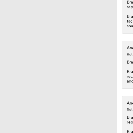
11:28
Br
rep
Bra
tac
sna
And
Rot
Br
Bra
rec
and
And
Rot
Br
rep
Bra