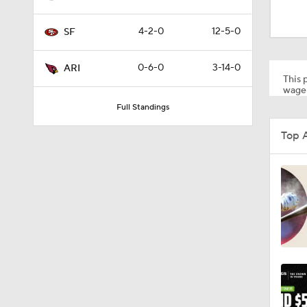
1:59
4-2-0
12-5-0
SF
1:58
0-6-0
3-14-0
ARI
This p
wager
Full Standings
1:08
Top 
10:27
1:58
1:35