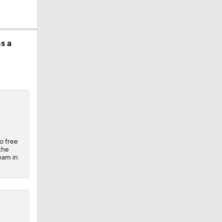
s a
ether?
o free
the
team in