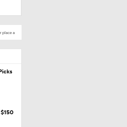
r place a
icks
 $150