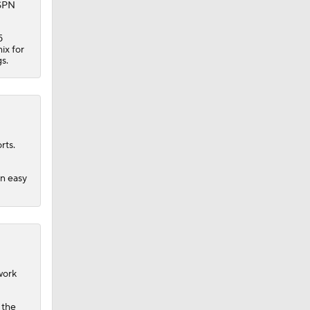
ESPN
5
ix for
s.
rts.
an easy
work
 the