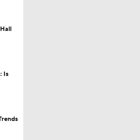
Camp
Hall
 Is
dinals
in QB1 in
Trends