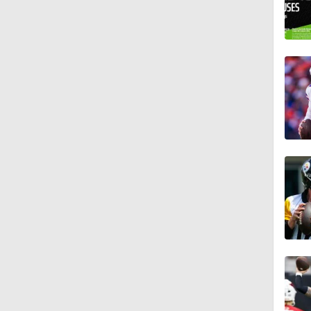
10:5
1:17
0:33
1:34
1:12
1:44