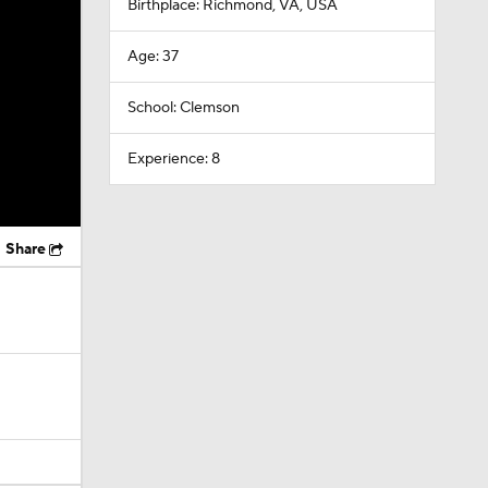
Birthplace: Richmond, VA, USA
Age: 37
School: Clemson
Experience: 8
Share