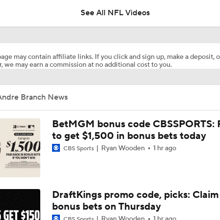
See All NFL Videos
Cardinals Players to Watch in the Hall of Fame Game
age may contain affiliate links. If you click and sign up, make a deposit, o
, we may earn a commission at no additional cost to you.
Why Cardinals Won't Overload RB Jeremiyah Love
Andre Branch News
NFL Hall of Fame Game Preview: Panthers vs Cardinals
BetMGM bonus code CBSSPORTS: P
to get $1,500 in bonus bets today
Ryan Wooden
1 hr ago
CBS Sports
Carson Beck to Start in Thursday's Hall of Fame Game
Carson Beck to Start in Hall of Fame Game
DraftKings promo code, picks: Claim
bonus bets on Thursday
Ryan Wooden
1 hr ago
CBS Sports