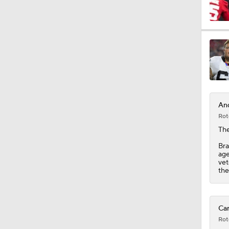
9:37
1:47
And
1:40
Rot
The
Bra
10:0
age
vet
the
1:44
Car
Rot