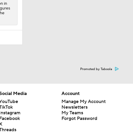
on in
igures
 he
Promoted by Taboola
Social Media
Account
YouTube
Manage My Account
TikTok
Newsletters
Instagram
My Teams
Facebook
Forgot Password
X
Threads