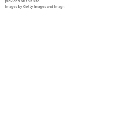
provided on this site.
Images by Getty Images and Imagn