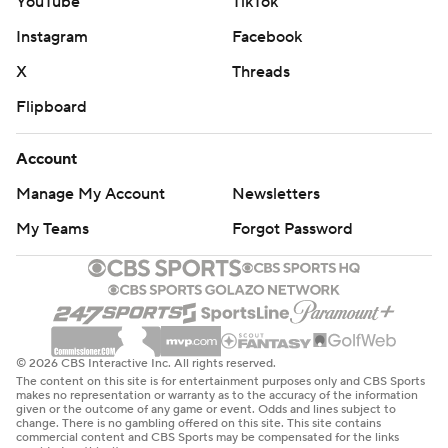
YouTube
TikTok
Instagram
Facebook
X
Threads
Flipboard
Account
Manage My Account
Newsletters
My Teams
Forgot Password
© 2026 CBS Interactive Inc. All rights reserved.
The content on this site is for entertainment purposes only and CBS Sports
makes no representation or warranty as to the accuracy of the information
given or the outcome of any game or event. Odds and lines subject to
change. There is no gambling offered on this site. This site contains
commercial content and CBS Sports may be compensated for the links