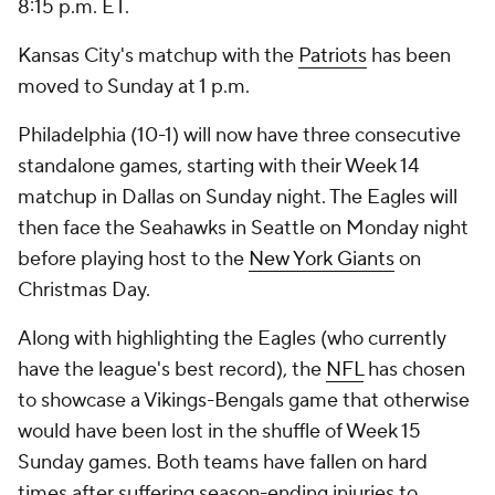
8:15 p.m. ET.
Kansas City's matchup with the
Patriots
has been
moved to Sunday at 1 p.m.
Philadelphia (10-1) will now have three consecutive
standalone games, starting with their Week 14
matchup in Dallas on Sunday night. The Eagles will
then face the Seahawks in Seattle on Monday night
before playing host to the
New York Giants
on
Christmas Day.
Along with highlighting the Eagles (who currently
have the league's best record), the
NFL
has chosen
to showcase a Vikings-Bengals game that otherwise
would have been lost in the shuffle of Week 15
Sunday games. Both teams have fallen on hard
times after suffering season-ending injuries to