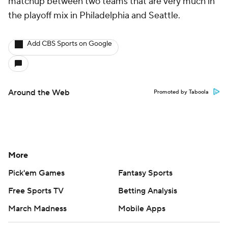
matchup between two teams that are very much in
the playoff mix in Philadelphia and Seattle.
Add CBS Sports on Google
Around the Web
Promoted by Taboola
More
Pick'em Games
Fantasy Sports
Free Sports TV
Betting Analysis
March Madness
Mobile Apps