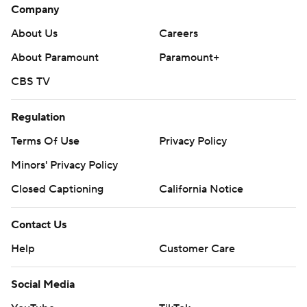
Company
About Us
Careers
About Paramount
Paramount+
CBS TV
Regulation
Terms Of Use
Privacy Policy
Minors' Privacy Policy
Closed Captioning
California Notice
Contact Us
Help
Customer Care
Social Media