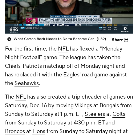
What Carson Beck Needs to Do to Become Cardinals Starter
(1:59)
Share
For the first time, the
NFL
has flexed a "Monday
Night Football" game. The league has taken the
Chiefs-Patriots matchup off of Monday night and
has replaced it with the
Eagles
' road game against
the
Seahawks
.
The
NFL
has also created a tripleheader of games on
Saturday, Dec. 16 by moving
Vikings
at
Bengals
from
Sunday to Saturday at 1 p.m. ET,
Steelers
at
Colts
from Sunday to Saturday at 4:30 p.m. ET and
Broncos
at
Lions
from Sunday to Saturday night at