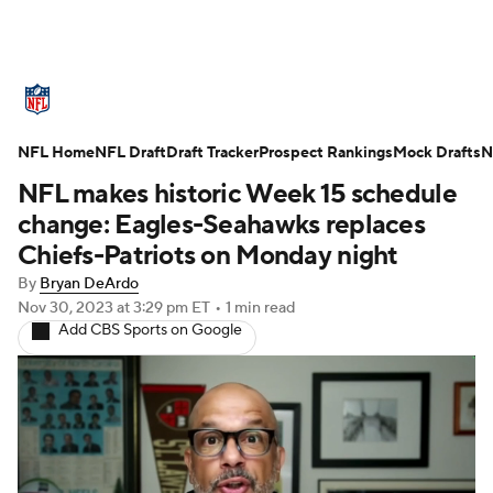
NFL News
Scores
Schedule
NFL Home
Standings
NFL Draft
Draft Tracker
Odds
Props
Prospect Rankings
Teams
Mock Drafts
N
NFL makes historic Week 15 schedule
Stats
Power Rankings
Video
change: Eagles-Seahawks replaces
Chiefs-Patriots on Monday night
NFL Draft
Super Bowl
Players
By
Bryan DeArdo
Nov 30, 2023
at 3:29 pm ET
•
1 min read
Injuries
Transactions
NFL Betting
Add CBS Sports on Google
Fantasy
Paramount +
NFL Shop