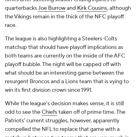
quarterbacks
Joe Burrow
and
Kirk Cousins
, although
the Vikings remain in the thick of the NFC playoff
race.
The league is also highlighting a Steelers-Colts
matchup that should have playoff implications as
both teams are currently on the inside of the AFC
playoff bubble. The night will be capped off with
what should be an interesting game between the
resurgent Broncos and a Lions team that is vying to
win its first division crown since 1991.
While the league's decision makes sense, it is still
odd to see the
Chiefs
taken off of prime time. The
Patriots' current struggles, however, apparently
compelled the NFL to replace that game with a