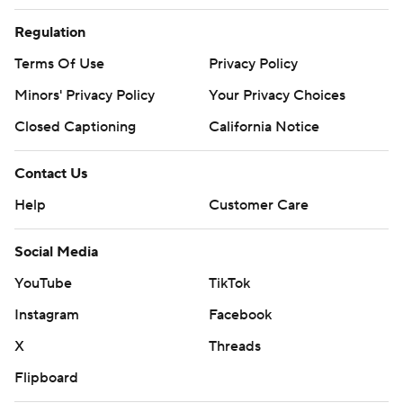
Regulation
Terms Of Use
Privacy Policy
Minors' Privacy Policy
Your Privacy Choices
Closed Captioning
California Notice
Contact Us
Help
Customer Care
Social Media
YouTube
TikTok
Instagram
Facebook
X
Threads
Flipboard