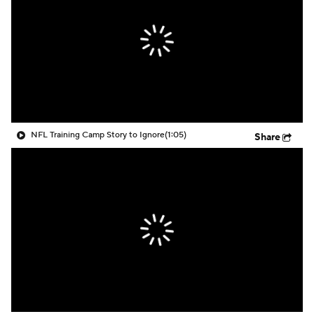
NFL Training Camp Story to Ignore
(1:05)
Share