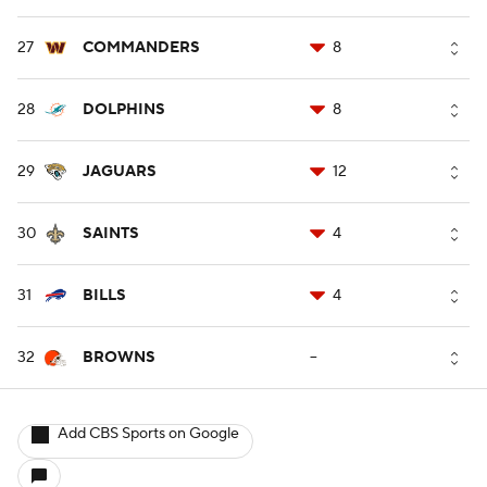
27
COMMANDERS
8
28
DOLPHINS
8
29
JAGUARS
12
30
SAINTS
4
31
BILLS
4
32
BROWNS
--
Add CBS Sports on Google