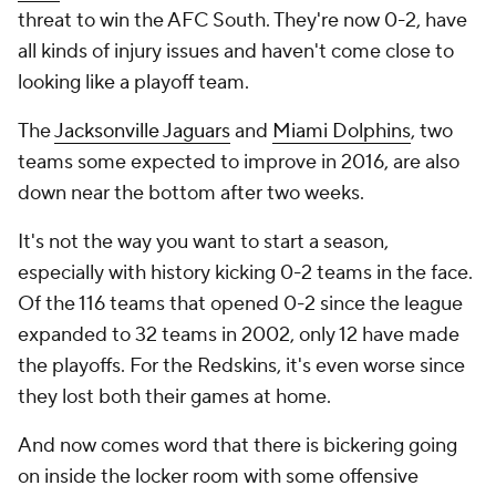
threat to win the AFC South. They're now 0-2, have
all kinds of injury issues and haven't come close to
looking like a playoff team.
The
Jacksonville Jaguars
and
Miami Dolphins
, two
teams some expected to improve in 2016, are also
down near the bottom after two weeks.
It's not the way you want to start a season,
especially with history kicking 0-2 teams in the face.
Of the 116 teams that opened 0-2 since the league
expanded to 32 teams in 2002, only 12 have made
the playoffs. For the Redskins, it's even worse since
they lost both their games at home.
And now comes word that there is bickering going
on inside the locker room with some offensive