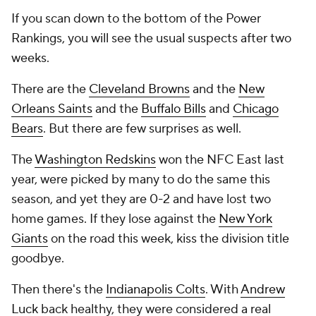
If you scan down to the bottom of the Power
Rankings, you will see the usual suspects after two
weeks.
There are the
Cleveland Browns
and the
New
Orleans Saints
and the
Buffalo Bills
and
Chicago
Bears
. But there are few surprises as well.
The
Washington Redskins
won the NFC East last
year, were picked by many to do the same this
season, and yet they are 0-2 and have lost two
home games. If they lose against the
New York
Giants
on the road this week, kiss the division title
goodbye.
Then there's the
Indianapolis Colts
. With
Andrew
Luck
back healthy, they were considered a real