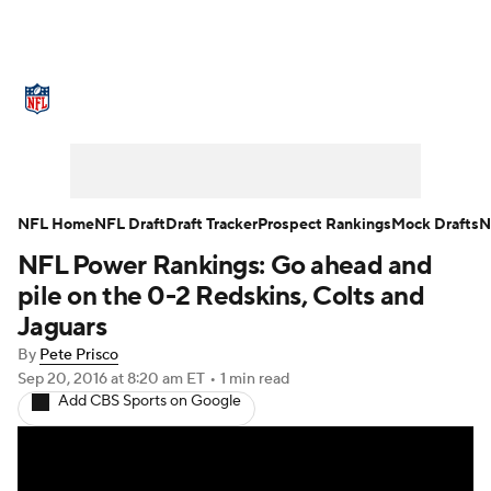
NFL News
Scores
Schedule
Standings
Odds
Props
Teams
Stats
Power Rankings
Video
NFL Home
NFL Draft
Draft Tracker
Prospect Rankings
Mock Drafts
N
NFL Power Rankings: Go ahead and
NFL Draft
Super Bowl
Players
pile on the 0-2 Redskins, Colts and
Injuries
Transactions
NFL Betting
Jaguars
By
Pete Prisco
Fantasy
Paramount +
NFL Shop
Sep 20, 2016
at 8:20 am ET
•
1 min read
Add CBS Sports on Google