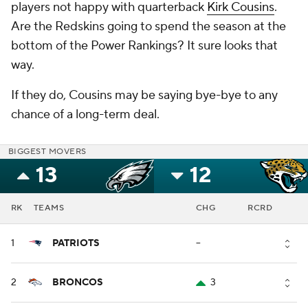
players not happy with quarterback
Kirk Cousins
.
Are the Redskins going to spend the season at the
bottom of the Power Rankings? It sure looks that
way.
If they do, Cousins may be saying bye-bye to any
chance of a long-term deal.
BIGGEST MOVERS
13
12
RK
TEAMS
CHG
RCRD
1
PATRIOTS
--
2
BRONCOS
3