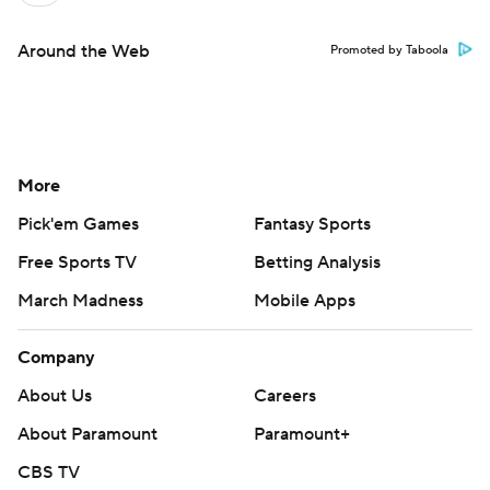
Around the Web
Promoted by Taboola
More
Pick'em Games
Fantasy Sports
Free Sports TV
Betting Analysis
March Madness
Mobile Apps
Company
About Us
Careers
About Paramount
Paramount+
CBS TV