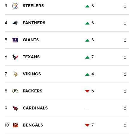
3
STEELERS
3
4
PANTHERS
3
5
GIANTS
3
6
TEXANS
7
7
VIKINGS
4
8
PACKERS
6
9
CARDINALS
--
10
BENGALS
7