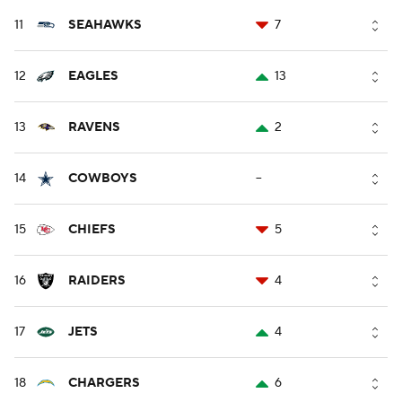
11
SEAHAWKS
7
12
EAGLES
13
13
RAVENS
2
14
COWBOYS
--
15
CHIEFS
5
16
RAIDERS
4
17
JETS
4
18
CHARGERS
6