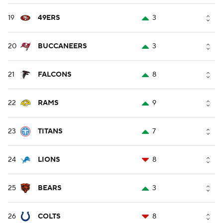
19
49ERS
3
20
BUCCANEERS
3
21
FALCONS
8
22
RAMS
9
23
TITANS
7
24
LIONS
8
25
BEARS
3
26
COLTS
8