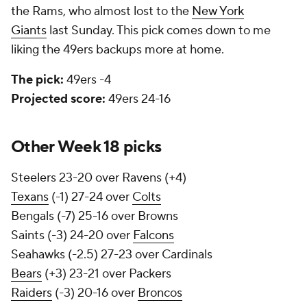
the Rams, who almost lost to the
New York
Giants
last Sunday. This pick comes down to me
liking the 49ers backups more at home.
The pick:
49ers -4
Projected score:
49ers 24-16
Other Week 18 picks
Steelers 23-20 over Ravens (+4)
Texans
(-1) 27-24 over
Colts
Bengals (-7) 25-16 over Browns
Saints (-3) 24-20 over
Falcons
Seahawks (-2.5) 27-23 over Cardinals
Bears
(+3) 23-21 over Packers
Raiders
(-3) 20-16 over
Broncos