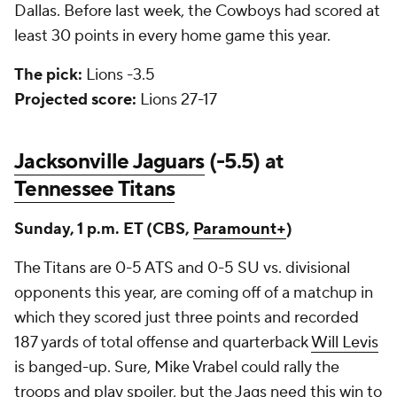
Dallas. Before last week, the Cowboys had scored at
least 30 points in every home game this year.
The pick:
Lions -3.5
Projected score:
Lions 27-17
Jacksonville Jaguars
(-5.5) at
Tennessee Titans
Sunday, 1 p.m. ET (CBS,
Paramount+
)
The Titans are 0-5 ATS and 0-5 SU vs. divisional
opponents this year, are coming off of a matchup in
which they scored just three points and recorded
187 yards of total offense and quarterback
Will Levis
is banged-up. Sure, Mike Vrabel could rally the
troops and play spoiler, but the Jags need this win to