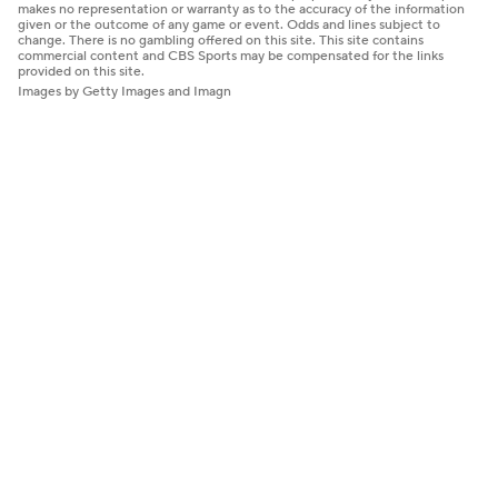
makes no representation or warranty as to the accuracy of the information
given or the outcome of any game or event. Odds and lines subject to
change. There is no gambling offered on this site. This site contains
commercial content and CBS Sports may be compensated for the links
provided on this site.
Images by Getty Images and Imagn