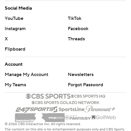
Social Media
YouTube
TikTok
Instagram
Facebook
X
Threads
Flipboard
Account
Manage My Account
Newsletters
My Teams
Forgot Password
© 2026 CBS Interactive Inc. All rights reserved.
The content on this site is for entertainment purposes only and CBS Sports