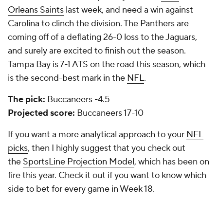
Orleans Saints
last week, and need a win against
Carolina to clinch the division. The Panthers are
coming off of a deflating 26-0 loss to the Jaguars,
and surely are excited to finish out the season.
Tampa Bay is 7-1 ATS on the road this season, which
is the second-best mark in the
NFL
.
The pick:
Buccaneers -4.5
Projected score:
Buccaneers 17-10
If you want a more analytical approach to your
NFL
picks
, then I highly suggest that you check out
the
SportsLine Projection Model
, which has been on
fire this year. Check it out if you want to know which
side to bet for every game in Week 18.