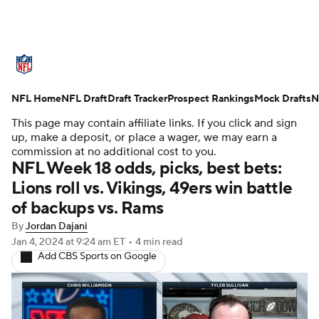
NFL News
Scores
Schedule
NFL Home
Standings
NFL Draft
Draft Tracker
Odds
Props
Prospect Rankings
Teams
Mock Drafts
N
This page may contain affiliate links. If you click and sign
Stats
Power Rankings
Video
up, make a deposit, or place a wager, we may earn a
commission at no additional cost to you.
NFL Week 18 odds, picks, best bets:
NFL Draft
Super Bowl
Players
Lions roll vs. Vikings, 49ers win battle
of backups vs. Rams
Injuries
Transactions
NFL Betting
By
Jordan Dajani
Fantasy
Paramount +
NFL Shop
Jan 4, 2024
at 9:24 am ET
•
4 min read
Add CBS Sports on Google