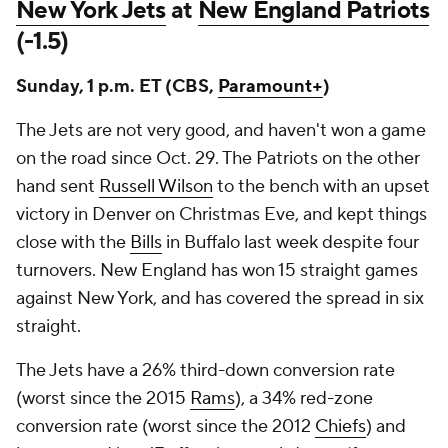
New York Jets
at
New England Patriots
(-1.5)
Sunday, 1 p.m. ET (CBS,
Paramount+
)
The Jets are not very good, and haven't won a game
on the road since Oct. 29. The Patriots on the other
hand sent
Russell Wilson
to the bench with an upset
victory in Denver on Christmas Eve, and kept things
close with the
Bills
in Buffalo last week despite four
turnovers. New England has won 15 straight games
against New York, and has covered the spread in six
straight.
The Jets have a 26% third-down conversion rate
(worst since the 2015
Rams
), a 34% red-zone
conversion rate (worst since the 2012
Chiefs
) and