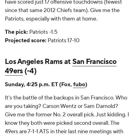
have scored just 17 offensive touchdowns (fewest
since that same 2012 Chiefs team). Give me the
Patriots, especially with them at home.
The pick:
Patriots -1.5
Projected score:
Patriots 17-10
Los Angeles Rams at
San Francisco
49ers
(-4)
Sunday, 4:25 p.m. ET (Fox,
fubo
)
It's the battle of the backups in San Francisco. Who
are you taking? Carson Wentz or Sam Darnold?
Give me the former No. 2 overall pick. Just kidding. I
know they both were picked second overall. The
49ers are 7-1-1 ATS in their last nine meetings with