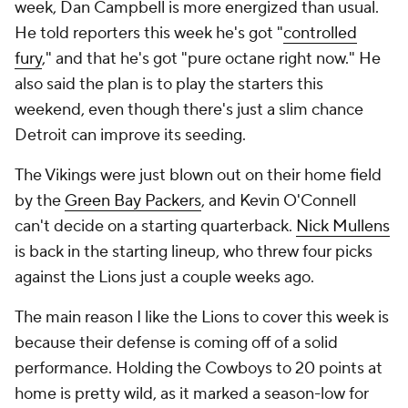
week, Dan Campbell is more energized than usual.
He told reporters this week he's got "
controlled
fury
," and that he's got "pure octane right now." He
also said the plan is to play the starters this
weekend, even though there's just a slim chance
Detroit can improve its seeding.
The Vikings were just blown out on their home field
by the
Green Bay Packers
, and Kevin O'Connell
can't decide on a starting quarterback.
Nick Mullens
is back in the starting lineup, who threw four picks
against the Lions just a couple weeks ago.
The main reason I like the Lions to cover this week is
because their defense is coming off of a solid
performance. Holding the Cowboys to 20 points at
home is pretty wild, as it marked a season-low for