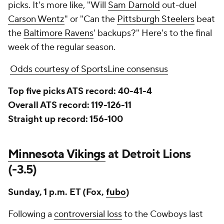
picks. It's more like, "Will
Sam Darnold
out-duel
Carson Wentz
" or "Can the
Pittsburgh Steelers
beat
the
Baltimore Ravens
' backups?" Here's to the final
week of the regular season.
Odds courtesy of SportsLine consensus
Top five picks ATS record: 40-41-4
Overall ATS record: 119-126-11
Straight up record: 156-100
Minnesota Vikings
at Detroit Lions
(-3.5)
Sunday, 1 p.m. ET (Fox,
fubo
)
Following a
controversial loss
to the Cowboys last