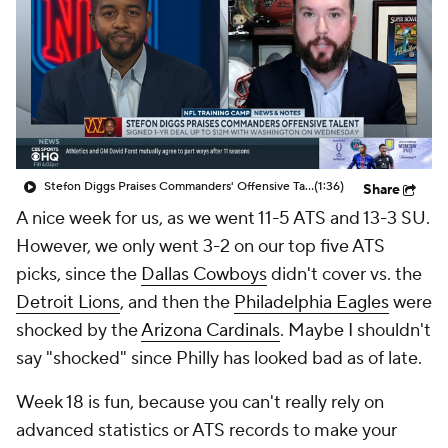
Stefon Diggs Praises Commanders' Offensive Talent
(1:36)
Share
A nice week for us, as we went 11-5 ATS and 13-3 SU.
However, we only went 3-2 on our top five ATS
picks, since the
Dallas Cowboys
didn't cover vs. the
Detroit Lions
, and then the
Philadelphia Eagles
were
shocked by the
Arizona Cardinals
. Maybe I shouldn't
say "shocked" since Philly has looked bad as of late.
Week 18 is fun, because you can't really rely on
advanced statistics or ATS records to make your