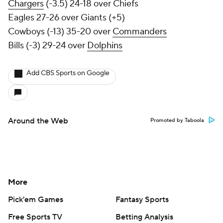
Chargers
(-3.5) 24-18 over Chiefs
Eagles 27-26 over Giants (+5)
Cowboys (-13) 35-20 over
Commanders
Bills (-3) 29-24 over
Dolphins
Add CBS Sports on Google
Around the Web
Promoted by Taboola
More
Pick'em Games
Fantasy Sports
Free Sports TV
Betting Analysis