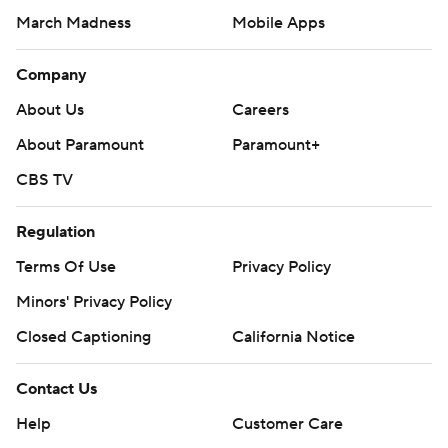
March Madness
Mobile Apps
Company
About Us
Careers
About Paramount
Paramount+
CBS TV
Regulation
Terms Of Use
Privacy Policy
Minors' Privacy Policy
Closed Captioning
California Notice
Contact Us
Help
Customer Care