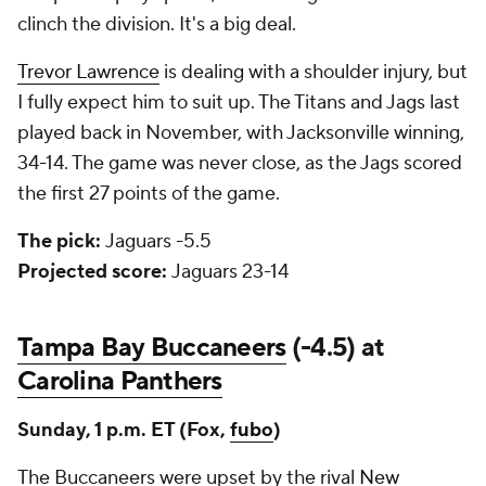
clinch the division. It's a big deal.
Trevor Lawrence
is dealing with a shoulder injury, but
I fully expect him to suit up. The Titans and Jags last
played back in November, with Jacksonville winning,
34-14. The game was never close, as the Jags scored
the first 27 points of the game.
The pick:
Jaguars -5.5
Projected score:
Jaguars 23-14
Tampa Bay Buccaneers
(-4.5) at
Carolina Panthers
Sunday, 1 p.m. ET (Fox,
fubo
)
The Buccaneers were upset by the rival
New