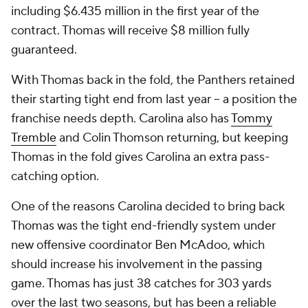
including $6.435 million in the first year of the
contract. Thomas will receive $8 million fully
guaranteed.
With Thomas back in the fold, the Panthers retained
their starting tight end from last year -- a position the
franchise needs depth. Carolina also has
Tommy
Tremble
and Colin Thomson returning, but keeping
Thomas in the fold gives Carolina an extra pass-
catching option.
One of the reasons Carolina decided to bring back
Thomas was the tight end-friendly system under
new offensive coordinator Ben McAdoo, which
should increase his involvement in the passing
game. Thomas has just 38 catches for 303 yards
over the last two seasons, but has been a reliable