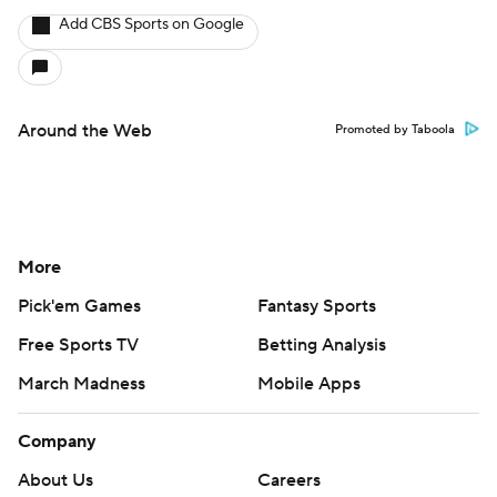
Add CBS Sports on Google
Around the Web
Promoted by Taboola
More
Pick'em Games
Fantasy Sports
Free Sports TV
Betting Analysis
March Madness
Mobile Apps
Company
About Us
Careers