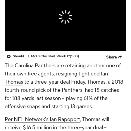
Should J.J. McCarthy Start Week 1?
(1:03)
Share
The
Carolina Panthers
are retaining another one of
their own free agents, resigning tight end
Ian
Thomas
to a three-year deal Friday. Thomas, a 2018
fourth-round pick of the Panthers, had 18 catches
for 188 yards last season -- playing 61% of the
offensive snaps and starting 13 games.
Per NFL Network's Ian Rapoport
, Thomas will
receive $16.5 million in the three-year deal --