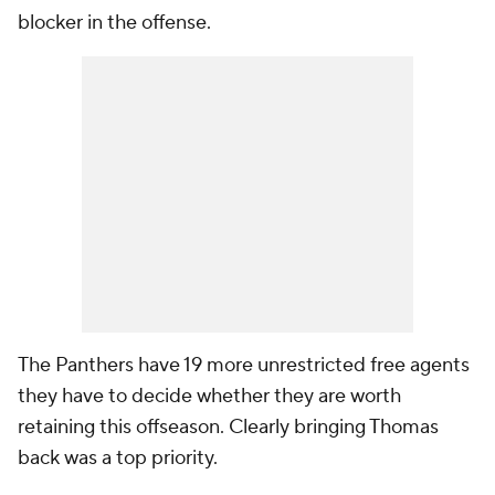
blocker in the offense.
The Panthers have 19 more unrestricted free agents
they have to decide whether they are worth
retaining this offseason. Clearly bringing Thomas
back was a top priority.