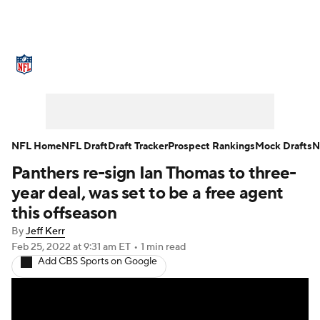
NFL News
Scores
Schedule
Standings
Odds
Props
Teams
Stats
Power Rankings
Video
NFL Home
NFL Draft
Draft Tracker
Prospect Rankings
Mock Drafts
N
Panthers re-sign Ian Thomas to three-
NFL Draft
Super Bowl
Players
year deal, was set to be a free agent
Injuries
Transactions
NFL Betting
this offseason
By
Jeff Kerr
Fantasy
Paramount +
NFL Shop
Feb 25, 2022
at 9:31 am ET
•
1 min read
Add CBS Sports on Google