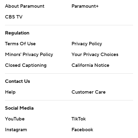
About Paramount
Paramount+
CBS TV
Regulation
Terms Of Use
Privacy Policy
Minors' Privacy Policy
Your Privacy Choices
Closed Captioning
California Notice
Contact Us
Help
Customer Care
Social Media
YouTube
TikTok
Instagram
Facebook