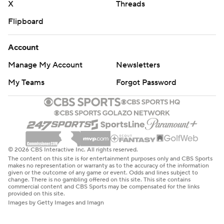
X
Threads
Flipboard
Account
Manage My Account
Newsletters
My Teams
Forgot Password
© 2026 CBS Interactive Inc. All rights reserved.
The content on this site is for entertainment purposes only and CBS Sports
makes no representation or warranty as to the accuracy of the information
given or the outcome of any game or event. Odds and lines subject to
change. There is no gambling offered on this site. This site contains
commercial content and CBS Sports may be compensated for the links
provided on this site.
Images by Getty Images and Imagn