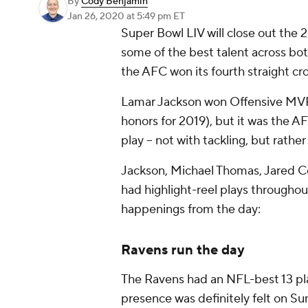
By
Cody Benjamin
Jan 26, 2020
at 5:49 pm ET
Super Bowl LIV will close out the 2
some of the best talent across b
the AFC won its fourth straight cr
Lamar Jackson won Offensive MVP
honors for 2019), but it was the 
play -- not with tackling, but rathe
Jackson, Michael Thomas, Jared Co
had highlight-reel plays througho
happenings from the day:
Ravens run the day
The Ravens had an NFL-best 13 pla
presence was definitely felt on S