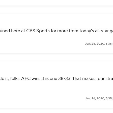
 tuned here at CBS Sports for more from today's all-star 
Jan. 26, 2020, 5:36
o it, folks. AFC wins this one 38-33. That makes four stra
Jan. 26, 2020, 5:35