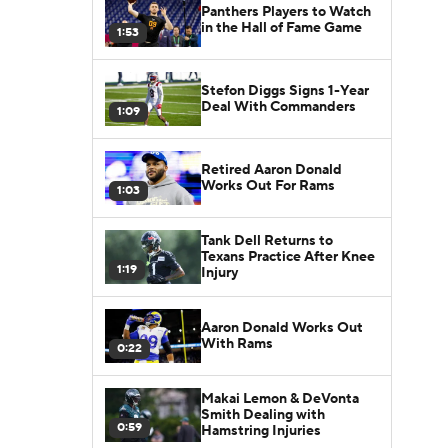
Panthers Players to Watch
in the Hall of Fame Game
1:53
Stefon Diggs Signs 1-Year
Deal With Commanders
1:09
Retired Aaron Donald
Works Out For Rams
1:03
Tank Dell Returns to
Texans Practice After Knee
1:19
Injury
Aaron Donald Works Out
With Rams
0:22
Makai Lemon & DeVonta
Smith Dealing with
0:59
Hamstring Injuries