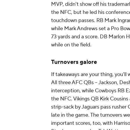
MVP, didn't show off his trademark
the NFC, but he led his conference
touchdown passes. RB Mark Ingram w
while Mark Andrews set a Pro Bowl 
73 yards and a score. DB Marlon 
while on the field.
Turnovers galore
If takeaways are your thing, you'll
All three AFC QBs -- Jackson, Des
interception, while Cowboys RB Ezek
the NFC. Vikings QB Kirk Cousins 
strip-sack by Jaguars pass rushe
late in the game. The turnovers we
important scores, too, with Harris