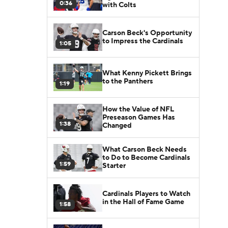
0:36
with Colts
Carson Beck's Opportunity
to Impress the Cardinals
1:05
What Kenny Pickett Brings
to the Panthers
1:19
How the Value of NFL
Preseason Games Has
1:38
Changed
What Carson Beck Needs
to Do to Become Cardinals
1:59
Starter
Cardinals Players to Watch
in the Hall of Fame Game
1:58