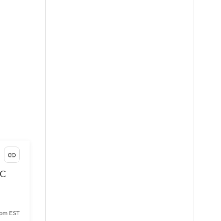
FC
 pm EST