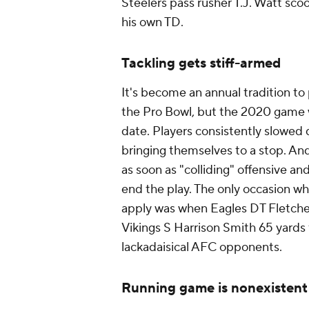
Steelers pass rusher T.J. Watt sco
his own TD.
Tackling gets stiff-armed
It's become an annual tradition to p
the Pro Bowl, but the 2020 game wa
date. Players consistently slowed
bringing themselves to a stop. And
as soon as "colliding" offensive a
end the play. The only occasion wh
apply was when Eagles DT Fletcher
Vikings S Harrison Smith 65 yards f
lackadaisical AFC opponents.
Running game is nonexistent