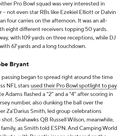
neither Pro Bowl squad was very interested in
 -- not even star RBs like Ezekiel Elliott or Dalvin
 four carries on the afternoon. It was an all-
ith eight different receivers topping 50 yards.
ay, with 109 yards on three receptions, while DJ
with 67 yards and a long touchdown.
obe Bryant
passing began to spread right around the time
ess NFL stars
used their Pro Bowl spotlight to pay
 Adams flashed a "2" and a "4" after scoring in
ersey number, also dunking the ball over the
er Za'Darius Smith, led group celebrations
p shot. Seahawks QB Russell Wilson, meanwhile,
s family, as Smith told ESPN. And Camping World