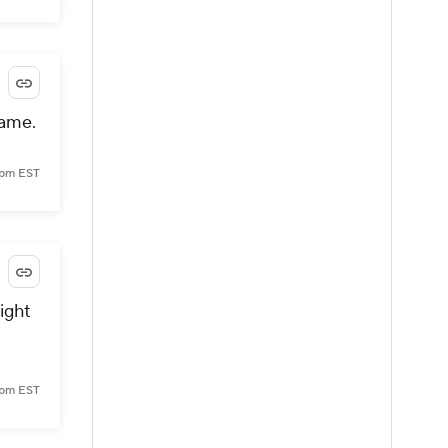
game.
 pm EST
ight
 pm EST