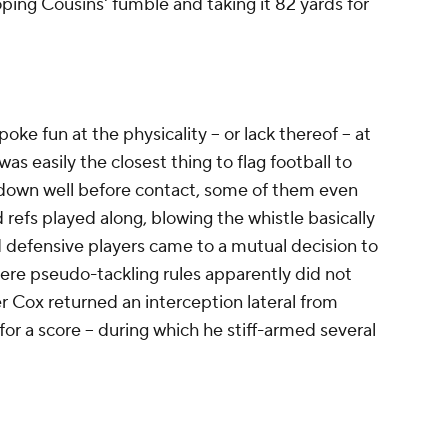
oping Cousins' fumble and taking it 82 yards for
oke fun at the physicality -- or lack thereof -- at
s easily the closest thing to flag football to
 down well before contact, some of them even
 refs played along, blowing the whistle basically
nd defensive players came to a mutual decision to
ere pseudo-tackling rules apparently did not
 Cox returned an interception lateral from
or a score -- during which he stiff-armed several