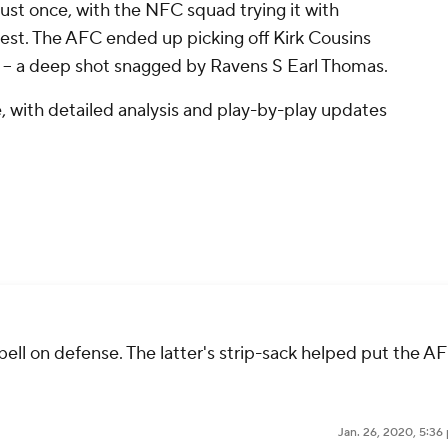
ust once, with the NFC squad trying it with
test. The AFC ended up picking off Kirk Cousins
-- a deep shot snagged by Ravens S Earl Thomas.
, with detailed analysis and play-by-play updates
ll on defense. The latter's strip-sack helped put the A
Jan. 26, 2020, 5:36