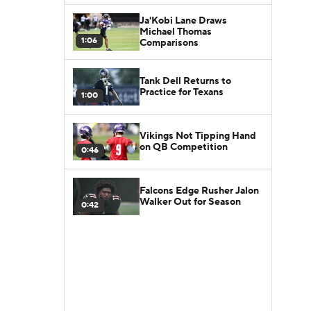
Ja'Kobi Lane Draws
Michael Thomas
1:06
Comparisons
Tank Dell Returns to
Practice for Texans
1:00
Vikings Not Tipping Hand
on QB Competition
0:46
Falcons Edge Rusher Jalon
Walker Out for Season
0:42