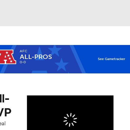
Watch
Fantasy
Betting
AFC
ALL-PROS
X
See Gametracker
0-0
l-
MVP
eal