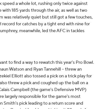
 speed a whole lot, rushing only twice against
 with 185 yards through the air, as well as two
as relatively quiet but still got a few touches,
record for catches by a tight end with nine for
Humphrey, meanwhile, led the AFC in tackles
 want to find a way to rewatch this year's Pro Bowl.
haun Watson and Ryan Tannehill -- threw an
iel Elliott also tossed a pick on a trick play for
also threw a pick and coughed up the ball on a
r Calais Campbell (the game's Defensive MVP)
re largely responsible for the game's most
on Smith's pick leading to a return score and