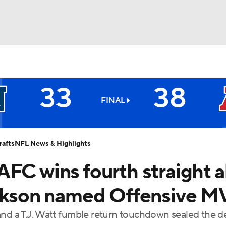
BA
33
38
NHL
FINAL
All-Pros
CAR
afts
NFL News & Highlights
ympics
FC wins fourth straight al
Jackson named Offensive 
MLV
and a T.J. Watt fumble return touchdown sealed the d