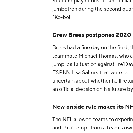
Stadium played host to an official
jumbotron during the second quarte
"Ko-be!"
Drew Brees postpones 2020 
Brees had a fine day on the field,
teammate Michael Thomas, who also
jump-ball situation against Tre'Da
ESPN's Lisa Salters that were perh
uncertain about whether he'll retur
an official decision on his future 
New onside rule makes its N
The NFL allowed teams to experime
and-15 attempt from a team's own 2