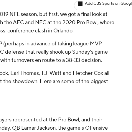
Add CBS Sports on Goog
019 NFL season, but first, we got a final look at
oth the AFC and NFC at the 2020 Pro Bowl, where
oss-conference clash in Orlando.
 (perhaps in advance of taking league MVP
AFC defense that really shook up Sunday's game
r with turnovers en route to a 38-33 decision.
ok, Earl Thomas, T.J. Watt and Fletcher Cox all
ut the showdown. Here are some of the biggest
yers represented at the Pro Bowl, and their
unday. QB Lamar Jackson, the game's Offensive