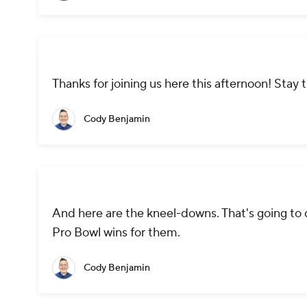
Thanks for joining us here this afternoon! Stay
Cody Benjamin
And here are the kneel-downs. That's going to d
Pro Bowl wins for them.
Cody Benjamin