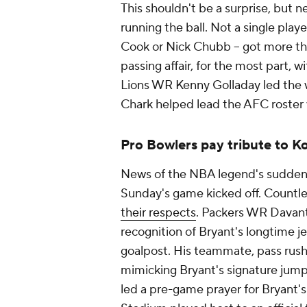
This shouldn't be a surprise, but 
running the ball. Not a single player
Cook or Nick Chubb -- got more than
passing affair, for the most part, w
Lions WR Kenny Golladay led the w
Chark helped lead the AFC roster 
Pro Bowlers pay tribute to K
News of the NBA legend's sudden 
Sunday's game kicked off. Countl
their respects
. Packers WR Davante
recognition of Bryant's longtime j
goalpost. His teammate, pass rush
mimicking Bryant's signature jum
led a pre-game prayer for Bryant'