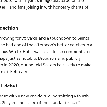
 tribute, with Bryant's image plastered on the
r -- and fans joining in with honorary chants of
decision
 throwing for 95 yards and a touchdown to Saints
 had one of the afternoon's better catches in a
vious White. But it was his sideline comments to
aps just as notable. Brees remains publicly
n in 2020, but he told Salters he's likely to make
by mid-February.
FL debut
nt with a new onside rule, permitting a fourth-
5-yard line in lieu of the standard kickoff