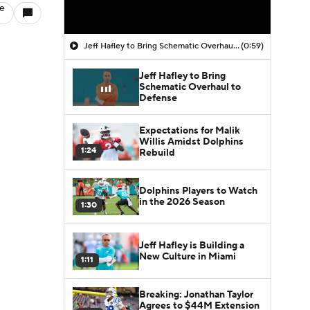
le
Jeff Hafley to Bring Schematic Overhaul to Defense
(0:59)
Jeff Hafley to Bring
Schematic Overhaul to
Defense
Expectations for Malik
Willis Amidst Dolphins
1:24
Rebuild
Dolphins Players to Watch
in the 2026 Season
1:30
Jeff Hafley is Building a
New Culture in Miami
1:11
Breaking: Jonathan Taylor
Agrees to $44M Extension