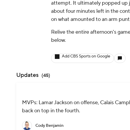
attempt. It ultimately popped up j
about four minutes left in the con
on what amounted to an arm punt 
Relive the entire afternoon's game
below.
Add CBS Sports on Google
Updates
(
45
)
MVPs: Lamar Jackson on offense, Calais Campbe
back on top in the fourth.
Cody Benjamin