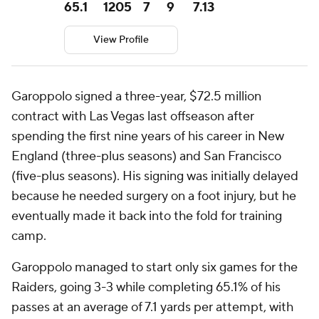
65.1
1205
7
9
7.13
View Profile
Garoppolo signed a three-year, $72.5 million
contract with Las Vegas last offseason after
spending the first nine years of his career in New
England (three-plus seasons) and San Francisco
(five-plus seasons). His signing was initially delayed
because he needed surgery on a foot injury, but he
eventually made it back into the fold for training
camp.
Garoppolo managed to start only six games for the
Raiders, going 3-3 while completing 65.1% of his
passes at an average of 7.1 yards per attempt, with