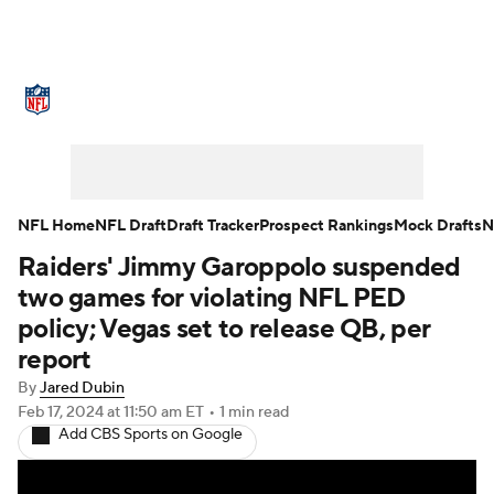
NFL News
Scores
Schedule
Standings
Odds
Props
Teams
Stats
Power Rankings
Video
NFL Home
NFL Draft
Draft Tracker
Prospect Rankings
Mock Drafts
N
Raiders' Jimmy Garoppolo suspended
NFL Draft
Super Bowl
Players
two games for violating NFL PED
Injuries
Transactions
NFL Betting
policy; Vegas set to release QB, per
report
Fantasy
Paramount +
NFL Shop
By
Jared Dubin
Feb 17, 2024
at 11:50 am ET
•
1 min read
Add CBS Sports on Google