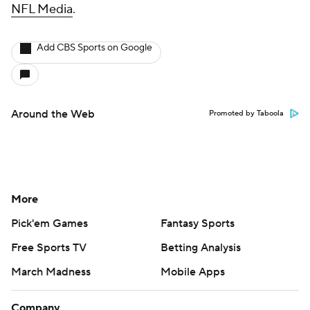
NFL Media
.
Add CBS Sports on Google
Around the Web
Promoted by Taboola
More
Pick'em Games
Fantasy Sports
Free Sports TV
Betting Analysis
March Madness
Mobile Apps
Company