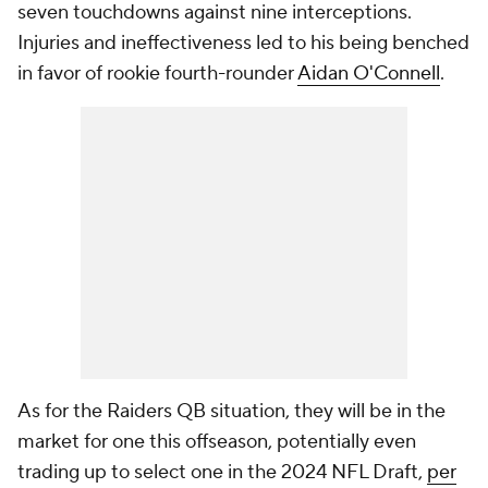
seven touchdowns against nine interceptions.
Injuries and ineffectiveness led to his being benched
in favor of rookie fourth-rounder
Aidan O'Connell
.
As for the Raiders QB situation, they will be in the
market for one this offseason, potentially even
trading up to select one in the 2024 NFL Draft,
per