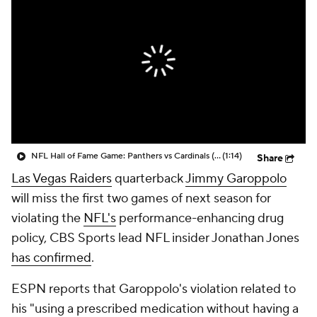
NFL Hall of Fame Game: Panthers vs Cardinals (8/6)
(1:14)
Share
Las Vegas Raiders
quarterback
Jimmy Garoppolo
will miss the first two games of next season for
violating the
NFL's
performance-enhancing drug
policy, CBS Sports lead NFL insider Jonathan Jones
has confirmed
.
ESPN reports that Garoppolo's violation related to
his "using a prescribed medication without having a