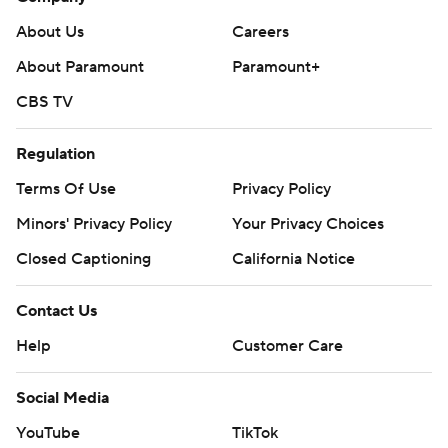
About Us
Careers
About Paramount
Paramount+
CBS TV
Regulation
Terms Of Use
Privacy Policy
Minors' Privacy Policy
Your Privacy Choices
Closed Captioning
California Notice
Contact Us
Help
Customer Care
Social Media
YouTube
TikTok