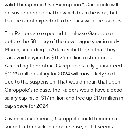
valid Therapeutic Use Exemption." Garoppolo will
be suspended no matter which team he is on, but
that he is not expected to be back with the Raiders.
The Raiders are expected to release Garoppolo
before the fifth day of the new league year in mid-
March,
according to Adam Schefter,
so that they
can avoid paying his $11.25 million roster bonus.
According to Spotrac
, Garoppolo's fully guaranteed
$11.25 million salary for 2024 will most likely void
due to the suspension. That would mean that upon
Garoppolo's release, the Raiders would have a dead
salary cap hit of $17 million and free up $10 million in
cap space for 2024.
Given his experience, Garoppolo could become a
sought-after backup upon release, but it seems