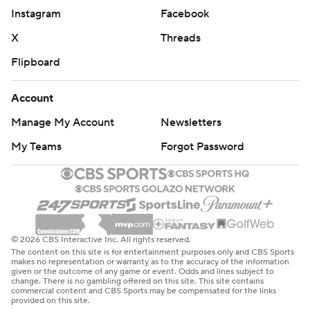
Instagram
Facebook
X
Threads
Flipboard
Account
Manage My Account
Newsletters
My Teams
Forgot Password
© 2026 CBS Interactive Inc. All rights reserved.
The content on this site is for entertainment purposes only and CBS Sports
makes no representation or warranty as to the accuracy of the information
given or the outcome of any game or event. Odds and lines subject to
change. There is no gambling offered on this site. This site contains
commercial content and CBS Sports may be compensated for the links
provided on this site.