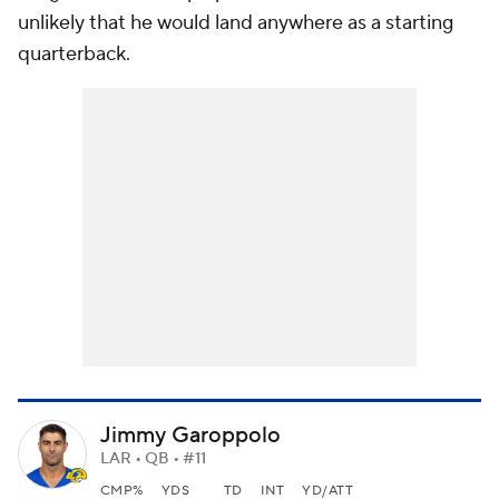
unlikely that he would land anywhere as a starting
quarterback.
Jimmy Garoppolo
LAR • QB • #11
CMP%
YDS
TD
INT
YD/ATT