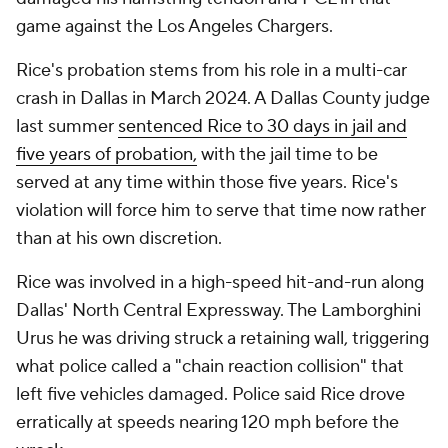
game against the Los Angeles Chargers.
Rice's probation stems from his role in a multi-car
crash in Dallas in March 2024. A Dallas County judge
last summer
sentenced Rice to 30 days
in jail and
five years of probation,
with the jail time to be
served at any time within those five years. Rice's
violation will force him to serve that time now rather
than at his own discretion.
Rice was involved in a high-speed hit-and-run along
Dallas' North Central Expressway. The Lamborghini
Urus he was driving struck a retaining wall, triggering
what police called a "chain reaction collision" that
left five vehicles damaged. Police said Rice drove
erratically at speeds nearing 120 mph before the