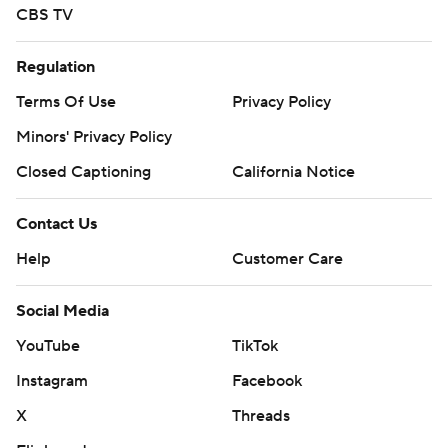
CBS TV
Regulation
Terms Of Use
Privacy Policy
Minors' Privacy Policy
Closed Captioning
California Notice
Contact Us
Help
Customer Care
Social Media
YouTube
TikTok
Instagram
Facebook
X
Threads