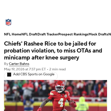
NFL News
Scores
Schedule
NFL Home
Standings
NFL Draft
Draft Tracker
Odds
Props
Prospect Rankings
Teams
Mock Drafts
N
Chiefs' Rashee Rice to be jailed for
Stats
Power Rankings
Video
probation violation, to miss OTAs and
minicamp after knee surgery
NFL Draft
Super Bowl
Players
By
Carter Bahns
May 19, 2026
at 7:37 pm ET
•
2 min read
Injuries
Transactions
NFL Betting
Add CBS Sports on Google
Fantasy
Paramount +
NFL Shop