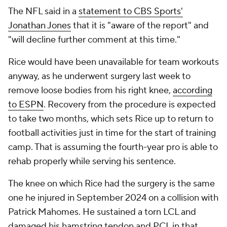
The NFL said in a
statement to CBS Sports'
Jonathan Jones
that it is "aware of the report" and
"will decline further comment at this time."
Rice would have been unavailable for team workouts
anyway, as he underwent surgery last week to
remove loose bodies from his right knee,
according
to ESPN
. Recovery from the procedure is expected
to take two months, which sets Rice up to return to
football activities just in time for the start of training
camp. That is assuming the fourth-year pro is able to
rehab properly while serving his sentence.
The knee on which Rice had the surgery is the same
one he injured in September 2024 on a collision with
Patrick Mahomes. He sustained a torn LCL and
damaged his hamstring tendon and PCL in that