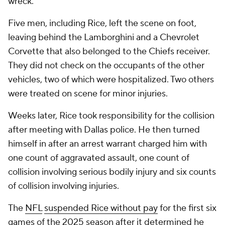
wreck.
Five men, including Rice, left the scene on foot,
leaving behind the Lamborghini and a Chevrolet
Corvette that also belonged to the Chiefs receiver.
They did not check on the occupants of the other
vehicles, two of which were hospitalized. Two others
were treated on scene for minor injuries.
Weeks later, Rice took responsibility for the collision
after meeting with Dallas police. He then turned
himself in after an arrest warrant charged him with
one count of aggravated assault, one count of
collision involving serious bodily injury and six counts
of collision involving injuries.
The
NFL
suspended Rice without pay
for the first six
games of the 2025 season after it determined he