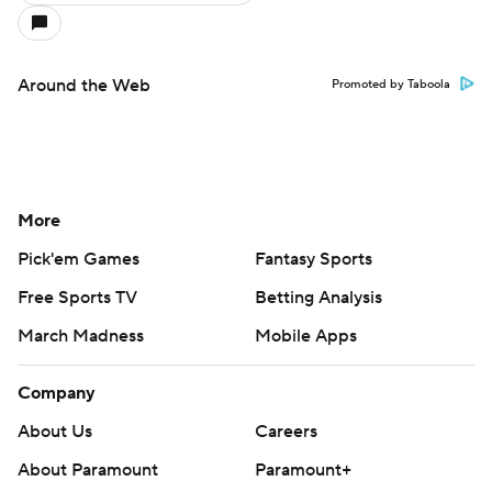
Around the Web
Promoted by Taboola
More
Pick'em Games
Fantasy Sports
Free Sports TV
Betting Analysis
March Madness
Mobile Apps
Company
About Us
Careers
About Paramount
Paramount+