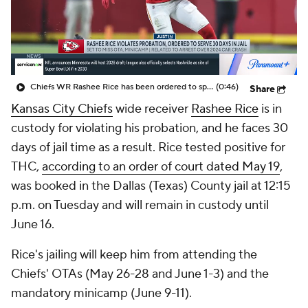
Chiefs WR Rashee Rice has been ordered to spend 30 days in jail for violating the terms of his probation
(0:46)
Share
Kansas City Chiefs
wide receiver
Rashee Rice
is in
custody for violating his probation, and he faces 30
days of jail time as a result. Rice tested positive for
THC,
according to an order of court dated May 19
,
was booked in the Dallas (Texas) County jail at 12:15
p.m. on Tuesday and will remain in custody until
June 16.
Rice's jailing will keep him from attending the
Chiefs' OTAs (May 26-28 and June 1-3) and the
mandatory minicamp (June 9-11).