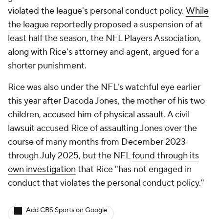
violated the league's personal conduct policy.
While
the league reportedly proposed
a suspension of at
least half the season, the NFL Players Association,
along with Rice's attorney and agent, argued for a
shorter punishment.
Rice was also under the NFL's watchful eye earlier
this year after Dacoda Jones, the mother of his two
children,
accused him of physical assault
. A civil
lawsuit accused Rice of assaulting Jones over the
course of many months from December 2023
through July 2025, but the NFL
found through its
own investigation
that Rice "has not engaged in
conduct that violates the personal conduct policy."
Add CBS Sports on Google