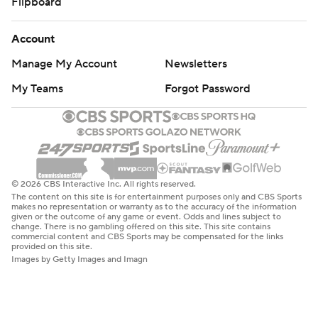
Flipboard
Account
Manage My Account
Newsletters
My Teams
Forgot Password
© 2026 CBS Interactive Inc. All rights reserved.
The content on this site is for entertainment purposes only and CBS Sports
makes no representation or warranty as to the accuracy of the information
given or the outcome of any game or event. Odds and lines subject to
change. There is no gambling offered on this site. This site contains
commercial content and CBS Sports may be compensated for the links
provided on this site.
Images by Getty Images and Imagn