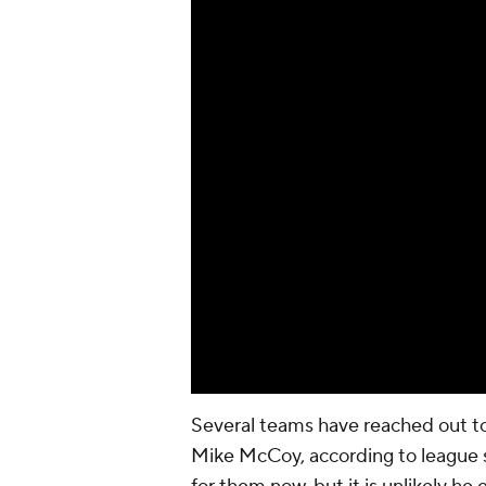
Several teams have reached out to
Mike McCoy, according to league so