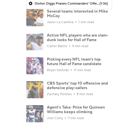
Stefon Diggs Praises Commanders' Offensive Talent
(1:36)
Several teams interested in Mike
McCoy
Jason La Canfora
1 min read
Active NFL players who are slam-
dunk locks for Hall of Fame
Carter Bahns
9 min read
Picking every NFL team's top
future Hall of Fame candidate
Bryan DeArdo
11 min read
CBS Sports' top 10 offensive and
defensive play-callers
Zachary Pereles
8 min read
Agent's Take: Price for Quinnen
Williams keeps climbing
Joel Corry
7 min read