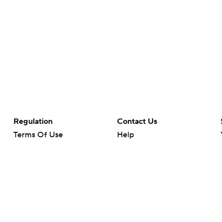
Regulation
Contact Us
Terms Of Use
Help
Privacy Policy
Customer Care
Minors' Privacy Policy
Your Privacy Choices
Closed Captioning
California Notice