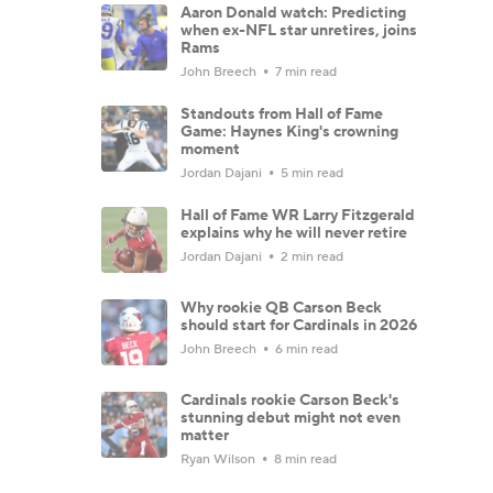
Aaron Donald watch: Predicting
when ex-NFL star unretires, joins
Rams
John Breech
7 min read
Standouts from Hall of Fame
Game: Haynes King's crowning
moment
Jordan Dajani
5 min read
Hall of Fame WR Larry Fitzgerald
explains why he will never retire
Jordan Dajani
2 min read
Why rookie QB Carson Beck
should start for Cardinals in 2026
John Breech
6 min read
Cardinals rookie Carson Beck's
stunning debut might not even
matter
Ryan Wilson
8 min read