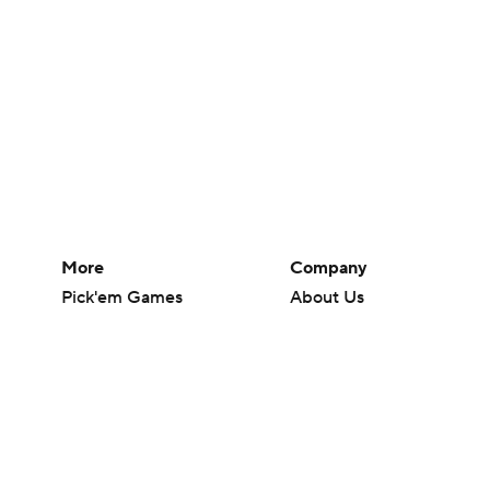
More
Company
Pick'em Games
About Us
Fantasy Sports
Careers
Free Sports TV
About Paramount
Betting Analysis
Paramount+
March Madness
CBS TV
Mobile Apps