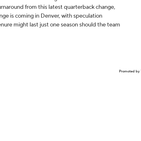
 turnaround from this latest quarterback change,
nge is coming in Denver, with speculation
tenure might last just one season should the team
Promoted by 