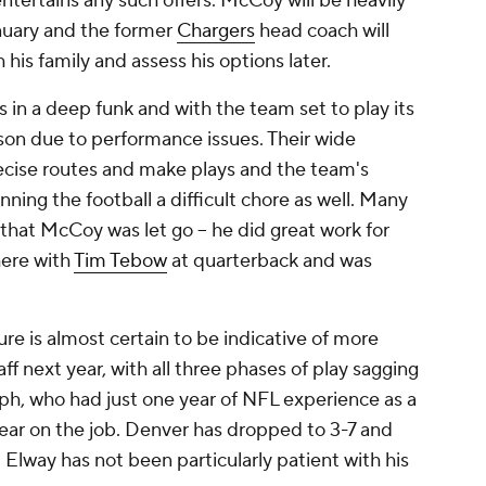
 entertains any such offers. McCoy will be heavily
anuary and the former
Chargers
head coach will
 his family and assess his options later.
in a deep funk and with the team set to play its
ason due to performance issues. Their wide
recise routes and make plays and the team's
ning the football a difficult chore as well. Many
 that McCoy was let go -- he did great work for
here with
Tim Tebow
at quarterback and was
e is almost certain to be indicative of more
f next year, with all three phases of play sagging
h, who had just one year of NFL experience as a
t year on the job. Denver has dropped to 3-7 and
d Elway has not been particularly patient with his