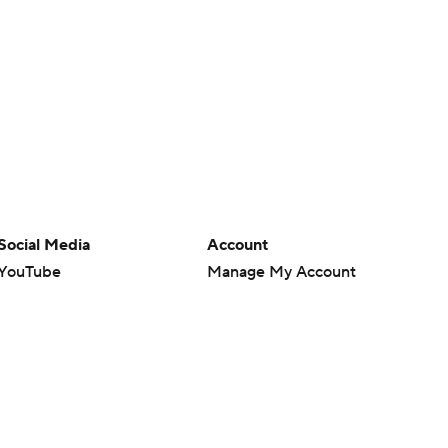
Social Media
Account
YouTube
Manage My Account
TikTok
Newsletters
Instagram
My Teams
Facebook
Forgot Password
X
Threads
Flipboard