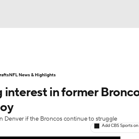
BA
Odds
Props
Teams
Stats
Power Rankings
Vid
NHL
Transactions
NFL Betting
Fantasy
Paramount +
N
afts
NFL News & Highlights
CAR
 interest in former Bronc
ympics
Coy
 Denver if the Broncos continue to struggle
MLV
Add CBS Sports on