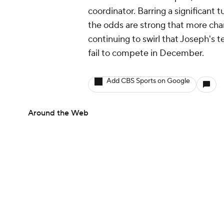
coordinator. Barring a significant
the odds are strong that more cha
continuing to swirl that Joseph's 
fail to compete in December.
Add CBS Sports on Google
Around the Web