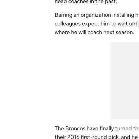
head coaches in the past.
Barring an organization installing 
colleagues expect him to wait unt
where he will coach next season.
The Broncos have finally turned th
their 2016 first-round pick, and he 