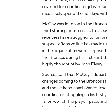
for them now, but it is unlikely he
coveted for coordinator jobs in J
most likely spend the holidays with
McCoy was let go with the Broncos 
third starting quarterback this se
receivers have struggled to run p
suspect offensive line has made run
in the organization were surprised
the Broncos during his first stint t
highly thought of by John Elway.
Sources said that McCoy's departur
changes coming to the Broncos staf
and rookie head coach Vance Josep
coordinator, struggling in his firs
fallen well off the playoff pace, an