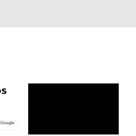
Watch
Fantasy
Betting
eo
FL Shop
os
 Google