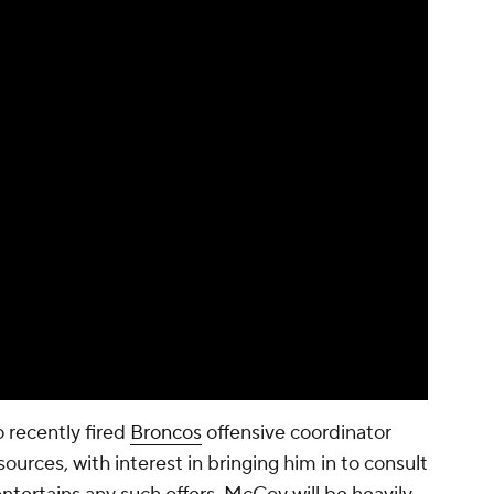
 recently fired
Broncos
offensive coordinator
urces, with interest in bringing him in to consult