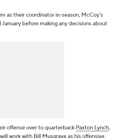
him as their coordinator in-season, McCoy's
il January before making any decisions about
eir offense over to quarterback
Paxton Lynch
,
will work with Bill Musgrave as his offensive