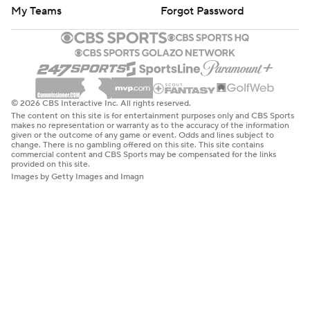
My Teams
Forgot Password
© 2026 CBS Interactive Inc. All rights reserved.
The content on this site is for entertainment purposes only and CBS Sports
makes no representation or warranty as to the accuracy of the information
given or the outcome of any game or event. Odds and lines subject to
change. There is no gambling offered on this site. This site contains
commercial content and CBS Sports may be compensated for the links
provided on this site.
Images by Getty Images and Imagn