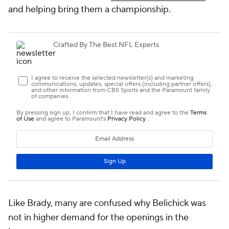
and helping bring them a championship.
Like Brady, many are confused why Belichick was
not in higher demand for the openings in the