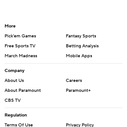
More
Pick'em Games
Fantasy Sports
Free Sports TV
Betting Analysis
March Madness
Mobile Apps
Company
About Us
Careers
About Paramount
Paramount+
CBS TV
Regulation
Terms Of Use
Privacy Policy