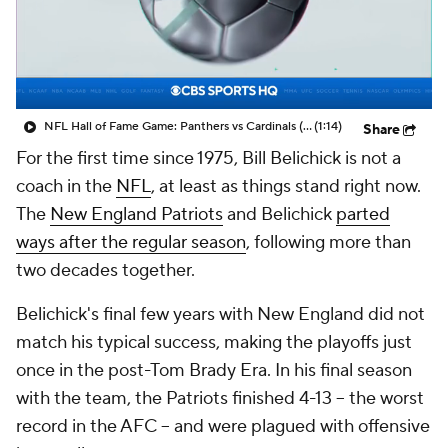
NFL Hall of Fame Game: Panthers vs Cardinals (8/6)
(1:14)
Share
For the first time since 1975, Bill Belichick is not a
coach in the
NFL
, at least as things stand right now.
The
New England Patriots
and Belichick
parted
ways after the regular season
, following more than
two decades together.
Belichick's final few years with New England did not
match his typical success, making the playoffs just
once in the post-Tom Brady Era. In his final season
with the team, the Patriots finished 4-13 -- the worst
record in the AFC -- and were plagued with offensive