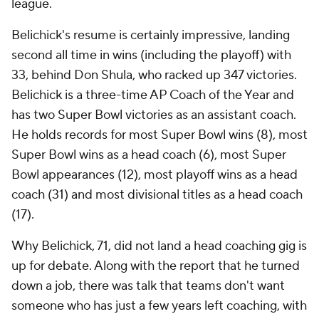
league.
Belichick's resume is certainly impressive, landing
second all time in wins (including the playoff) with
33, behind Don Shula, who racked up 347 victories.
Belichick is a three-time AP Coach of the Year and
has two Super Bowl victories as an assistant coach.
He holds records for most Super Bowl wins (8), most
Super Bowl wins as a head coach (6), most Super
Bowl appearances (12), most playoff wins as a head
coach (31) and most divisional titles as a head coach
(17).
Why Belichick, 71, did not land a head coaching gig is
up for debate. Along with the report that he turned
down a job, there was talk that teams don't want
someone who has just a few years left coaching, with