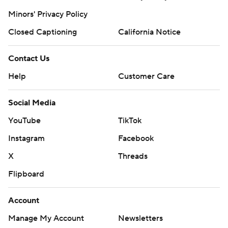
Minors' Privacy Policy
Closed Captioning
California Notice
Contact Us
Help
Customer Care
Social Media
YouTube
TikTok
Instagram
Facebook
X
Threads
Flipboard
Account
Manage My Account
Newsletters