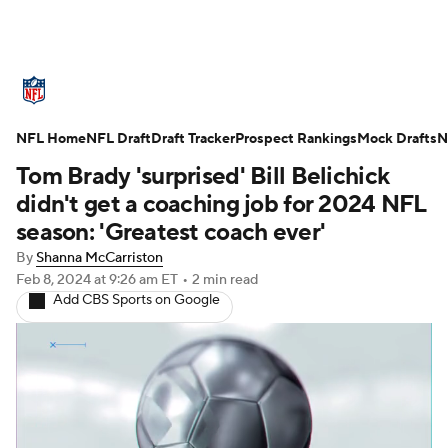
NFL News
Scores
Schedule
NFL Home
Standings
NFL Draft
Draft Tracker
Odds
Props
Prospect Rankings
Teams
Mock Drafts
N
Tom Brady 'surprised' Bill Belichick
Stats
Power Rankings
Video
didn't get a coaching job for 2024 NFL
season: 'Greatest coach ever'
NFL Draft
Super Bowl
Players
By
Shanna McCarriston
Feb 8, 2024
at 9:26 am ET
•
2 min read
Injuries
Transactions
NFL Betting
Add CBS Sports on Google
Fantasy
Paramount +
NFL Shop