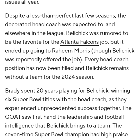
issues all year.
Despite a less-than-perfect last few seasons, the
decorated head coach was expected to land
elsewhere in the league. Belichick was rumored to
be the favorite for the
Atlanta Falcons
job, but it
ended up going to Raheem Morris (though Belichick
was
reportedly offered the job
). Every head coach
position has now been filled and Belichick remains
without a team for the 2024 season.
Brady spent 20 years playing for Belichick, winning
six
Super Bowl
titles with the head coach, as they
experienced unprecedented success together. The
GOAT saw first hand the leadership and football
intelligence that Belichick brings to a team. The
seven-time Super Bowl champion had high praise