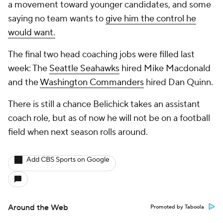
a movement toward younger candidates, and some
saying no team wants to
give him the control he
would want.
The final two head coaching jobs were filled last
week: The
Seattle Seahawks
hired Mike Macdonald
and the
Washington Commanders
hired Dan Quinn.
There is still a chance Belichick takes an assistant
coach role, but as of now he will not be on a football
field when next season rolls around.
Add CBS Sports on Google
Around the Web
Promoted by Taboola