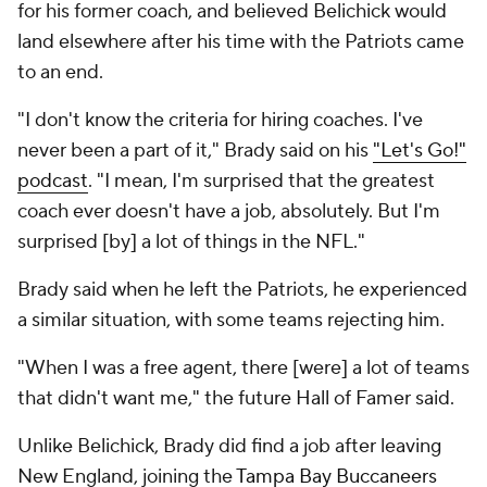
for his former coach, and believed Belichick would
land elsewhere after his time with the Patriots came
to an end.
"I don't know the criteria for hiring coaches. I've
never been a part of it," Brady said on his
"Let's Go!"
podcast
. "I mean, I'm surprised that the greatest
coach ever doesn't have a job, absolutely. But I'm
surprised [by] a lot of things in the NFL."
Brady said when he left the Patriots, he experienced
a similar situation, with some teams rejecting him.
"When I was a free agent, there [were] a lot of teams
that didn't want me," the future Hall of Famer said.
Unlike Belichick, Brady did find a job after leaving
New England, joining the
Tampa Bay Buccaneers