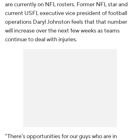
are currently on NFL rosters. Former NFL star and
current USFL executive vice president of football
operations Daryl Johnston feels that that number
will increase over the next few weeks as teams
continue to deal with injuries.
"There's opportunities for our guys who are in