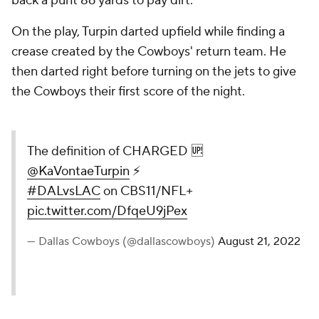
back a punt 86 yards to pay dirt.
On the play, Turpin darted upfield while finding a
crease created by the Cowboys' return team. He
then darted right before turning on the jets to give
the Cowboys their first score of the night.
The definition of CHARGED 🆙
@KaVontaeTurpin
⚡️
#DALvsLAC
on CBS11/NFL+
pic.twitter.com/DfqeU9jPex
— Dallas Cowboys (@dallascowboys)
August 21, 2022