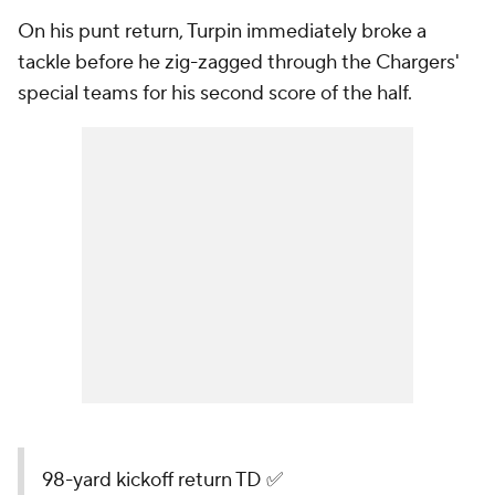
On his punt return, Turpin immediately broke a
tackle before he zig-zagged through the Chargers'
special teams for his second score of the half.
98-yard kickoff return TD ✅