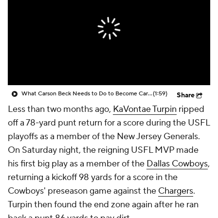
What Carson Beck Needs to Do to Become Cardinals Starter
(1:59)
Share
Less than two months ago,
KaVontae Turpin
ripped
off a 78-yard punt return for a score during the USFL
playoffs as a member of the New Jersey Generals.
On Saturday night, the reigning USFL MVP made
his first big play as a member of the
Dallas Cowboys
,
returning a kickoff 98 yards for a score in the
Cowboys' preseason game against the
Chargers
.
Turpin then found the end zone again after he ran