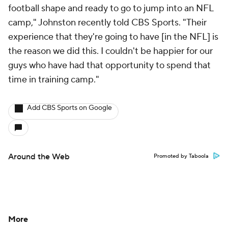
football shape and ready to go to jump into an NFL
camp," Johnston recently told CBS Sports. "Their
experience that they're going to have [in the NFL] is
the reason we did this. I couldn't be happier for our
guys who have had that opportunity to spend that
time in training camp."
Add CBS Sports on Google
Around the Web
Promoted by Taboola
More