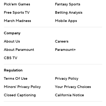
Pick'em Games
Fantasy Sports
Free Sports TV
Betting Analysis
March Madness
Mobile Apps
Company
About Us
Careers
About Paramount
Paramount+
CBS TV
Regulation
Terms Of Use
Privacy Policy
Minors' Privacy Policy
Your Privacy Choices
Closed Captioning
California Notice