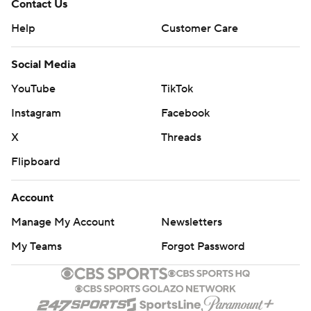
Contact Us
Help
Customer Care
Social Media
YouTube
TikTok
Instagram
Facebook
X
Threads
Flipboard
Account
Manage My Account
Newsletters
My Teams
Forgot Password