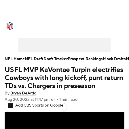
NFL News
Scores
Schedule
Standings
Odds
Props
Teams
Stats
Power Rankings
Video
NFL Home
NFL Draft
Draft Tracker
Prospect Rankings
Mock Drafts
N
USFL MVP KaVontae Turpin electrifies
NFL Draft
Super Bowl
Players
Cowboys with long kickoff, punt return
Injuries
Transactions
NFL Betting
TDs vs. Chargers in preseason
By
Bryan DeArdo
Fantasy
Paramount +
NFL Shop
Aug 20, 2022
at 11:47 pm ET
•
1 min read
Add CBS Sports on Google