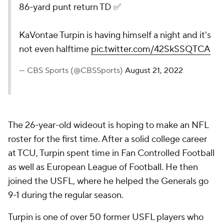
86-yard punt return TD ✅
KaVontae Turpin is having himself a night and it's
not even halftime
pic.twitter.com/42SkSSQTCA
— CBS Sports (@CBSSports)
August 21, 2022
The 26-year-old wideout is hoping to make an NFL
roster for the first time. After a solid college career
at TCU, Turpin spent time in Fan Controlled Football
as well as European League of Football. He then
joined the USFL, where he helped the Generals go
9-1 during the regular season.
Turpin is one of over 50 former USFL players who