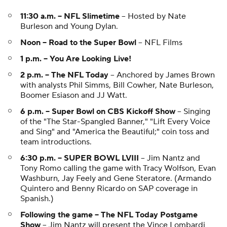
11:30 a.m. -- NFL Slimetime
-- Hosted by Nate
Burleson and Young Dylan.
Noon -- Road to the Super Bowl
-- NFL Films
1 p.m. -- You Are Looking Live!
2 p.m. -- The NFL Today
-- Anchored by James Brown
with analysts Phil Simms, Bill Cowher, Nate Burleson,
Boomer Esiason and JJ Watt.
6 p.m. -- Super Bowl on CBS Kickoff Show
-- Singing
of the "The Star-Spangled Banner," "Lift Every Voice
and Sing" and "America the Beautiful;" coin toss and
team introductions.
6:30 p.m. -- SUPER BOWL LVIII
-- Jim Nantz and
Tony Romo calling the game with Tracy Wolfson, Evan
Washburn, Jay Feely and Gene Steratore. (Armando
Quintero and Benny Ricardo on SAP coverage in
Spanish.)
Following the game -- The NFL Today Postgame
Show
-- Jim Nantz will present the Vince Lombardi