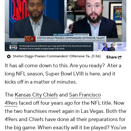
Stefon Diggs Praises Commanders' Offensive Talent
(1:36)
Share
It has all come down to this. Are you ready? Ater a
long NFL season, Super Bowl LVIII is here, and it
kicks off in a matter of minutes.
The
Kansas City Chiefs
and
San Francisco
49ers
faced off four years ago for the NFL title. Now
the two franchises meet again in Las Vegas. Both the
49ers and Chiefs have done all their preparations for
the big game. When exactly will it be played? You've