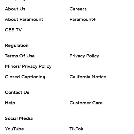
About Us
Careers
About Paramount
Paramount+
CBS TV
Regulation
Terms Of Use
Privacy Policy
Minors' Privacy Policy
Closed Captioning
California Notice
Contact Us
Help
Customer Care
Social Media
YouTube
TikTok