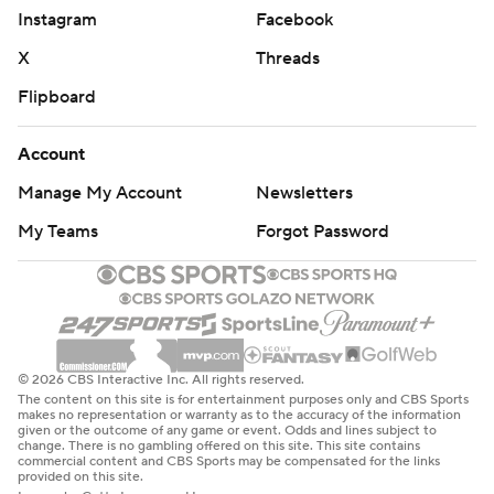
Instagram
Facebook
X
Threads
Flipboard
Account
Manage My Account
Newsletters
My Teams
Forgot Password
© 2026 CBS Interactive Inc. All rights reserved.
The content on this site is for entertainment purposes only and CBS Sports
makes no representation or warranty as to the accuracy of the information
given or the outcome of any game or event. Odds and lines subject to
change. There is no gambling offered on this site. This site contains
commercial content and CBS Sports may be compensated for the links
provided on this site.