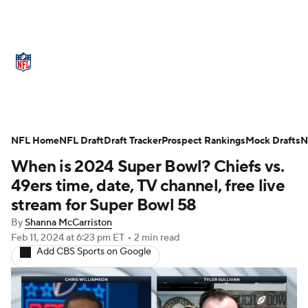
NFL News
Scores
Schedule
Standings
Odds
Props
Teams
Stats
Power Rankings
Video
NFL Home
NFL Draft
Draft Tracker
Prospect Rankings
Mock Drafts
N
When is 2024 Super Bowl? Chiefs vs.
NFL Draft
Super Bowl
Players
49ers time, date, TV channel, free live
Injuries
Transactions
NFL Betting
stream for Super Bowl 58
By
Shanna McCarriston
Fantasy
Paramount +
NFL Shop
Feb 11, 2024
at 6:23 pm ET
•
2 min read
Add CBS Sports on Google