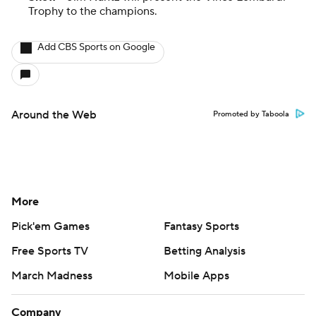
Trophy to the champions.
Add CBS Sports on Google
Around the Web
Promoted by Taboola
More
Pick'em Games
Fantasy Sports
Free Sports TV
Betting Analysis
March Madness
Mobile Apps
Company