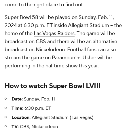
come to the right place to find out.
Super Bowl 58 will be played on Sunday, Feb. 11,
2024 at 6:30 p.m. ET inside Allegiant Stadium -- the
home of the
Las Vegas Raiders
. The game will be
broadcast on CBS and there will be an alternative
broadcast on Nickelodeon. Football fans can also
stream the game on
Paramount+
. Usher will be
performing in the halftime show this year.
How to watch
Super Bowl
LVIII
Date:
Sunday, Feb. 11
Time:
6:30 p.m. ET
Location:
Allegiant Stadium (Las Vegas)
TV:
CBS, Nickelodeon