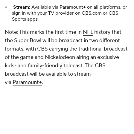
Stream:
Available via
Paramount+
on all platforms, or
sign in with your TV provider on
CBS.com
or CBS
Sports apps
Note: This marks the first time in
NFL
history that
the Super Bowl will be broadcast in two different
formats, with CBS carrying the traditional broadcast
of the game and Nickelodeon airing an exclusive
kids- and family-friendly telecast. The CBS
broadcast will be available to stream
via
Paramount+
.