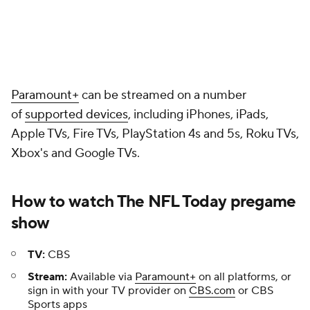
Paramount+
can be streamed on a number
of
supported devices
, including iPhones, iPads,
Apple TVs, Fire TVs, PlayStation 4s and 5s, Roku TVs,
Xbox's and Google TVs.
How to watch The NFL Today pregame
show
TV:
CBS
Stream:
Available via
Paramount+
on all platforms, or
sign in with your TV provider on
CBS.com
or CBS
Sports apps