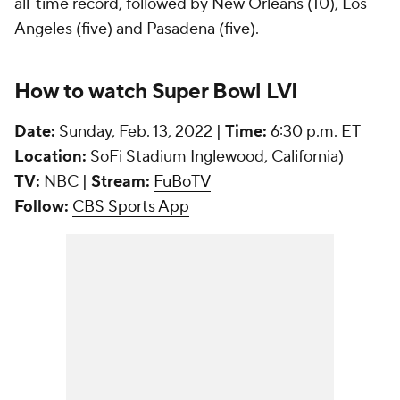
all-time record, followed by New Orleans (10), Los
Angeles (five) and Pasadena (five).
How to watch Super Bowl LVI
Date:
Sunday, Feb. 13, 2022 |
Time:
6:30 p.m. ET
Location:
SoFi Stadium Inglewood, California)
TV:
NBC |
Stream:
FuBoTV
Follow:
CBS Sports App