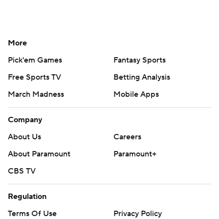
More
Pick'em Games
Fantasy Sports
Free Sports TV
Betting Analysis
March Madness
Mobile Apps
Company
About Us
Careers
About Paramount
Paramount+
CBS TV
Regulation
Terms Of Use
Privacy Policy