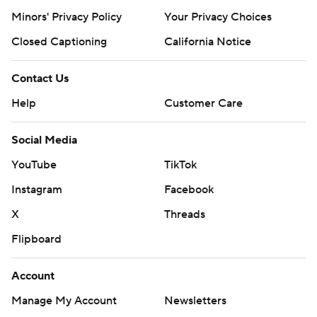
Minors' Privacy Policy
Your Privacy Choices
Closed Captioning
California Notice
Contact Us
Help
Customer Care
Social Media
YouTube
TikTok
Instagram
Facebook
X
Threads
Flipboard
Account
Manage My Account
Newsletters