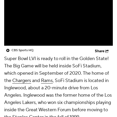
CBS Sports HQ
Share
Super Bowl LVI is ready to roll in the Golden State!
The Big Game will be held inside SoFi Stadium,
which opened in September of 2020. The home of
the
Chargers
and
Rams
, SoFi Stadium is located in
Inglewood, about a 20-minute drive from Los
Angeles. Inglewood was the former home of the Los
Angeles Lakers, who won six championships playing
inside the Great Western Forum before moving to