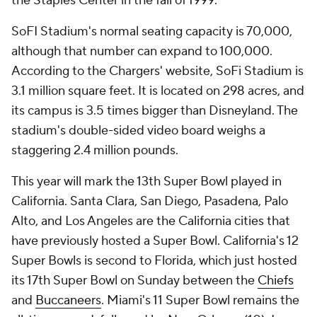
the Staples Center in the fall of 1999.
SoFI Stadium's normal seating capacity is 70,000,
although that number can expand to 100,000.
According to the Chargers' website, SoFi Stadium is
3.1 million square feet. It is located on 298 acres, and
its campus is 3.5 times bigger than Disneyland. The
stadium's double-sided video board weighs a
staggering 2.4 million pounds.
This year will mark the 13th Super Bowl played in
California. Santa Clara, San Diego, Pasadena, Palo
Alto, and Los Angeles are the California cities that
have previously hosted a Super Bowl. California's 12
Super Bowls is second to Florida, which just hosted
its 17th Super Bowl on Sunday between the
Chiefs
and
Buccaneers
. Miami's 11 Super Bowl remains the