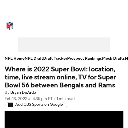
NFL News
Scores
Schedule
Standings
Odds
Props
Teams
Stats
Power Rankings
Video
NFL Home
NFL Draft
Draft Tracker
Prospect Rankings
Mock Drafts
N
Where is 2022 Super Bowl: location,
NFL Draft
Super Bowl
Players
time, live stream online, TV for Super
Injuries
Transactions
NFL Betting
Bowl 56 between Bengals and Rams
By
Bryan DeArdo
Fantasy
Paramount +
NFL Shop
Feb 13, 2022
at 4:35 pm ET
•
1 min read
Add CBS Sports on Google