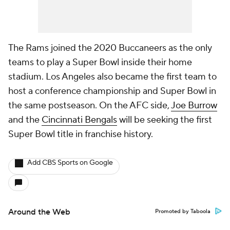
The Rams joined the 2020 Buccaneers as the only
teams to play a Super Bowl inside their home
stadium. Los Angeles also became the first team to
host a conference championship and Super Bowl in
the same postseason. On the AFC side,
Joe Burrow
and the
Cincinnati Bengals
will be seeking the first
Super Bowl title in franchise history.
Add CBS Sports on Google
Around the Web
Promoted by Taboola