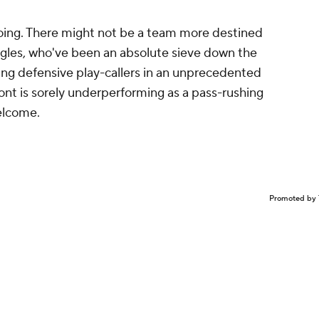
ing. There might not be a team more destined
agles, who've been an absolute sieve down the
ing defensive play-callers in an unprecedented
ront is sorely underperforming as a pass-rushing
elcome.
Promoted by 