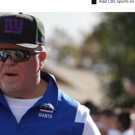
Add CBS Sports on