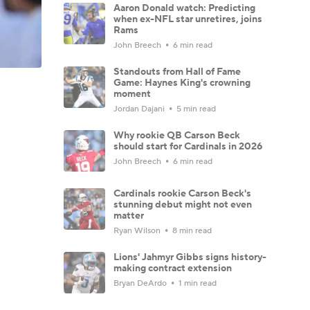
Aaron Donald watch: Predicting
when ex-NFL star unretires, joins
Rams
John Breech
6 min read
Standouts from Hall of Fame
Game: Haynes King's crowning
moment
Jordan Dajani
5 min read
Why rookie QB Carson Beck
should start for Cardinals in 2026
John Breech
6 min read
Cardinals rookie Carson Beck's
stunning debut might not even
matter
Ryan Wilson
8 min read
Lions' Jahmyr Gibbs signs history-
making contract extension
Bryan DeArdo
1 min read