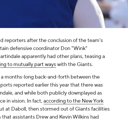
d reporters after the conclusion of the team's
etain defensive coordinator Don "Wink"
rtindale apparently had other plans, teasing a
ing to mutually part ways
with the Giants.
of a months-long back-and-forth between the
orts reported earlier this year that there was
ndale, and while both publicly downplayed as
e in vision. In fact,
according to the
New York
ut at Daboll, then stormed out of Giants facilities
 that assistants Drew and Kevin Wilkins had