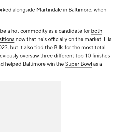
orked alongside Martindale in Baltimore, when
 be a hot commodity as a candidate for
both
itions
now that he's officially on the market. His
23, but it also tied the
Bills
for the most total
viously oversaw three different top-10 finishes
d helped Baltimore win the
Super Bowl
as a