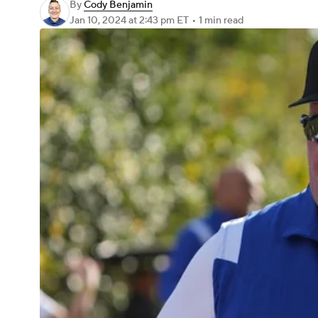
By
Cody Benjamin
Jan 10, 2024
at 2:43 pm ET
•
1 min read