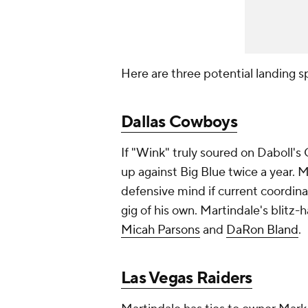
Here are three potential landing s
Dallas Cowboys
If "Wink" truly soured on Daboll's
up against Big Blue twice a year. 
defensive mind if current coordina
gig of his own. Martindale's blitz
Micah Parsons
and
DaRon Bland
.
Las Vegas Raiders