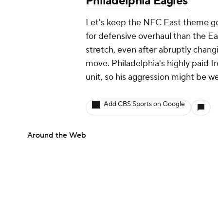
Philadelphia Eagles
Let's keep the NFC East theme go
for defensive overhaul than the E
stretch, even after abruptly chang
move. Philadelphia's highly paid f
unit, so his aggression might be w
Add CBS Sports on Google
Around the Web