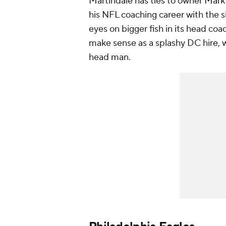
Martindale has ties to owner Mark
his NFL coaching career with the si
eyes on bigger fish in its head co
make sense as a splashy DC hire, 
head man.