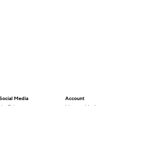
Social Media
Account
YouTube
Manage My Account
TikTok
Newsletters
Instagram
My Teams
Facebook
Forgot Password
X
Threads