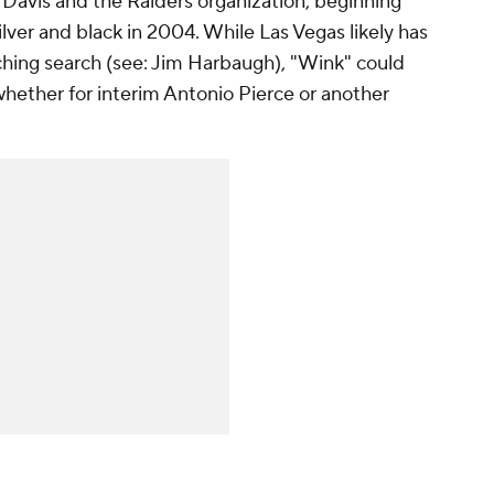
 Davis and the Raiders organization, beginning
lver and black in 2004. While Las Vegas likely has
aching search (see: Jim Harbaugh), "Wink" could
whether for interim Antonio Pierce or another