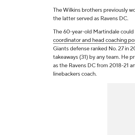
The Wilkins brothers previously w
the latter served as Ravens DC.
The 60-year-old Martindale could
coordinator and head coaching pos
Giants defense ranked No. 27 in 20
takeaways (31) by any team. He pre
as the Ravens DC from 2018-21 an
linebackers coach.