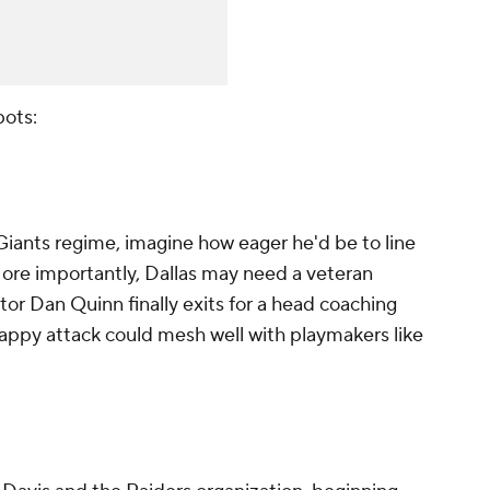
pots:
 Giants regime, imagine how eager he'd be to line
More importantly, Dallas may need a veteran
tor Dan Quinn finally exits for a head coaching
-happy attack could mesh well with playmakers like