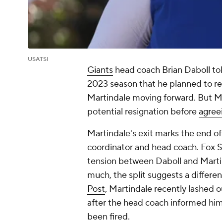
USATSI
Giants
head coach Brian Daboll tol
2023 season that he planned to r
Martindale moving forward. But Ma
potential resignation before
agree
Martindale's exit marks the end 
coordinator and head coach. Fox Sp
tension between Daboll and Marti
much, the split suggests a differenc
Post
, Martindale recently lashed o
after the head coach informed him
been fired.