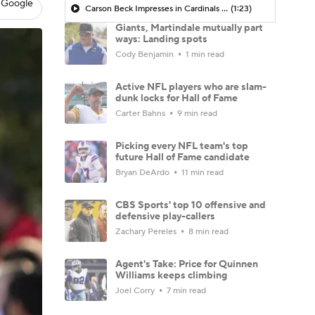
 Google
Carson Beck Impresses in Cardinals Debut
(1:23)
Giants, Martindale mutually part
ways: Landing spots
Cody Benjamin
1 min read
Active NFL players who are slam-
dunk locks for Hall of Fame
Carter Bahns
9 min read
Picking every NFL team's top
future Hall of Fame candidate
Bryan DeArdo
11 min read
CBS Sports' top 10 offensive and
defensive play-callers
Zachary Pereles
8 min read
Agent's Take: Price for Quinnen
Williams keeps climbing
Joel Corry
7 min read