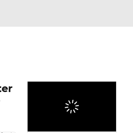
Watch
Fantasy
Betting
eo
FL Shop
ter