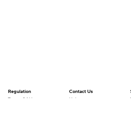
Regulation
Contact Us
Terms Of Use
Help
Privacy Policy
Customer Care
Minors' Privacy Policy
Your Privacy Choices
Closed Captioning
California Notice