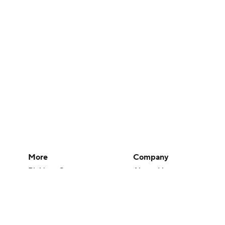
More
Company
Pick'em Games
About Us
Fantasy Sports
Careers
Free Sports TV
About Paramount
Betting Analysis
Paramount+
March Madness
CBS TV
Mobile Apps